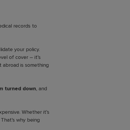
ical records to
idate your policy.
vel of cover – it’s
t abroad is something
aim turned down
, and
xpensive. Whether it’s
. That’s why being