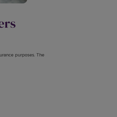
ers
nsurance purposes. The