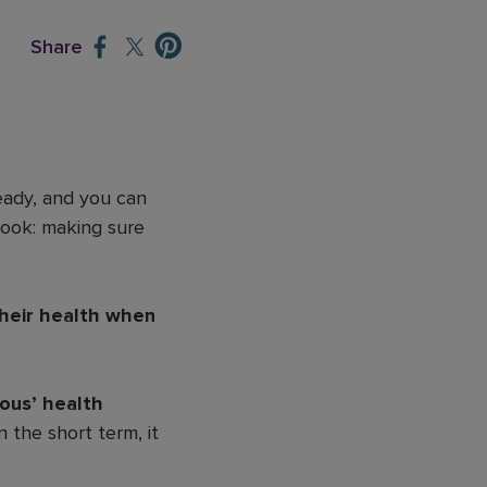
Share
eady, and you can
look: making sure
their health when
ious’ health
 the short term, it