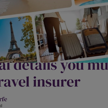
u really covered
l details you mus
ravel insurer
rfe
d