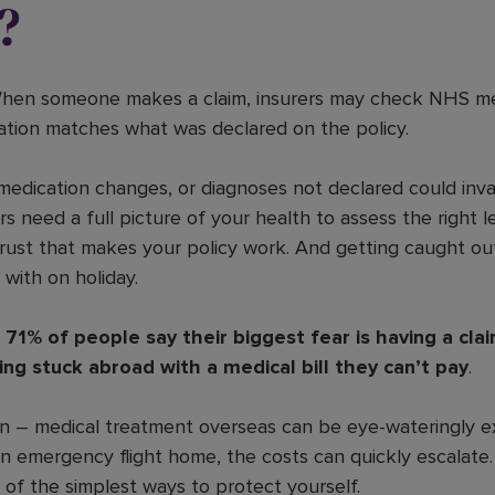
?
hen someone makes a claim, insurers may check NHS med
mation matches what was declared on the policy.
medication changes, or diagnoses not declared could inval
s need a full picture of your health to assess the right le
rust that makes your policy work. And getting caught ou
with on holiday.
y
71% of people say their biggest fear is having a cl
ng stuck abroad with a medical bill they can’t pay
.
ern – medical treatment overseas can be eye-wateringly e
an emergency flight home, the costs can quickly escalate
 of the simplest ways to protect yourself.