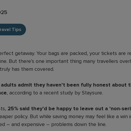
2025
ravel Tips
rfect getaway. Your bags are packed, your tickets are r
ine. But there’s one important thing many travellers over
truly has them covered.
K adults admit they haven’t been fully honest about 
nce
, according to a recent study by Staysure.
sts,
25% said they’d be happy to leave out a ‘non-ser
aper policy. But while saving money may feel like a win in
ed – and expensive – problems down the line.