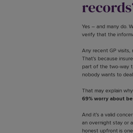
records
Yes – and many do. W
verify that the infor
Any recent GP visits, 
That’s because insurer
part of the two-way t
nobody wants to deal 
That may explain wh
69% worry about bei
And it’s a valid conc
an overnight stay or 
honest upfront is one