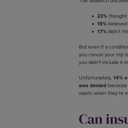
The research uncovere
23%
thought 
18%
believed 
17%
didn’t th
But even if a conditio
you cancel your trip 
you didn’t include it in
Unfortunately,
14% o
was denied
because o
wants when they’re m
Can ins