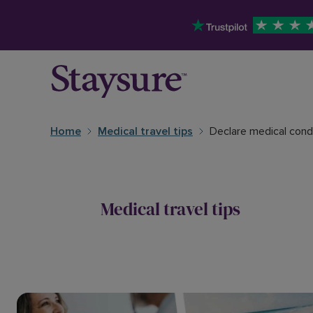
Home
Medical travel tips
Declare medical condi
Medical travel tips