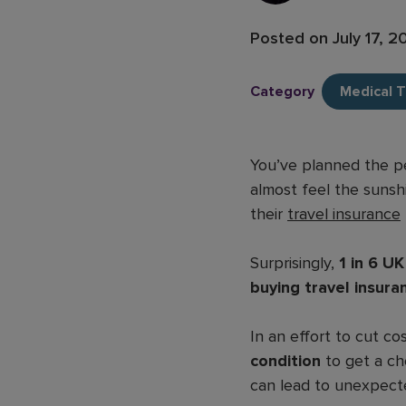
Posted on
July 17, 
Category
Medical T
You’ve planned the pe
almost feel the sunsh
their
travel insurance
Surprisingly,
1 in 6 U
buying travel insura
In an effort to cut co
condition
to get a che
can lead to unexpect