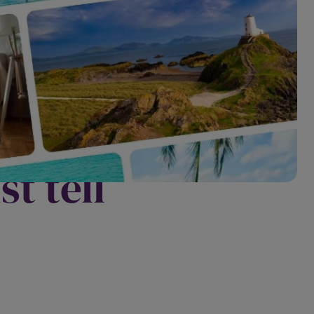
? The
t tell