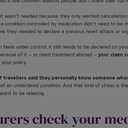
d a few common reasons people don’t share their full he
it wasn’t needed because they only wanted cancellation
a condition controlled by medication didn’t need to be 
ink they needed to declare a previous heart attack or org
n feels under control, it still needs to be declared on your
because of it – or need treatment abroad –
your claim c
 your policy.
f travellers said they personally know someone who
f an undeclared condition. And that kind of stress is th
eant to be relaxing.
urers check your med