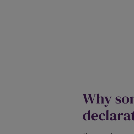
Why som
declara