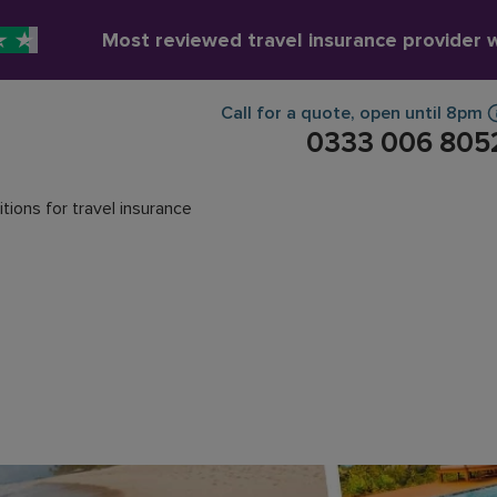
Most reviewed travel insurance provider 
Call for a quote
,
open until
8pm
0333 006 805
tions for travel insurance