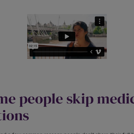
e people skip medi
tions