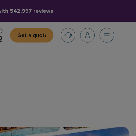
with
542,997 reviews
Get a quote
2