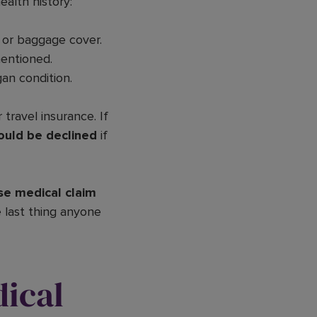
alth history:
 or baggage cover.
mentioned.
an condition.
 travel insurance. If
ould be declined
if
se medical claim
e last thing anyone
ical