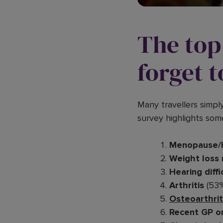
The top 
forget t
Many travellers simpl
survey highlights som
Menopause/
Weight loss
Hearing diffi
Arthritis
(53
Osteoarthrit
Recent GP or