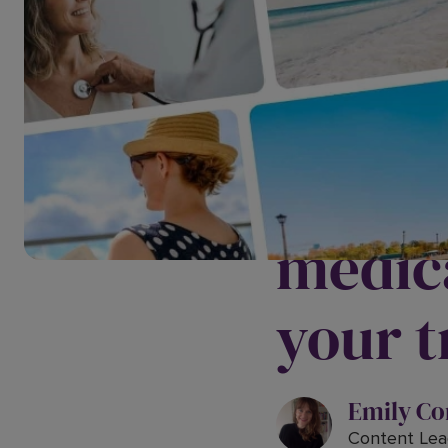
Are yo
medica
your t
Emily Co
Content Lea