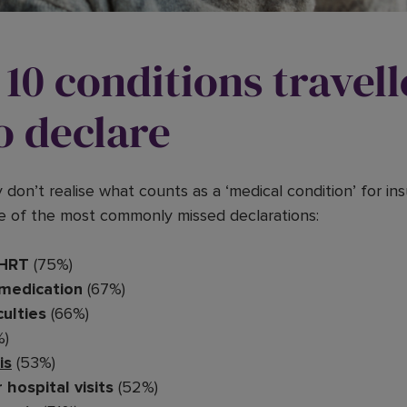
10 conditions travell
o declare
y don’t realise what counts as a ‘medical condition’ for i
e of the most commonly missed declarations:
HRT
(75%)
 medication
(67%)
culties
(66%)
%)
is
(53%)
 hospital visits
(52%)