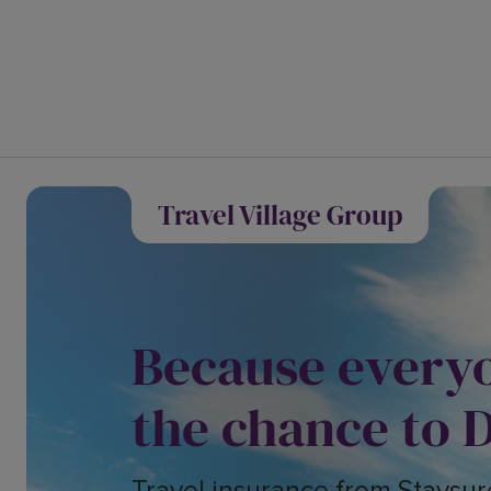
Travel Village Group
Because every
the chance to 