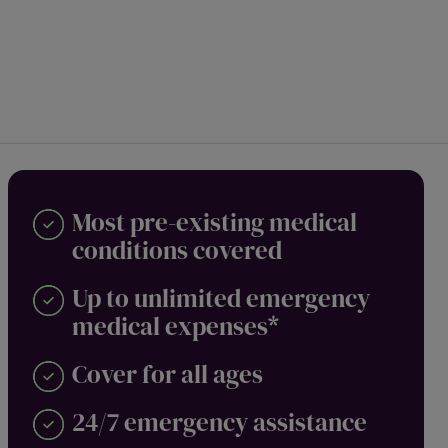
Most pre-existing medical
conditions covered
Up to unlimited emergency
medical expenses*
Cover for all ages
24/7 emergency assistance