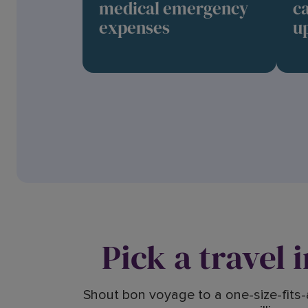
medical emergency
c
expenses
up
Pick a travel 
Shout bon voyage to a one-size-fits-a