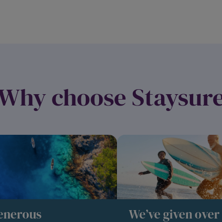
Why choose Staysur
enerous
We’ve given over