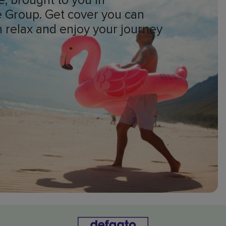
e, brought to you in
ge Group. Get cover you can
an relax and enjoy your journey