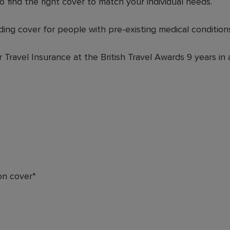
o find the right cover to match your individual needs.
ding cover for people with pre-existing medical conditions
Travel Insurance at the British Travel Awards 9 years in 
on cover*