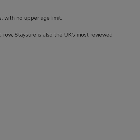
, with no upper age limit.
a row, Staysure is also the UK’s most reviewed