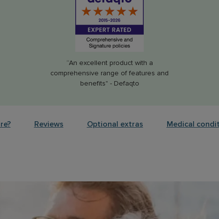
“An excellent product with a
comprehensive range of features and
benefits" - Defaqto
re?
Reviews
Optional extras
Medical condi