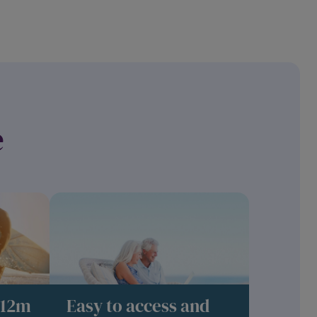
e
 12m
Easy to access and