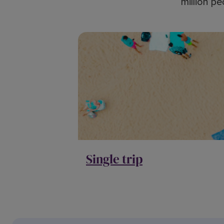
million pe
Single trip