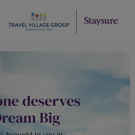
one deserves
Dream Big