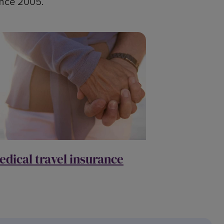
since 2005.
edical travel insurance