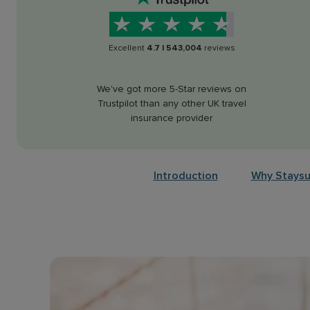
Excellent
4.7
|
543,004
reviews
We've got more 5-Star reviews on
Trustpilot than any other UK travel
insurance provider
Introduction
Why Staysu