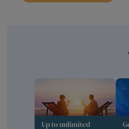
Up to unlimited
G