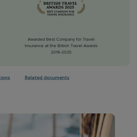
Awarded Best Company for Travel
Insurance at the British Travel Awards
2016-2025
tions
Related documents