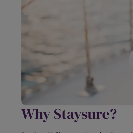
Why Staysure?