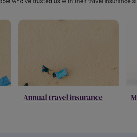
ople who've trusted us with their travel insurance 
Annual travel insurance
M