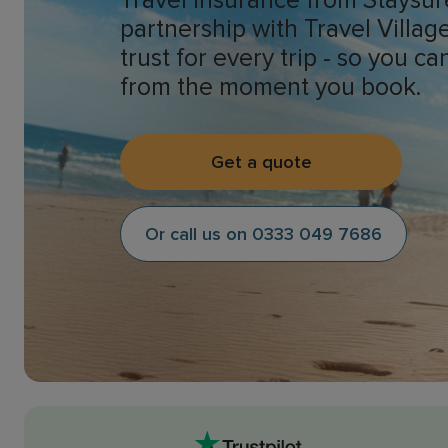
Travel insurance from Staysur
partnership with Travel Villa
trust for every trip - so you c
from the moment you book.
Get a quote
Or call us on 0333 049 7686