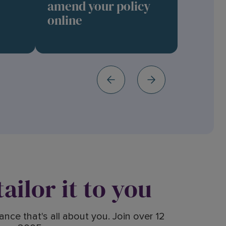
amend your policy
online
ailor it to you
nce that's all about you. Join over 12