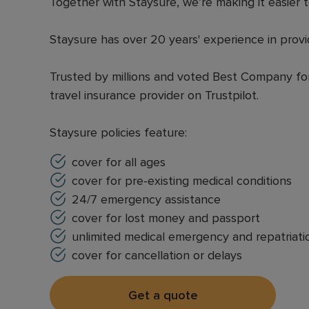
Together with Staysure, we’re making it easier t
Staysure has over 20 years' experience in provi
Trusted by millions and voted Best Company for 
travel insurance provider on Trustpilot.
Staysure policies feature:
cover for all ages
cover for pre-existing medical conditions
24/7 emergency assistance
cover for lost money and passport
unlimited medical emergency and repatriati
cover for cancellation or delays
Get a quote