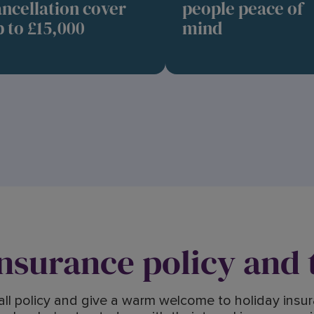
ancellation cover
people peace of
 to £15,000
mind
insurance policy and t
ll policy and give a warm welcome to holiday insura