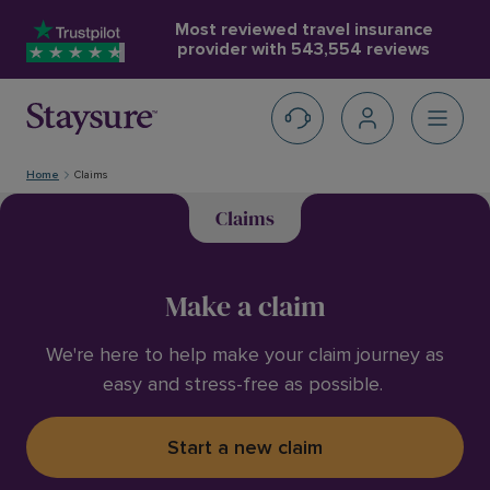
Most reviewed travel insurance
provider with
543,554 reviews
Home
Claims
Claims
Make a claim
We're here to help make your claim journey as
easy and stress-free as possible.
Start a new claim