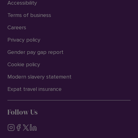
Accessibility
Terms of business
Careers
Privacy policy
Gender pay gap report
Cookie policy
Modern slavery statement
Expat travel insurance
Follow Us