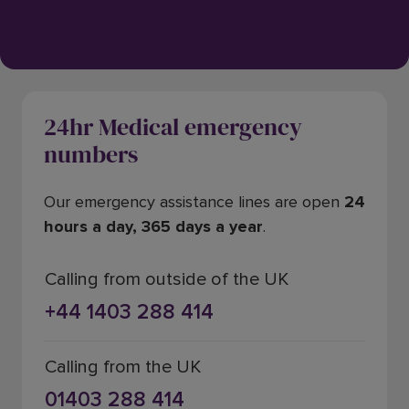
24hr Medical emergency
numbers
Our emergency assistance lines are open
24
hours a day, 365 days a year
.
Calling from outside of the UK
+44 1403 288 414
Calling from the UK
01403 288 414