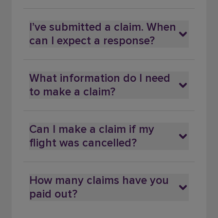
I’ve submitted a claim. When
can I expect a response?
What information do I need
to make a claim?
Can I make a claim if my
flight was cancelled?
How many claims have you
paid out?