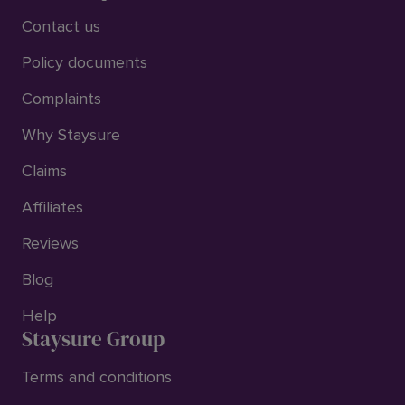
Contact us
Policy documents
Complaints
Why Staysure
Claims
Affiliates
Reviews
Blog
Help
Staysure Group
Terms and conditions