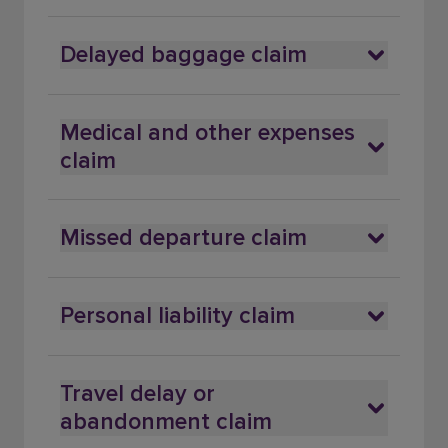
Delayed baggage claim
Medical and other expenses
claim
Missed departure claim
Personal liability claim
Travel delay or
abandonment claim