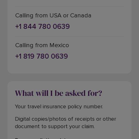
Calling from USA or Canada
+1 844 780 0639
Calling from Mexico
+1 819 780 0639
What will I be asked for?
Your travel insurance policy number.
Digital copies/photos of receipts or other
document to support your claim.