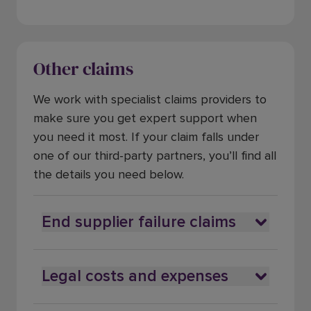
Other claims
We work with specialist claims providers to
make sure you get expert support when
you need it most. If your claim falls under
one of our third-party partners, you’ll find all
the details you need below.
End supplier failure claims
Legal costs and expenses