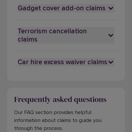
Gadget cover add-on claims
Terrorism cancellation
claims
Car hire excess waiver claims
Frequently asked questions
Our FAQ section provides helpful
information about claims to guide you
through the process.