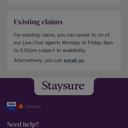
Existing claims
For existing claims, you can speak to on of
our Live Chat agents Monday to Friday, 8am
to 6.30pm subject to availability.
Alternatively, you can
email us
.
Need help?