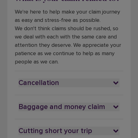
We're here to help make your claim journey
as easy and stress-free as possible.
We don't think claims should be rushed, so
we deal with each with the same care and
attention they deserve. We appreciate your
patience as we continue to help as many
people as we can.
Cancellation
Baggage and money claim
Cutting short your trip