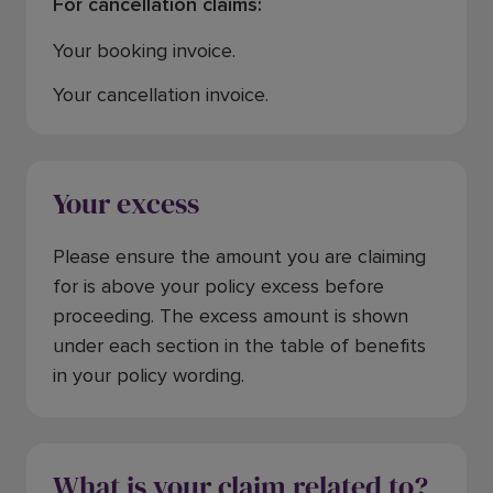
For cancellation claims:
Your booking invoice.
Your cancellation invoice.
Your excess
Please ensure the amount you are claiming
for is above your policy excess before
proceeding. The excess amount is shown
under each section in the table of benefits
in your policy wording.
What is your claim related to?