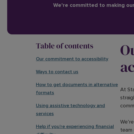
We’re committed to making our 
O
Table of contents
Our commitment to accessibility
ac
Ways to contact us
How to get documents in alternative
At St
formats
strai
commu
Using assistive technology and
services
We’re 
Help if you’re experiencing financial
team 