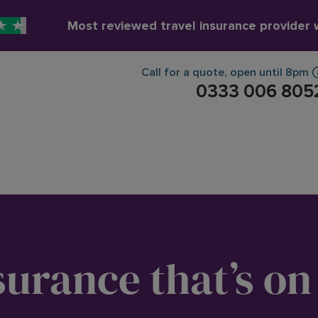
Most reviewed travel insurance provider
Call for a quote
,
open until
8pm
0333 006 805
surance that’s on