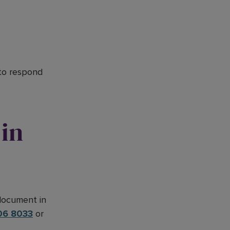
 to respond
in
 document in
06 8033
or