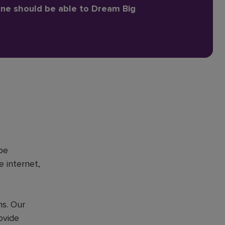
one should be able to Dream Big
be
e internet,
ms. Our
ovide