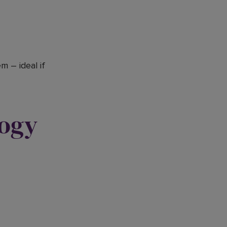
 – ideal if
logy