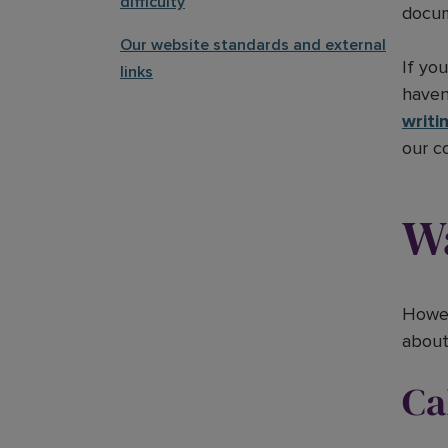
difficulty
docum
Our website standards and external
If yo
links
haven
writi
our c
Wa
Howev
about 
Ca