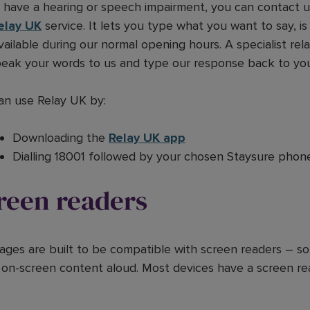
u have a hearing or speech impairment, you can contact u
elay UK
service. It lets you type what you want to say, is
vailable during our normal opening hours. A specialist rela
speak your words to us and type our response back to yo
an use Relay UK by:
Downloading the
Relay UK app
Dialling 18001 followed by your chosen Staysure phon
reen readers
ages are built to be compatible with screen readers – so
 on-screen content aloud. Most devices have a screen rea