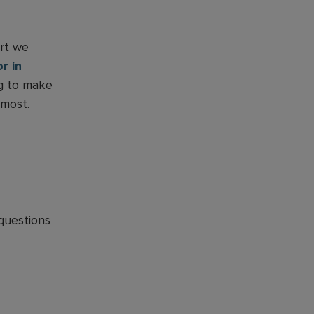
ort we
r in
ng to make
 most.
questions