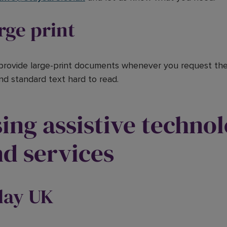
rge print
 provide large-print documents whenever you request them
ind standard text hard to read.
ing assistive techno
d services
lay UK