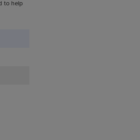
d to help