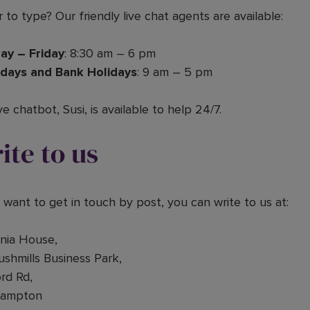
 to type? Our friendly live chat agents are available:
ay – Friday
: 8:30 am – 6 pm
days and Bank Holidays
: 9 am – 5 pm
ve chatbot, Susi, is available to help 24/7.
ite to us
u want to get in touch by post, you can write to us at:
nnia House,
ushmills Business Park,
rd Rd,
hampton