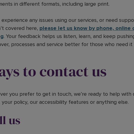
ents in different formats, including large print.
u experience any issues using our services, or need supp
’t covered here,
please let us know by phone, online o
ng
. Your feedback helps us listen, learn, and keep pushi
over, processes and service better for those who need it
ys to contact us
er you prefer to get in touch, we’re ready to help with 
your policy, our accessibility features or anything else.
ll us