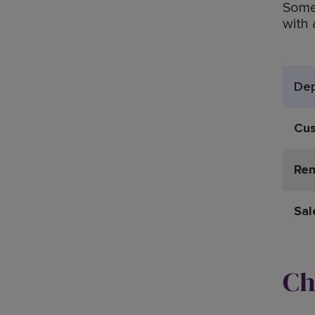
Somet
with 
De
Cus
Ren
Sal
Ch