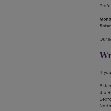
Prefer
Mond
Satur
Our li
Wr
It yo
Brita
3-5 R
Bedfo
Nort