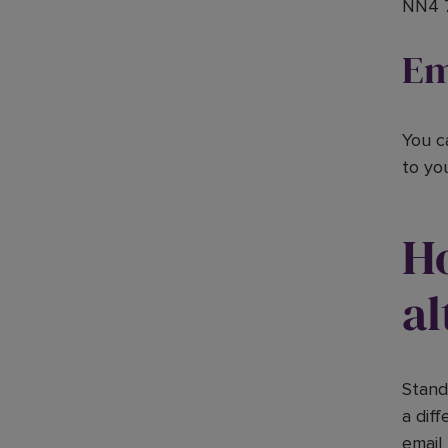
NN4 
Em
You c
to yo
H
al
Stand
a dif
email