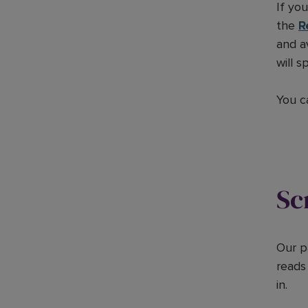
If yo
the
R
and a
will 
You c
Sc
Our p
reads
in.