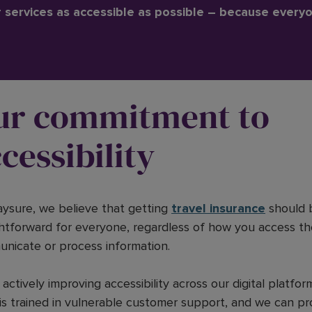
services as accessible as possible – because every
ur commitment to
cessibility
aysure, we believe that getting
travel insurance
should 
ghtforward for everyone, regardless of how you access th
nicate or process information.
actively improving accessibility across our digital platfor
is trained in vulnerable customer support, and we can pr