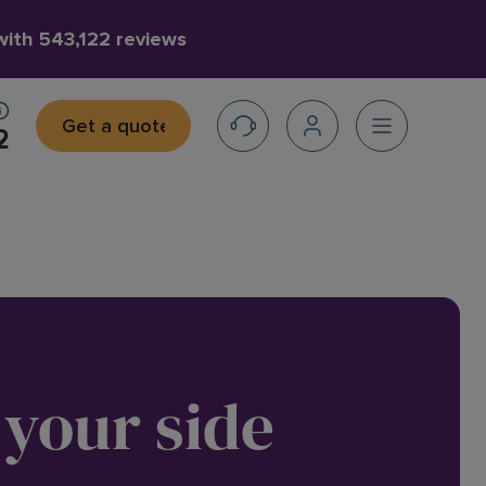
 with
543,122 reviews
Get a quote
2
 your side