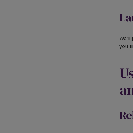
La
We’ll
you f
Us
an
Re