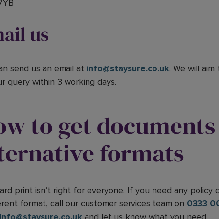
7YB
ail us
an send us an email at
info@staysure.co.uk
. We will aim
ur query within 3 working days.
ow to get documents 
ternative formats
ard print isn’t right for everyone. If you need any policy
ferent format, call our customer services team on
0333 0
info@staysure.co.uk
and let us know what you need.