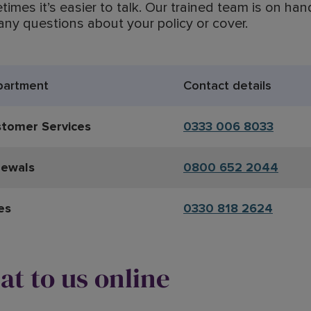
imes it’s easier to talk. Our trained team is on han
any questions about your policy or cover.
partment
Contact details
tomer Services
0333 006 8033
ewals
0800 652 2044
es
0330 818 2624
at to us online