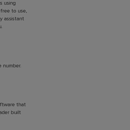
s using
 free to use,
y assistant
u.
e number.
ftware that
der built