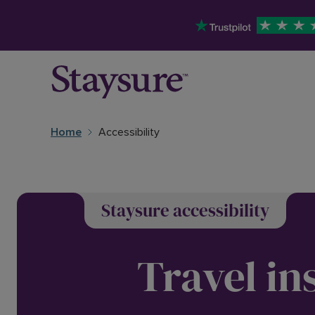
Home
Accessibility
Staysure accessibility
Travel in