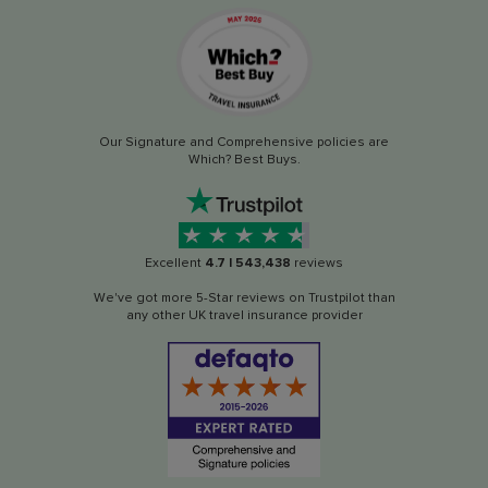
Our Signature and Comprehensive policies are
Which? Best Buys.
Excellent
4.7
|
543,438
reviews
We've got more 5-Star reviews on Trustpilot than
any other UK travel insurance provider