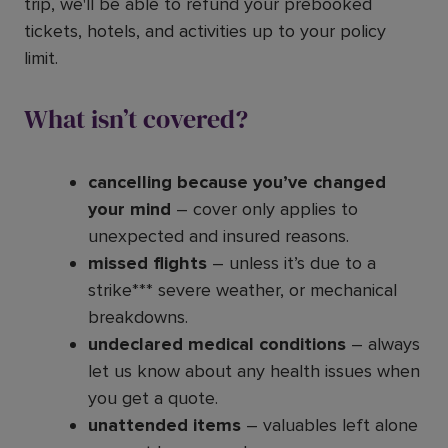
trip, we'll be able to refund your prebooked
tickets, hotels, and activities up to your policy
limit.
What isn’t covered?
cancelling because you’ve changed
your mind
– cover only applies to
unexpected and insured reasons.
missed flights
– unless it’s due to a
strike*** severe weather, or mechanical
breakdowns.
undeclared medical conditions
– always
let us know about any health issues when
you get a quote.
unattended items
– valuables left alone