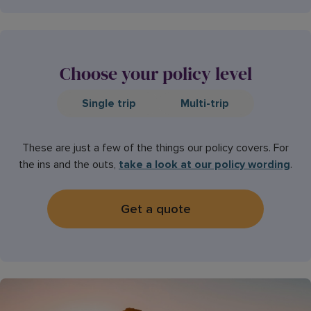
Choose your policy level
Single trip
Multi-trip
These are just a few of the things our policy covers. For
the ins and the outs,
take a look at our policy wording
.
Get a quote