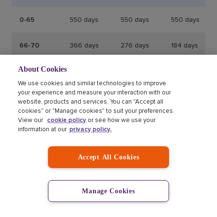
0-65
550 days
550 days
550 days
66-70
366 days
276 days
184 days
About Cookies
71-75
366 days
184 days
123 days
We use cookies and similar technologies to improve
your experience and measure your interaction with our
71+
104 days
104 days
104 days
website, products and services. You can "Accept all
cookies" or "Manage cookies" to suit your preferences.
View our
cookie policy
or see how we use your
Annual multi-trip insurance policy
information at our
privacy policy.
maximum trip durations
Accept All Cookies
Age
Annual Multi-Trip
Manage Cookies
0 - 70
Maximum 50
183 days in
days in any
total