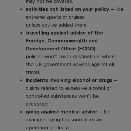
may not be covered.
activities not listed on your policy
– like
extreme sports or cruises,
unless you’ve added them.
travelling against advice of the
Foreign, Commonwealth and
Development Office (FCDO)
–
policies won’t cover destinations where
the UK government advises against all
travel.
incidents involving alcohol or drugs
–
claims related to excessive alcohol or
controlled substances won’t be
accepted.
going against medical advice
– for
example, flying too soon after an
operation or illness.