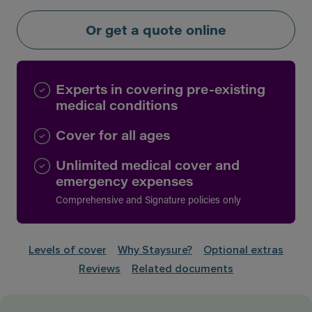
Or get a quote online
Experts in covering pre-existing
medical conditions
Cover for all ages
Unlimited medical cover and
emergency expenses
Comprehensive and Signature policies only
Levels of cover
Why Staysure?
Optional extras
Reviews
Related documents