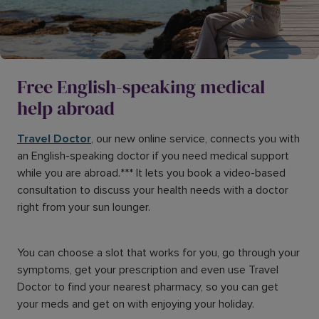
Free English-speaking medical
help abroad
Travel Doctor
, our new online service, connects you with
an English-speaking doctor if you need medical support
while you are abroad.*** It lets you book a video-based
consultation to discuss your health needs with a doctor
right from your sun lounger.
You can choose a slot that works for you, go through your
symptoms, get your prescription and even use Travel
Doctor to find your nearest pharmacy, so you can get
your meds and get on with enjoying your holiday.