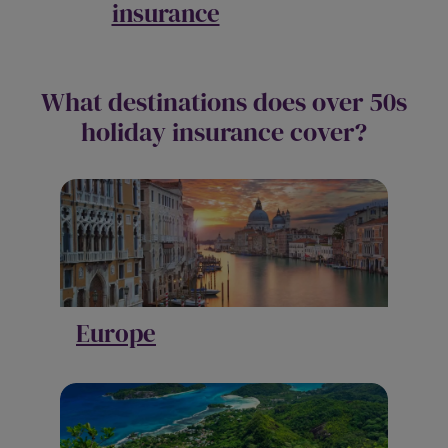
insurance
What destinations does over 50s
holiday insurance cover?
Europe