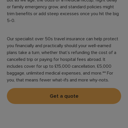
or family emergency grow, and standard policies might
trim benefits or add steep excesses once you hit the big
5-0.
Our specialist over 50s travel insurance can help protect
you financially and practically should your well-earned
plans take a turn, whether that’s refunding the cost of a
cancelled trip or paying for hospital fees abroad. It
includes cover for up to £15,000 cancellation, £5,000
baggage, unlimited medical expenses, and more.** For
you, that means fewer what-ifs and more why-nots.
Get a quote