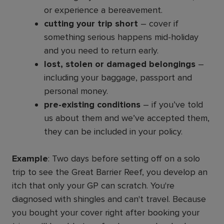
or experience a bereavement.
cutting your trip short
– cover if
something serious happens mid-holiday
and you need to return early.
lost, stolen or damaged belongings
–
including your baggage, passport and
personal money.
pre-existing conditions
– if you’ve told
us about them and we’ve accepted them,
they can be included in your policy.
Example
: Two days before setting off on a solo
trip to see the Great Barrier Reef, you develop an
itch that only your GP can scratch. You're
diagnosed with shingles and can't travel. Because
you bought your cover right after booking your