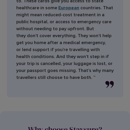
to. These cards give you access to state
healthcare in some
European
countries. That
might mean reduced-cost treatment in a
public hospital, or access to emergency care
without needing to pay upfront. But
they don’t cover everything. They won’t help
get you home after a medical emergency,
or lend support if you’re travelling with
health conditions. And they won’t step in if
your trip is cancelled, your luggage is lost, or
your passport goes missing. That’s why many
travellers still choose to have both. ”
Why choose Staysure?