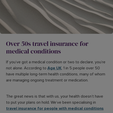
Over 50s travel insurance for
medical conditions
If you’ve got a medical condition or two to declare, you’re
not alone. According to
Age UK
, 1 in 5 people over 50
have multiple long-term health conditions, many of whom
are managing ongoing treatment or medication.
The great news is that with us, your health doesn’t have
to put your plans on hold. We’ve been specialising in
travel insurance for people with medical conditions