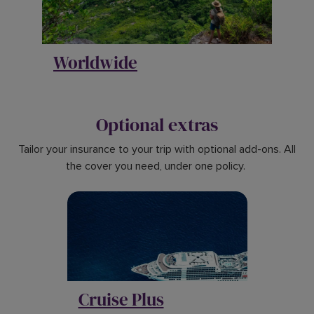
Worldwide
Optional extras
Tailor your insurance to your trip with optional add-ons. All
the cover you need, under one policy.
Cruise Plus