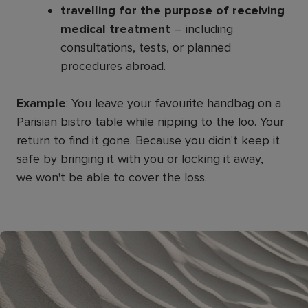
travelling for the purpose of receiving
medical treatment
– including
consultations, tests, or planned
procedures abroad.
Example
: You leave your favourite handbag on a
Parisian bistro table while nipping to the loo. Your
return to find it gone. Because you didn't keep it
safe by bringing it with you or locking it away,
we won't be able to cover the loss.