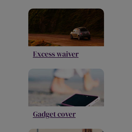
Excess waiver
Gadget cover