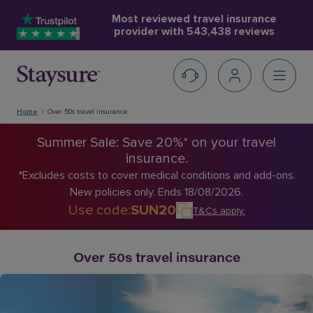
Most reviewed travel insurance
provider with
543,438 reviews
Home
Over 50s travel insurance
Summer Sale: Save 20%* on your travel
insurance.
*Excludes costs to cover medical conditions and add-ons.
New policies only. Ends 18/08/2026.
Use code
:
SUN20
T&Cs apply
.
Over 50s travel insurance