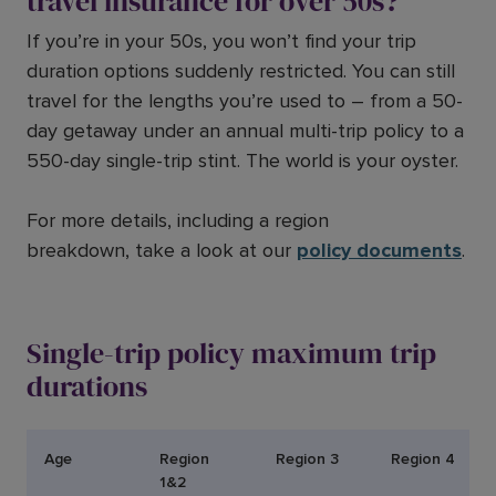
travel insurance for over 50s?
If you’re in your 50s, you won’t find your trip
duration options suddenly restricted. You can still
travel for the lengths you’re used to – from a 50-
day getaway under an annual multi-trip policy to a
550-day single-trip stint. The world is your oyster.
For more details, including a region
breakdown, take a look at our
policy documents
.
Single-trip policy maximum trip
durations
Age
Region
Region 3
Region 4
1&2