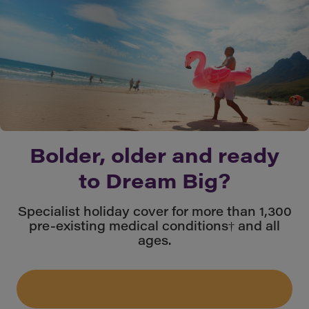
Bolder, older and ready
to Dream Big?
Specialist holiday cover for more than 1,300
pre-existing medical conditions† and all
ages.