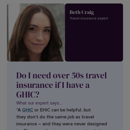
Beth Craig
Travel insurance expert
Do I need over 50s travel
insurance if I have a
GHIC?
What our expert says…
“A
GHIC
or EHIC can be helpful, but
they don’t do the same job as travel
insurance – and they were never designed