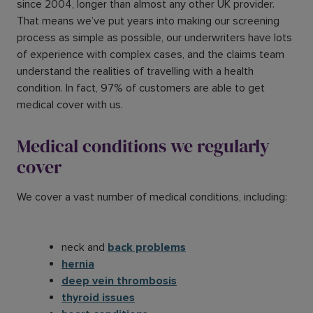
since 2004, longer than almost any other UK provider.
That means we’ve put years into making our screening
process as simple as possible, our underwriters have lots
of experience with complex cases, and the claims team
understand the realities of travelling with a health
condition. In fact, 97% of customers are able to get
medical cover with us.
Medical conditions we regularly
cover
We cover a vast number of medical conditions, including:
neck and
back problems
hernia
deep vein thrombosis
thyroid issues