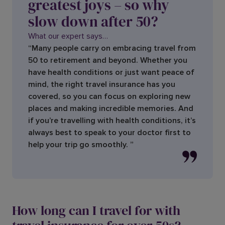
greatest joys – so why
slow down after 50?
What our expert says…
“Many people carry on embracing travel from
50 to retirement and beyond. Whether you
have health conditions or just want peace of
mind, the right travel insurance has you
covered, so you can focus on exploring new
places and making incredible memories. And
if you’re travelling with health conditions, it’s
always best to speak to your doctor first to
help your trip go smoothly. ”
How long can I travel for with