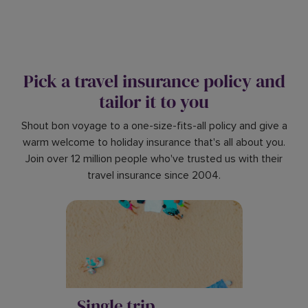
Pick a travel insurance policy and
tailor it to you
Shout bon voyage to a one-size-fits-all policy and give a
warm welcome to holiday insurance that's all about you.
Join over 12 million people who've trusted us with their
travel insurance since 2004.
Single trip