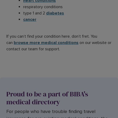
heart conditions
respiratory conditions
type 1 and 2
diabetes
cancer
If you can’t find your condition here, don’t fret. You
can
browse more medical conditions
on our website or
contact our team for support.
Proud to be a part of BIBA's
medical directory
For people who have trouble finding travel