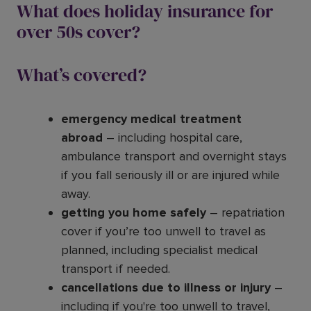
What does holiday insurance for
over 50s cover?
What’s covered?
emergency medical treatment
abroad
– including hospital care,
ambulance transport and overnight stays
if you fall seriously ill or are injured while
away.
getting you home safely
– repatriation
cover if you’re too unwell to travel as
planned, including specialist medical
transport if needed.
cancellations due to illness or injury
–
including if you're too unwell to travel,