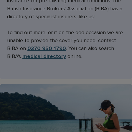
insurance for pre-existing medical conditions, the
British Insurance Brokers' Association (BIBA) has a
directory of specialist insurers, like us!
To find out more, or if on the odd occasion we are
unable to provide the cover you need, contact
BIBA on
0370 950 1790
. You can also search
BIBA's
medical directory
online.