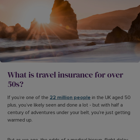
What is travel insurance for over
50s?
If you’re one of the
22 million people
in the UK aged 50
plus, you’ve likely seen and done a lot - but with half a
century of adventures under your belt, you're just getting
warmed up.
But as we age, the odds of a medical hiccup, flight delay