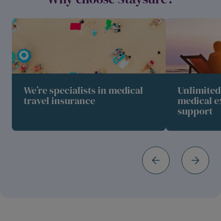
We’re specialists in medical
Unlimite
travel insurance
medical e
support