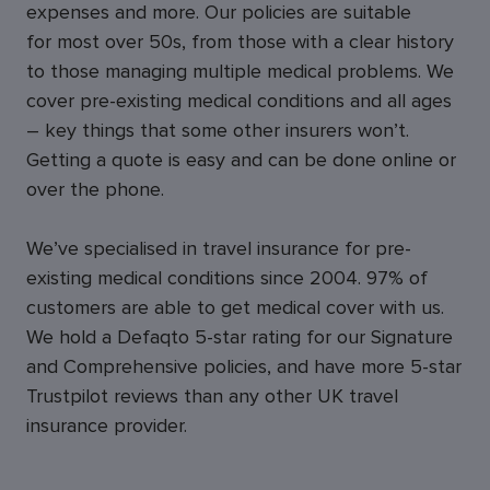
expenses and more. Our policies are suitable
for most over 50s, from those with a clear history
to those managing multiple medical problems. We
cover pre-existing medical conditions and all ages
– key things that some other insurers won’t.
Getting a quote is easy and can be done online or
over the phone.
We’ve specialised in travel insurance for pre-
existing medical conditions since 2004. 97% of
customers are able to get medical cover with us.
We hold a Defaqto 5-star rating for our Signature
and Comprehensive policies, and have more 5-star
Trustpilot reviews than any other UK travel
insurance provider.