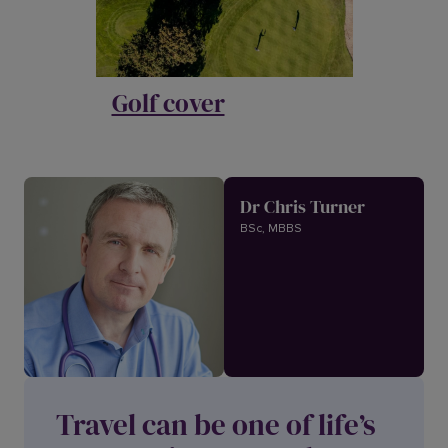
Golf cover
Dr Chris Turner
BSc, MBBS
Travel can be one of life’s