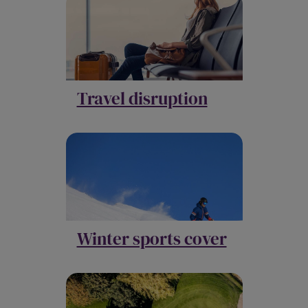
Travel disruption
Winter sports cover