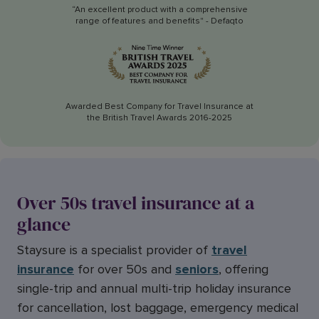
“An excellent product with a comprehensive
range of features and benefits" - Defaqto
Awarded Best Company for Travel Insurance at
the British Travel Awards 2016-2025
Over 50s travel insurance at a
glance
Staysure is a specialist provider of
travel
insurance
for over 50s and
seniors
, offering
single-trip and annual multi-trip holiday insurance
for cancellation, lost baggage, emergency medical