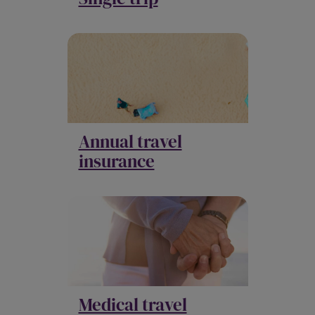
Annual travel
insurance
Medical travel