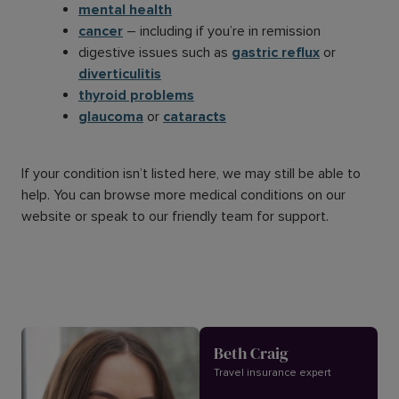
mental health
cancer
– including if you’re in remission
digestive issues such as
gastric reflux
or
diverticulitis
thyroid problems
glaucoma
or
cataracts
If your condition isn’t listed here, we may still be able to
help. You can browse more medical conditions on our
website or speak to our friendly team for support.
Beth Craig
Travel insurance expert