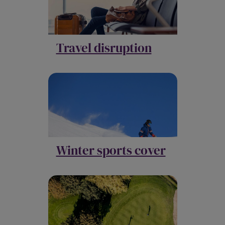
Travel disruption
Winter sports cover