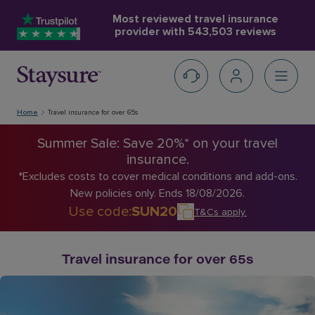
Most reviewed travel insurance
provider with
543,503 reviews
Home
Travel insurance for over 65s
Summer Sale: Save 20%* on your travel
insurance.
*Excludes costs to cover medical conditions and add-ons.
New policies only. Ends 18/08/2026.
Use code
:
SUN20
T&Cs apply
.
Travel insurance for over 65s