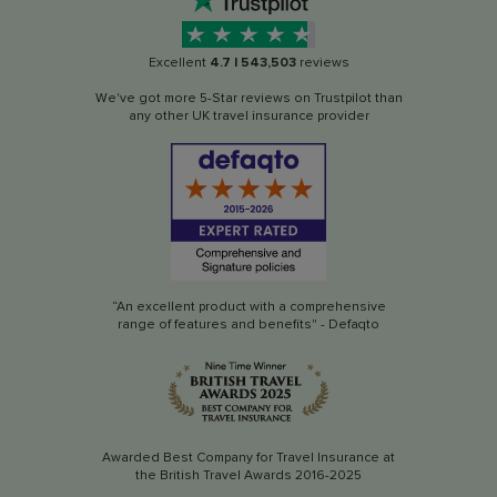
Excellent
4.7
|
543,503
reviews
We've got more 5-Star reviews on Trustpilot than
any other UK travel insurance provider
“An excellent product with a comprehensive
range of features and benefits" - Defaqto
Awarded Best Company for Travel Insurance at
the British Travel Awards 2016-2025