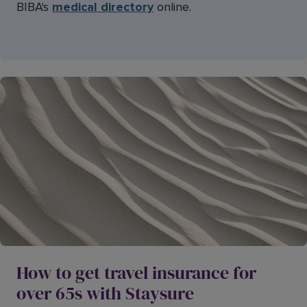
BIBA's
medical directory
online.
How to get travel insurance for
over 65s with Staysure