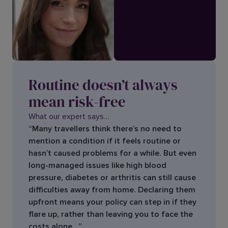
Routine doesn’t always
mean risk-free
What our expert says…
“Many travellers think there’s no need to
mention a condition if it feels routine or
hasn’t caused problems for a while. But even
long-managed issues like high blood
pressure, diabetes or arthritis can still cause
difficulties away from home. Declaring them
upfront means your policy can step in if they
flare up, rather than leaving you to face the
costs alone. ”