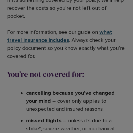
recover the costs so you’re not left out of
pocket.
For more information, see our guide on
what
travel insurance includes
. Always check your
policy document so you know exactly what you’re
covered for.
You’re not covered for:
cancelling because you’ve changed
your mind
– cover only applies to
unexpected and insured reasons.
missed flights
– unless it’s due to a
strike†, severe weather, or mechanical