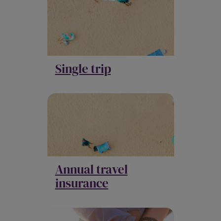
Single trip
Annual travel
insurance