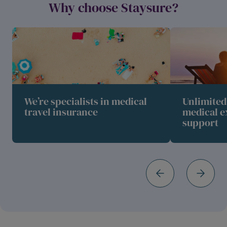
Why choose Staysure?
We’re specialists in medical
Unlimite
travel insurance
medical e
support