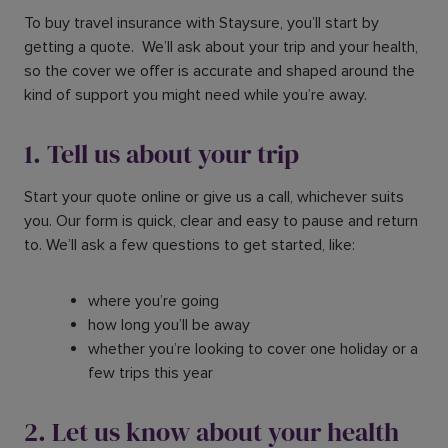
To buy travel insurance with Staysure, you’ll start by
getting a quote. We’ll ask about your trip and your health,
so the cover we offer is accurate and shaped around the
kind of support you might need while you’re away.
1. Tell us about your trip
Start your quote online or give us a call, whichever suits
you. Our form is quick, clear and easy to pause and return
to. We’ll ask a few questions to get started, like:
where you’re going
how long you’ll be away
whether you’re looking to cover one holiday or a
few trips this year
2. Let us know about your health