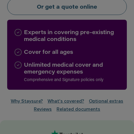
Or get a quote online
Experts in covering pre-existing
medical conditions
Cover for all ages
Unlimited medical cover and
emergency expenses
Comprehensive and Signature policies only
Why Staysure?
What's covered?
Optional extras
Reviews
Related documents