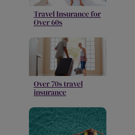
Travel Insurance for
Over 60s
Over 70s travel
insurance