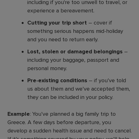
including if you're too unwell to travel, or
experience a bereavement.
Cutting your trip short
– cover if
something serious happens mid-holiday
and you need to return early.
Lost, stolen or damaged belongings
–
including your baggage, passport and
personal money.
Pre-existing conditions
– if you’ve told
us about them and we’ve accepted them,
they can be included in your policy.
Example
: You’ve planned a big family trip to
Greece. A few days before departure, you
develop a sudden health issue and need to cancel.
If it’s something covered by your policy, we’ll help