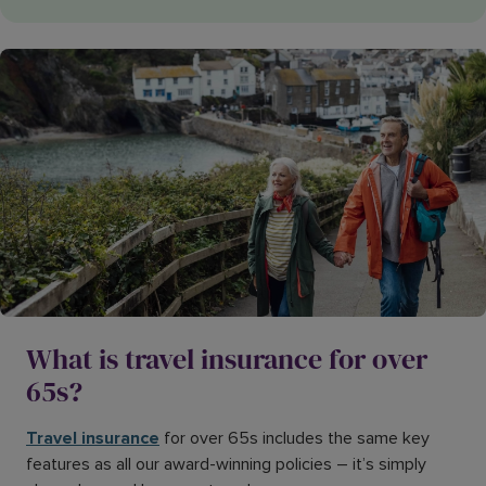
What is travel insurance for over
65s?
Travel insurance
for over 65s includes the same key
features as all our award-winning policies – it’s simply