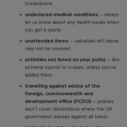
breakdowns.
undeclared medical conditions
– always
let us know about any health issues when
you get a quote.
unattended items
– valuables left alone
may not be covered.
activities not listed on your policy
– like
extreme sports‡ or cruises, unless you’ve
added them.
travelling against advice of the
foreign, commonwealth and
development office (FCDO)
– policies
won’t cover destinations where the UK
government advises against all travel.