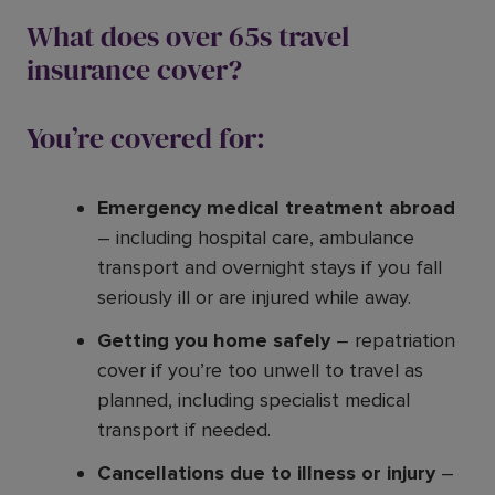
What does over 65s travel
insurance cover?
You’re covered for:
Emergency medical treatment abroad
– including hospital care, ambulance
transport and overnight stays if you fall
seriously ill or are injured while away.
Getting you home safely
– repatriation
cover if you’re too unwell to travel as
planned, including specialist medical
transport if needed.
Cancellations due to illness or injury
–