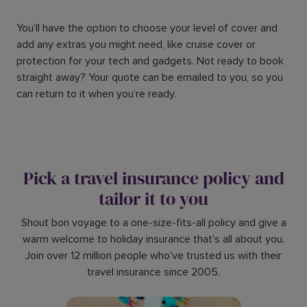
You’ll have the option to choose your level of cover and
add any extras you might need, like cruise cover or
protection for your tech and gadgets. Not ready to book
straight away? Your quote can be emailed to you, so you
can return to it when you’re ready.
Pick a travel insurance policy and
tailor it to you
Shout bon voyage to a one-size-fits-all policy and give a
warm welcome to holiday insurance that's all about you.
Join over 12 million people who've trusted us with their
travel insurance since 2005.