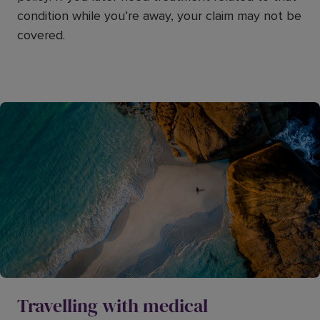
condition while you’re away, your claim may not be
covered.
Travelling with medical