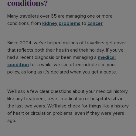
conditions?
Many travellers over 65 are managing one or more
conditions, from
kidney problems
to
cancer
.
Since 2004, we’ve helped millions of travellers get cover
that reflects both their health and their holiday. If you’ve
had a recent diagnosis or been managing a
medical
condition
for a while, we can often include it in your
policy, as long as it’s declared when you get a quote.
We’ll ask a few clear questions about your medical history,
like any treatment, tests, medication or hospital visits in
the last two years. We’ll also check for things like a history
of heart or circulation problems, even if they were years
ago.