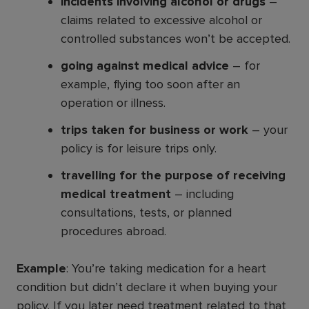
incidents involving alcohol or drugs
–
claims related to excessive alcohol or
controlled substances won’t be accepted.
going against medical advice
– for
example, flying too soon after an
operation or illness.
trips taken for business or work
– your
policy is for leisure trips only.
travelling for the purpose of receiving
medical treatment
– including
consultations, tests, or planned
procedures abroad.
Example
: You’re taking medication for a heart
condition but didn’t declare it when buying your
policy. If you later need treatment related to that