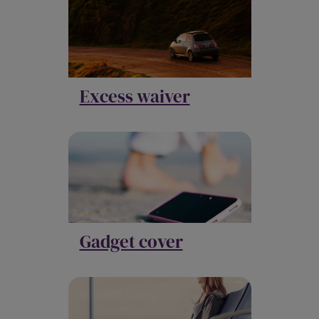
Excess waiver
Gadget cover