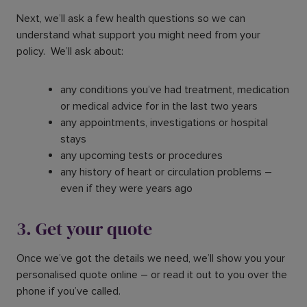
Next, we’ll ask a few health questions so we can
understand what support you might need from your
policy. We’ll ask about:
any conditions you’ve had treatment, medication
or medical advice for in the last two years
any appointments, investigations or hospital
stays
any upcoming tests or procedures
any history of heart or circulation problems –
even if they were years ago
3. Get your quote
Once we’ve got the details we need, we’ll show you your
personalised quote online – or read it out to you over the
phone if you’ve called.