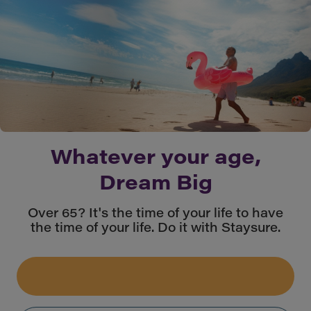
Whatever your age,
Dream Big
Over 65? It's the time of your life to have
the time of your life. Do it with Staysure.