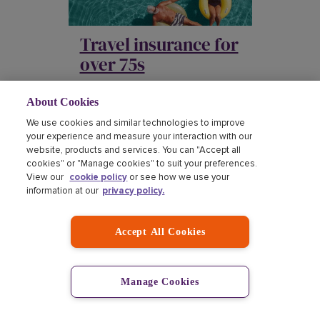
Travel insurance for
over 75s
About Cookies
We use cookies and similar technologies to improve
your experience and measure your interaction with our
website, products and services. You can "Accept all
cookies" or "Manage cookies" to suit your preferences.
View our
cookie policy
or see how we use your
information at our
privacy policy.
Travel insurance for
seniors
Accept All Cookies
Manage Cookies