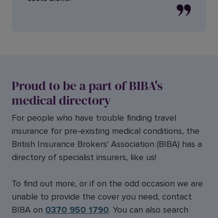
Proud to be a part of BIBA's
medical directory
For people who have trouble finding travel
insurance for pre-existing medical conditions, the
British Insurance Brokers' Association (BIBA) has a
directory of specialist insurers, like us!
To find out more, or if on the odd occasion we are
unable to provide the cover you need, contact
BIBA on
0370 950 1790
. You can also search