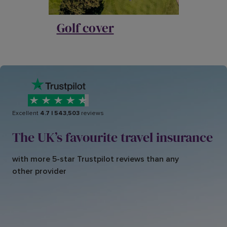
Golf cover
Excellent
4.7
|
543,503
reviews
The UK’s favourite travel insurance
with more 5-star Trustpilot reviews than any
other provider