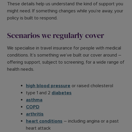
These details help us understand the kind of support you
might need. If something changes while you’re away, your
policy is built to respond.
Scenarios we regularly cover
We specialise in travel insurance for people with medical
conditions. It’s something we’ve built our cover around –
offering support, subject to screening, for a wide range of
health needs.
high blood pressure
or raised cholesterol
type 1 and 2
diabetes
asthma
COPD
arthritis
heart conditions
– including angina or a past
heart attack