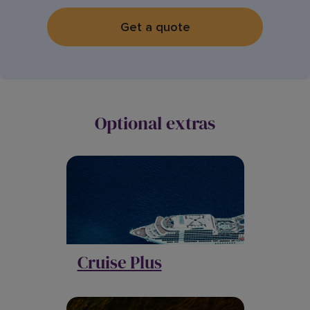
Get a quote
Optional extras
Cruise Plus