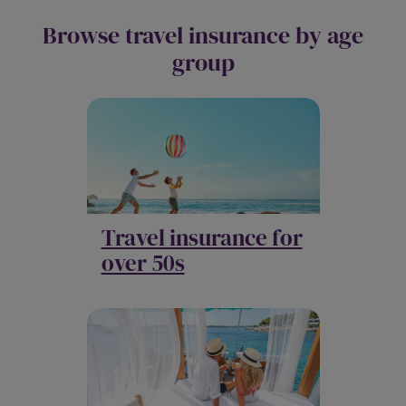
Browse travel insurance by age
group
Travel insurance for
over 50s