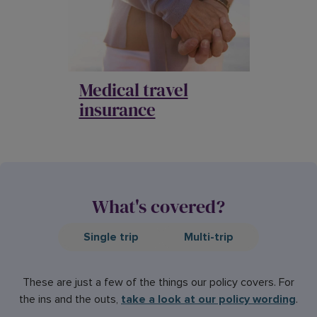
Medical travel
insurance
What's covered?
Single trip
Multi-trip
These are just a few of the things our policy covers. For
the ins and the outs,
take a look at our policy wording
.