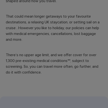
shaped around how you travel.
That could mean longer getaways to your favourite
destinations, a relaxing UK staycation, or setting sail on a
cruise . However you like to holiday, our policies can help
with medical emergencies, cancellations, lost baggage
and more.
There’s no upper age limit, and we offer cover for over
1,300 pre-existing medical conditions**, subject to
screening. So, you can travel more often, go further, and
do it with confidence.