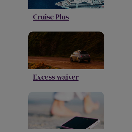
Cruise Plus
Excess waiver