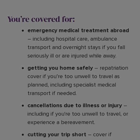
You’re covered for:
emergency medical treatment abroad
– including hospital care, ambulance
transport and overnight stays if you fall
seriously ill or are injured while away.
getting you home safely
– repatriation
cover if you’re too unwell to travel as
planned, including specialist medical
transport if needed.
cancellations due to illness or injury
–
including if you're too unwell to travel, or
experience a bereavement.
cutting your trip short
– cover if