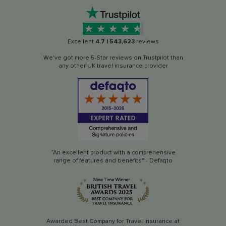
Excellent
4.7
|
543,623
reviews
We've got more 5-Star reviews on Trustpilot than
any other UK travel insurance provider
“An excellent product with a comprehensive
range of features and benefits" - Defaqto
Awarded Best Company for Travel Insurance at