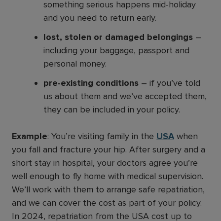
something serious happens mid-holiday
and you need to return early.
lost, stolen or damaged belongings
–
including your baggage, passport and
personal money.
pre-existing conditions
– if you’ve told
us about them and we’ve accepted them,
they can be included in your policy.
Example
: You’re visiting family in the
USA
when
you fall and fracture your hip. After surgery and a
short stay in hospital, your doctors agree you’re
well enough to fly home with medical supervision.
We’ll work with them to arrange safe repatriation,
and we can cover the cost as part of your policy.
In 2024, repatriation from the USA cost up to