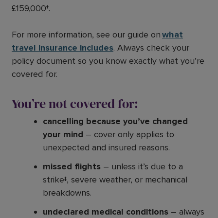
£159,000†.
For more information, see our guide on
what
travel insurance includes
. Always check your
policy document so you know exactly what you’re
covered for.
You’re not covered for:
cancelling because you’ve changed
your mind
– cover only applies to
unexpected and insured reasons.
missed flights
– unless it’s due to a
strike‡, severe weather, or mechanical
breakdowns.
undeclared medical conditions
– always