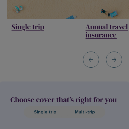
Single trip
Annual travel
insurance
Choose cover that’s right for you
Single trip
Multi-trip