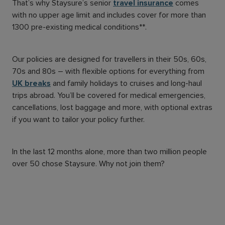
That’s why Staysure’s senior
travel insurance
comes
with no upper age limit and includes cover for more than
1300 pre-existing medical conditions**.
Our policies are designed for travellers in their 50s, 60s,
70s and 80s – with flexible options for everything from
UK breaks
and family holidays to cruises and long-haul
trips abroad. You’ll be covered for medical emergencies,
cancellations, lost baggage and more, with optional extras
if you want to tailor your policy further.
In the last 12 months alone, more than two million people
over 50 chose Staysure. Why not join them?