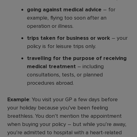
going against medical advice
– for
example, flying too soon after an
operation or illness.
trips taken for business or work
– your
policy is for leisure trips only.
travelling for the purpose of receiving
medical treatment
– including
consultations, tests, or planned
procedures abroad.
Example
: You visit your GP a few days before
your holiday because you’ve been feeling
breathless. You don’t mention the appointment
when buying your policy – but while you’re away,
you’re admitted to hospital with a heart-related