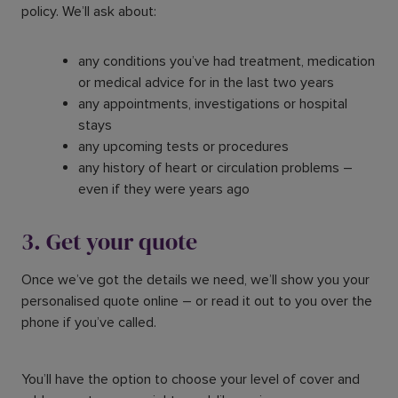
policy. We’ll ask about:
any conditions you’ve had treatment, medication
or medical advice for in the last two years
any appointments, investigations or hospital
stays
any upcoming tests or procedures
any history of heart or circulation problems –
even if they were years ago
3. Get your quote
Once we’ve got the details we need, we’ll show you your
personalised quote online – or read it out to you over the
phone if you’ve called.
You’ll have the option to choose your level of cover and