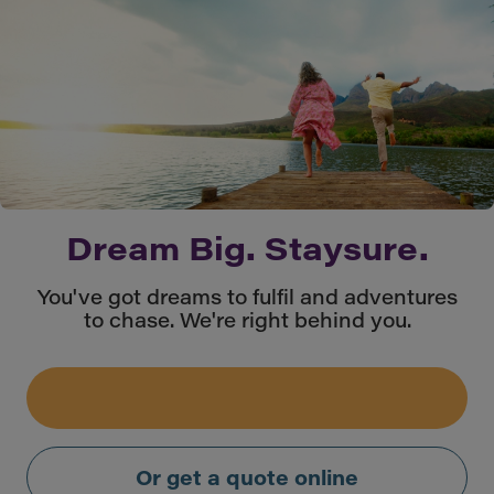
Dream Big. Staysure.
You've got dreams to fulfil and adventures
to chase. We're right behind you.
Or get a quote online