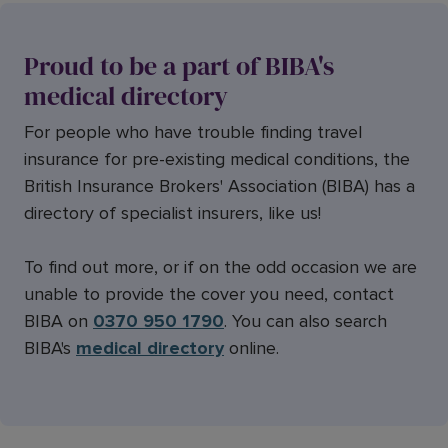
Proud to be a part of BIBA's
medical directory
For people who have trouble finding travel
insurance for pre-existing medical conditions, the
British Insurance Brokers' Association (BIBA) has a
directory of specialist insurers, like us!
To find out more, or if on the odd occasion we are
unable to provide the cover you need, contact
BIBA on
0370 950 1790
. You can also search
BIBA's
medical directory
online.