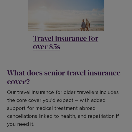
Travel insurance for
over 85s
What does senior travel insurance
cover?
Our travel insurance for older travellers includes
the core cover you’d expect – with added
support for medical treatment abroad,
cancellations linked to health, and repatriation if
you need it.