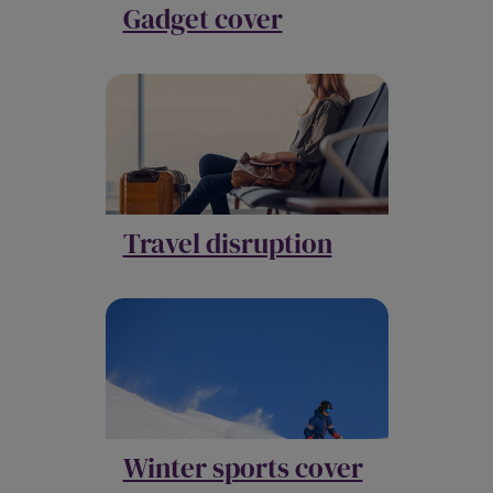
Gadget cover
Travel disruption
Winter sports cover