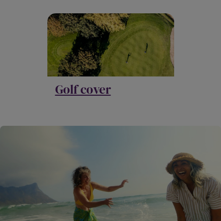
Golf cover