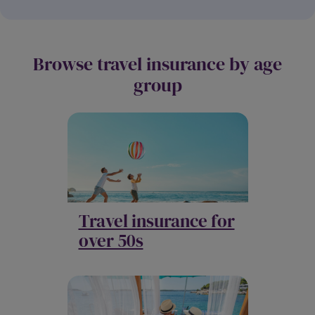
Browse travel insurance by age
group
Travel insurance for
over 50s