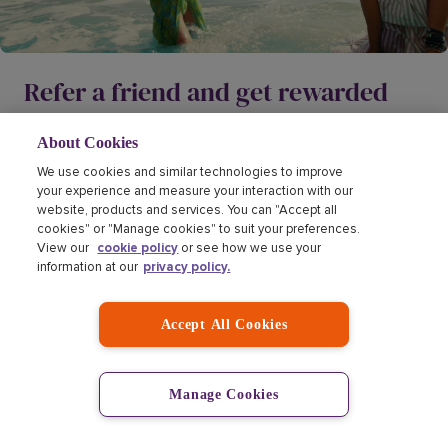
Refer a friend and get rewarded
Dreaming big with your nearest and dearest has never
About Cookies
been more rewarding. Refer a friend, and we'll give them
We use cookies and similar technologies to improve
1
20% off.
If they buy, you'll earn a
£10 Love2Shop gift
your experience and measure your interaction with our
2
card.
website, products and services. You can "Accept all
cookies" or "Manage cookies" to suit your preferences.
View our
cookie policy
or see how we use your
Find out more
information at our
privacy policy.
Accept All Cookies
Manage Cookies