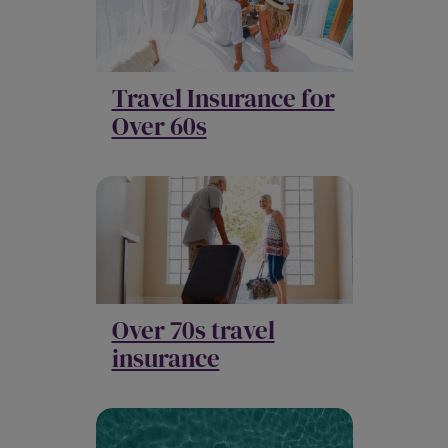
Travel Insurance for
Over 60s
Over 70s travel
insurance