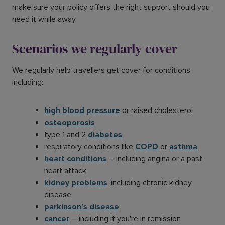
make sure your policy offers the right support should you
need it while away.
Scenarios we regularly cover
We regularly help travellers get cover for conditions
including:
high blood pressure
or raised cholesterol
osteoporosis
type 1 and 2
diabetes
respiratory conditions like
COPD
or
asthma
heart conditions
– including angina or a past
heart attack
kidney problems
, including chronic kidney
disease
parkinson’s disease
cancer
– including if you're in remission