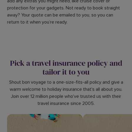
add any extras you might need, like cruise cover or
protection for your gadgets. Not ready to book straight
away? Your quote can be emailed to you, so you can
return to it when you’re ready.
Pick a travel insurance policy and
tailor it to you
Shout bon voyage to a one-size-fits-all policy and give a
warm welcome to holiday insurance that's all about you.
Join over 12 million people who've trusted us with their
travel insurance since 2005.