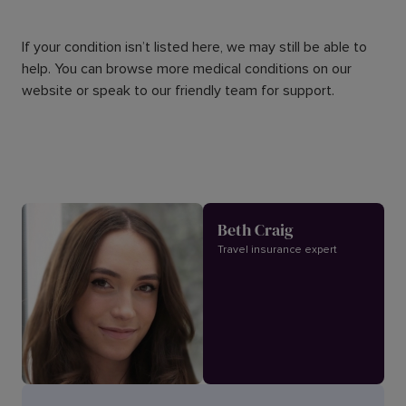
If your condition isn’t listed here, we may still be able to
help. You can browse more medical conditions on our
website or speak to our friendly team for support.
Beth Craig
Travel insurance expert