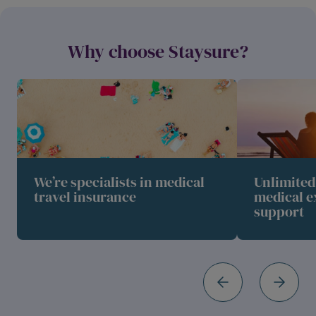
Why choose Staysure?
We’re specialists in medical
Unlimite
travel insurance
medical e
support