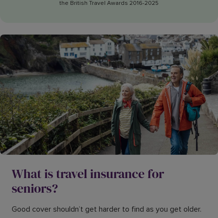
the British Travel Awards 2016-2025
What is travel insurance for
seniors?
Good cover shouldn’t get harder to find as you get older.