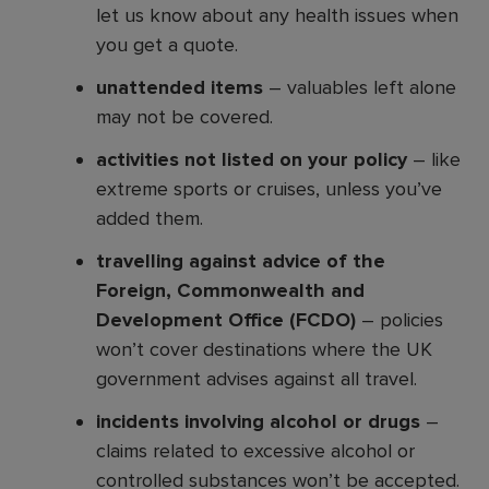
let us know about any health issues when
you get a quote.
unattended items
– valuables left alone
may not be covered.
activities not listed on your policy
– like
extreme sports or cruises, unless you’ve
added them.
travelling against advice of the
Foreign, Commonwealth and
Development Office (FCDO)
– policies
won’t cover destinations where the UK
government advises against all travel.
incidents involving alcohol or drugs
–
claims related to excessive alcohol or
controlled substances won’t be accepted.