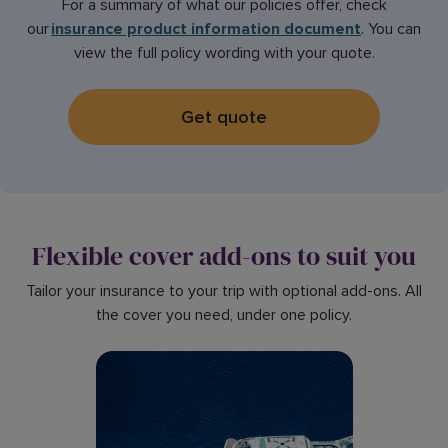
For a summary of what our policies offer, check
our
insurance product information document
. You can
view the full policy wording with your quote.
Get quote
Flexible cover add-ons to suit you
Tailor your insurance to your trip with optional add-ons. All
the cover you need, under one policy.