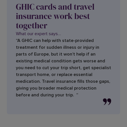
GHIC cards and travel
insurance work best
together
What our expert says…
“A GHIC can help with state-provided
treatment for sudden illness or injury in
parts of Europe, but it won’t help if an
existing medical condition gets worse and
you need to cut your trip short, get specialist
transport home, or replace essential
medication. Travel insurance fills those gaps,
giving you broader medical protection
before and during your trip. ”