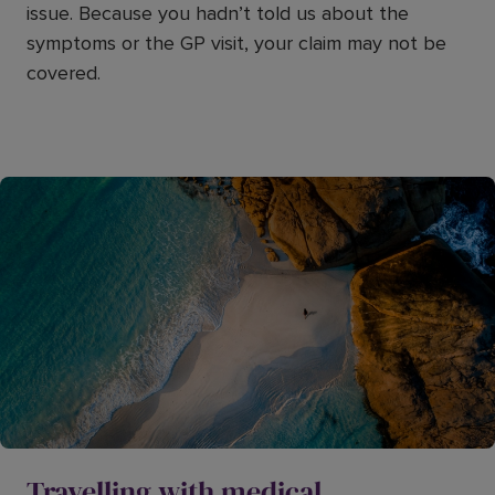
issue. Because you hadn’t told us about the
symptoms or the GP visit, your claim may not be
covered.
Travelling with medical