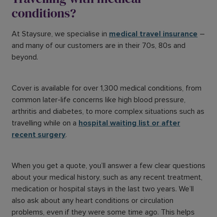
conditions?
At Staysure, we specialise in
medical travel insurance
–
and many of our customers are in their 70s, 80s and
beyond.
Cover is available for over 1,300 medical conditions, from
common later-life concerns like high blood pressure,
arthritis and diabetes, to more complex situations such as
travelling while on a
hospital waiting list or after
recent surgery
.
When you get a quote, you’ll answer a few clear questions
about your medical history, such as any recent treatment,
medication or hospital stays in the last two years. We’ll
also ask about any heart conditions or circulation
problems, even if they were some time ago. This helps