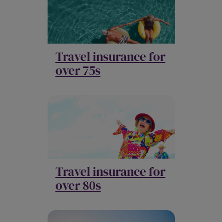
Travel insurance for
over 75s
Travel insurance for
over 80s