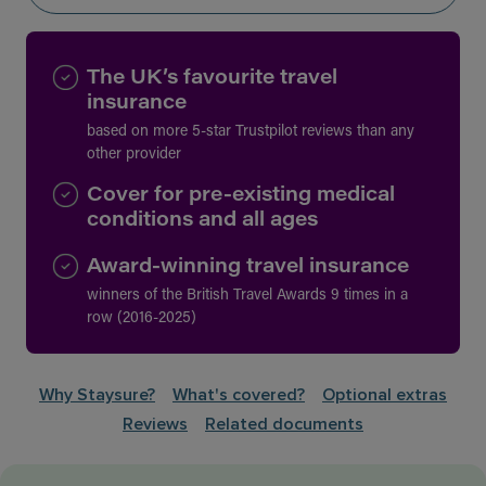
The UK’s favourite travel
insurance
based on more 5-star Trustpilot reviews than any
other provider
Cover for pre-existing medical
conditions and all ages
Award-winning travel insurance
winners of the British Travel Awards 9 times in a
row (2016-2025)
Why Staysure?
What's covered?
Optional extras
Reviews
Related documents