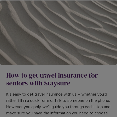
How to get travel insurance for
seniors with Staysure
It’s easy to get travel insurance with us – whether you’d
rather fill in a quick form or talk to someone on the phone.
However you apply, we’ll guide you through each step and
make sure you have the information you need to choose