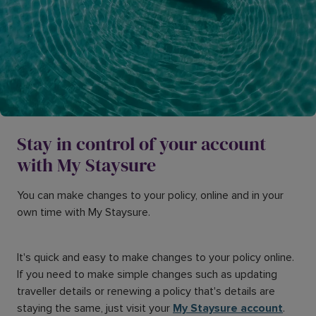
Stay in control of your account
with My Staysure
You can make changes to your policy, online and in your
own time with My Staysure.
It's quick and easy to make changes to your policy online.
If you need to make simple changes such as updating
traveller details or renewing a policy that's details are
staying the same, just visit your
My Staysure account
.