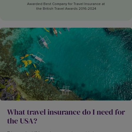
Awarded Best Company for Travel Insurance at
the British Travel Awards 2016-2024
What travel insurance do I need for
the USA?