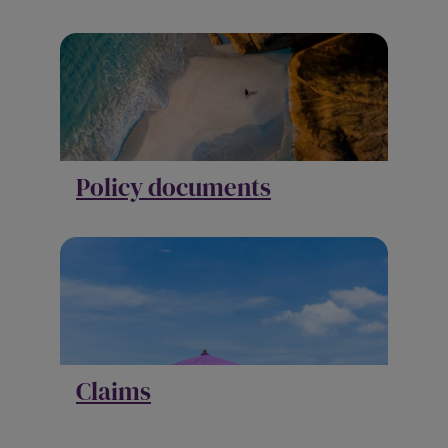
Policy documents
Claims