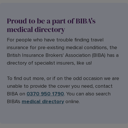
Proud to be a part of BIBA's
medical directory
For people who have trouble finding travel
insurance for pre-existing medical conditions, the
British Insurance Brokers' Association (BIBA) has a
directory of specialist insurers, like us!
To find out more, or if on the odd occasion we are
unable to provide the cover you need, contact
BIBA on
0370 950 1790
. You can also search
BIBA's
medical directory
online.