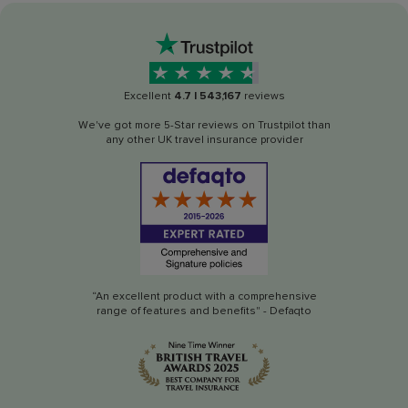
Excellent
4.7
|
543,167
reviews
We've got more 5-Star reviews on Trustpilot than
any other UK travel insurance provider
“An excellent product with a comprehensive
range of features and benefits" - Defaqto