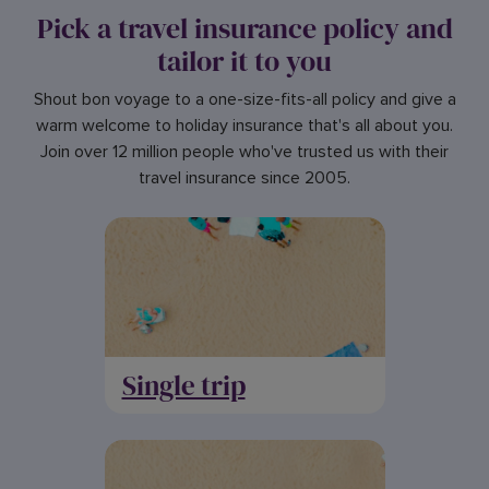
Pick a travel insurance policy and
tailor it to you
Shout bon voyage to a one-size-fits-all policy and give a
warm welcome to holiday insurance that's all about you.
Join over 12 million people who've trusted us with their
travel insurance since 2005.
Single trip