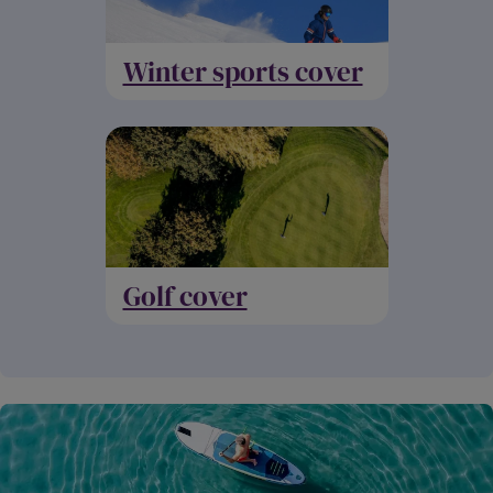
Winter sports cover
Golf cover