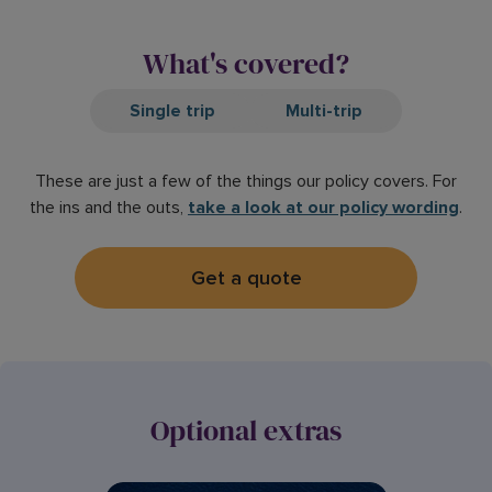
What's covered?
Single trip
Multi-trip
These are just a few of the things our policy covers. For
the ins and the outs,
take a look at our policy wording
.
Get a quote
Optional extras