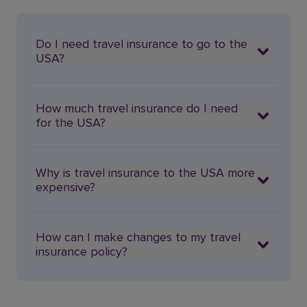
Do I need travel insurance to go to the
USA?
How much travel insurance do I need
for the USA?
Why is travel insurance to the USA more
expensive?
How can I make changes to my travel
insurance policy?