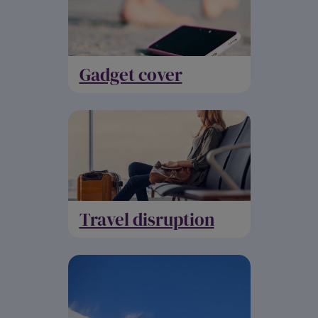
Gadget cover
Travel disruption