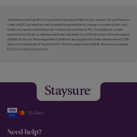
✝Available on Annual Multi-trip policies to the value of £80 and over. Howserv Ltd use Premium
Credit Ltd ((PCL) an external credit provider) to provide finance. Howserv is a credit broker not a
lender and receive a commission for introducing customers to PCL. On acceptance, a credit
agreement will be set up. Representative example based on a £200 policy (net of the paid deposit
of £18.61). An Annual Percentage Rate of 24.9% will be charged with a fixed interest rate of 12.55%.
Amount of interest over 11 months= £22.77. Monthly repayments of £18.56. Total amount payable
£222.77. Correct at time of print.
Need help?