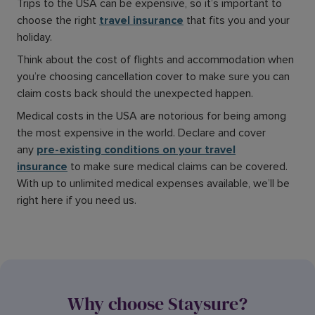
Trips to the USA can be expensive, so it’s important to
choose the right
travel insurance
that fits you and your
holiday.
Think about the cost of flights and accommodation when
you’re choosing cancellation cover to make sure you can
claim costs back should the unexpected happen.
Medical costs in the USA are notorious for being among
the most expensive in the world. Declare and cover
any
pre-existing conditions on your travel
insurance
to make sure medical claims can be covered.
With up to unlimited medical expenses available, we’ll be
right here if you need us.
Why choose Staysure?