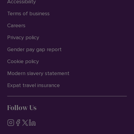
Accessibility
Terms of business
Careers
Privacy policy
Gender pay gap report
Cookie policy
Modern slavery statement
Expat travel insurance
Follow Us