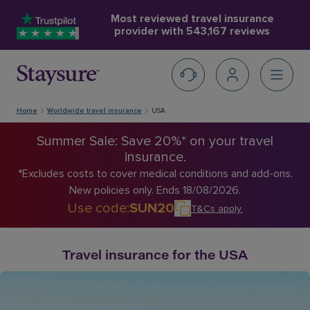
Most reviewed travel insurance
provider with
543,167 reviews
Home
Worldwide travel insurance
USA
Summer Sale: Save 20%* on your travel
insurance.
*Excludes costs to cover medical conditions and add-ons.
New policies only. Ends 18/08/2026.
Use code
:
SUN20
T&Cs apply
.
Travel insurance for the USA