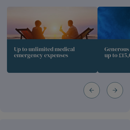
Up to unlimited medical
Generous 
emergency expenses
up to £15,