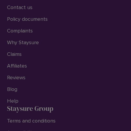
Contact us
Policy documents
Complaints
Why Staysure
Claims
Affiliates
Reviews
Blog
Help
Staysure Group
Terms and conditions