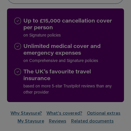
Up to £15,000 cancellation cover
per person
on Signature policies
Unlimited medical cover and
emergency expenses
on Comprehensive and Signature policies
The UK’s favourite travel
insurance
based on more 5-star Trustpilot reviews than any
other provider
Why Staysure?
What's covered?
Optional extras
My Staysure
Reviews
Related documents