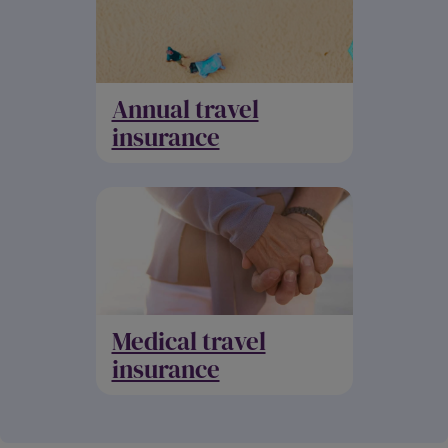
Annual travel
insurance
Medical travel
insurance