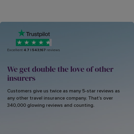
Excellent
4.7
|
543,167
reviews
We get double the love of other
insurers
Customers give us twice as many 5-star reviews as
any other travel insurance company. That’s over
340,000 glowing reviews and counting.