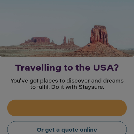
Travelling to the USA?
You've got places to discover and dreams
to fulfil. Do it with Staysure.
Or get a quote online