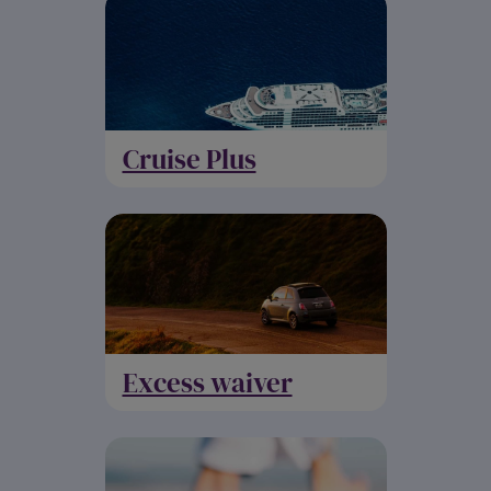
Cruise Plus
Excess waiver