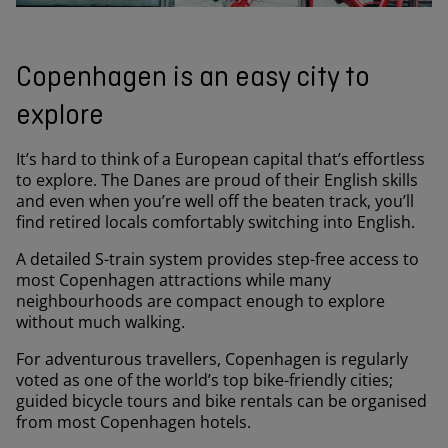
Copenhagen is an easy city to
explore
It’s hard to think of a European capital that’s effortless
to explore. The Danes are proud of their English skills
and even when you’re well off the beaten track, you’ll
find retired locals comfortably switching into English.
A detailed S-train system provides step-free access to
most Copenhagen attractions while many
neighbourhoods are compact enough to explore
without much walking.
For adventurous travellers, Copenhagen is regularly
voted as one of the world’s top bike-friendly cities;
guided bicycle tours and bike rentals can be organised
from most Copenhagen hotels.