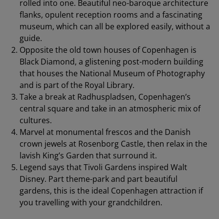
rolled into one. Beautiful neo-baroque architecture
flanks, opulent reception rooms and a fascinating
museum, which can all be explored easily, without a
guide.
Opposite the old town houses of Copenhagen is
Black Diamond, a glistening post-modern building
that houses the National Museum of Photography
and is part of the Royal Library.
Take a break at Radhuspladsen, Copenhagen’s
central square and take in an atmospheric mix of
cultures.
Marvel at monumental frescos and the Danish
crown jewels at Rosenborg Castle, then relax in the
lavish King’s Garden that surround it.
Legend says that Tivoli Gardens inspired Walt
Disney. Part theme-park and part beautiful
gardens, this is the ideal Copenhagen attraction if
you travelling with your grandchildren.