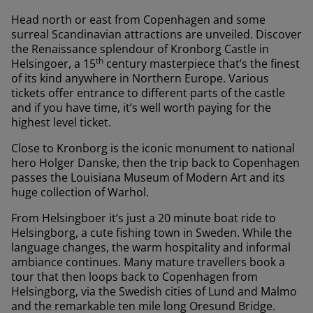
Head north or east from Copenhagen and some
surreal Scandinavian attractions are unveiled. Discover
the Renaissance splendour of Kronborg Castle in
th
Helsingoer, a 15
century masterpiece that’s the finest
of its kind anywhere in Northern Europe. Various
tickets offer entrance to different parts of the castle
and if you have time, it’s well worth paying for the
highest level ticket.
Close to Kronborg is the iconic monument to national
hero Holger Danske, then the trip back to Copenhagen
passes the Louisiana Museum of Modern Art and its
huge collection of Warhol.
From Helsingboer it’s just a 20 minute boat ride to
Helsingborg, a cute fishing town in Sweden. While the
language changes, the warm hospitality and informal
ambiance continues. Many mature travellers book a
tour that then loops back to Copenhagen from
Helsingborg, via the Swedish cities of Lund and Malmo
and the remarkable ten mile long Oresund Bridge.