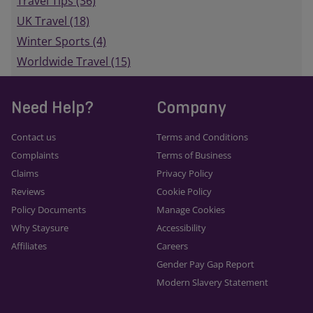
Travel Tips (36)
UK Travel (18)
Winter Sports (4)
Worldwide Travel (15)
Need Help?
Company
Contact us
Terms and Conditions
Complaints
Terms of Business
Claims
Privacy Policy
Reviews
Cookie Policy
Policy Documents
Manage Cookies
Why Staysure
Accessibility
Affiliates
Careers
Gender Pay Gap Report
Modern Slavery Statement