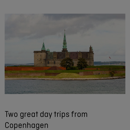
Two great day trips from
Copenhagen