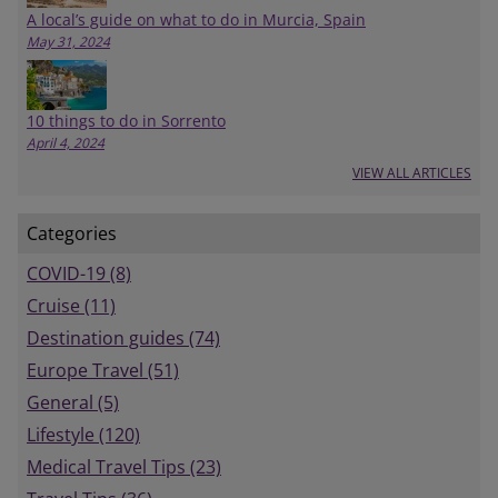
A local’s guide on what to do in Murcia, Spain
May 31, 2024
10 things to do in Sorrento
April 4, 2024
VIEW ALL ARTICLES
Categories
COVID-19 (8)
Cruise (11)
Destination guides (74)
Europe Travel (51)
General (5)
Lifestyle (120)
Medical Travel Tips (23)