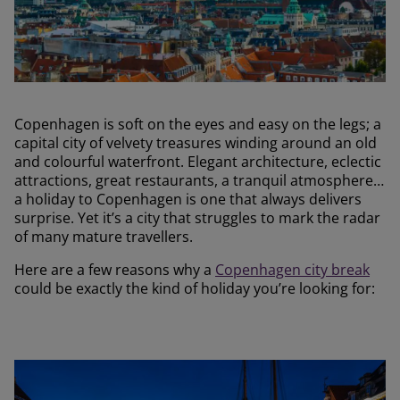
Copenhagen is soft on the eyes and easy on the legs; a
capital city of velvety treasures winding around an old
and colourful waterfront. Elegant architecture, eclectic
attractions, great restaurants, a tranquil atmosphere…
a holiday to Copenhagen is one that always delivers
surprise. Yet it’s a city that struggles to mark the radar
of many mature travellers.
Here are a few reasons why a
Copenhagen city break
could be exactly the kind of holiday you’re looking for: