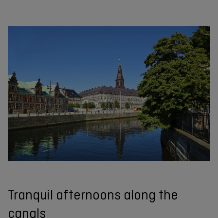
Tranquil afternoons along the
canals