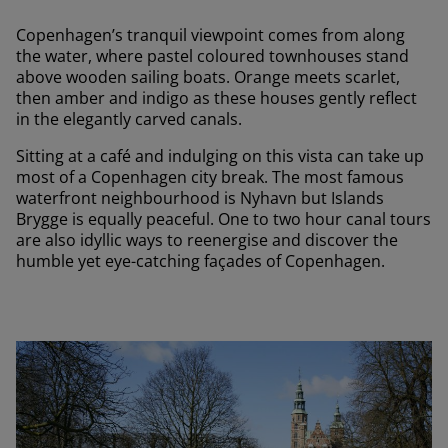
Copenhagen’s tranquil viewpoint comes from along
the water, where pastel coloured townhouses stand
above wooden sailing boats. Orange meets scarlet,
then amber and indigo as these houses gently reflect
in the elegantly carved canals.
Sitting at a café and indulging on this vista can take up
most of a Copenhagen city break. The most famous
waterfront neighbourhood is Nyhavn but Islands
Brygge is equally peaceful. One to two hour canal tours
are also idyllic ways to reenergise and discover the
humble yet eye-catching façades of Copenhagen.