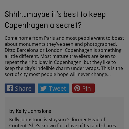
Shhh…maybe it’s best to keep
Copenhagen a secret?
Come home from Paris and most people want to boast
about monuments they’ve seen and photographed.
Ditto Barcelona or London. Copenhagen is something
a little different. Most mature travellers are keen to
repeat their holiday in Copenhagen, but they like to
keep the city’s indelible charm under wraps. This is the
sort of city most people hope will never change…
Share
Tweet
Pin
by Kelly Johnstone
Kelly Johnstone is Staysure’s former Head of
Content. She’s known for a love of tea and shares