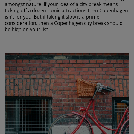
amongst nature. If your idea of a city break means
ticking off a dozen iconic attractions then Copenhagen
isn’t for you. But if taking it slow is a prime
consideration, then a Copenhagen city break should
be high on your list.