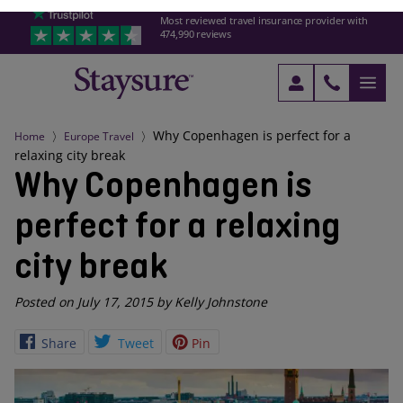
Most reviewed travel insurance provider with
474,990 reviews
Why Copenhagen is perfect for a
Home
Europe Travel
relaxing city break
Why Copenhagen is
perfect for a relaxing
city break
Posted on July 17, 2015 by Kelly Johnstone
Share
Tweet
Pin