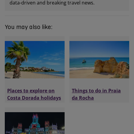
data-driven and breaking travel news.
You may also like:
Places to explore on
Things to do in Praia
Costa Dorada holidays
da Rocha