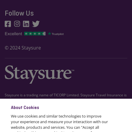
Follow Us
© 2024 Staysure
Staysure is a trading name of TICORP Limited. Staysure Travel Insurance is
arranged by TICORP Limited which is registered in Gibraltar company
About Cookies
number 111526. Registered office: First Floor, Grand Ocean Plaza, Ocean
Village, Gibraltar. TICORP Limited is authorised and regulated by the
We use cookies and similar technologies to improve
Gibraltar Financial Services Commission and trades into the UK on a
your experience and measure your interaction with our
freedom of services basis, Financial Conduct Authority FRN 663617.
website, products and services. You can "Accept all
Staysure Travel Insurance is administered by Howserv Limited trading as
cookies" or "Manage cookies" to suit your preferences.