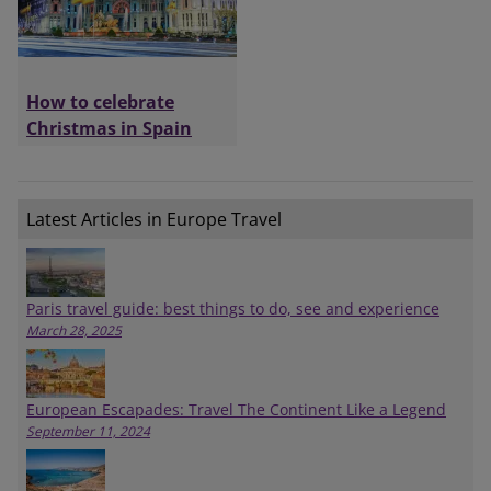
How to celebrate
Christmas in Spain
Latest Articles in Europe Travel
Paris travel guide: best things to do, see and experience
March 28, 2025
European Escapades: Travel The Continent Like a Legend
September 11, 2024