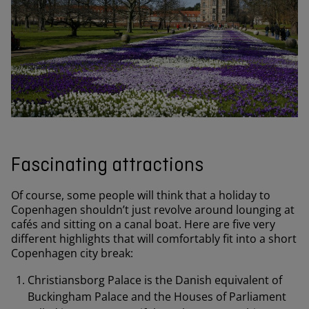
Fascinating attractions
Of course, some people will think that a holiday to
Copenhagen shouldn’t just revolve around lounging at
cafés and sitting on a canal boat. Here are five very
different highlights that will comfortably fit into a short
Copenhagen city break:
Christiansborg Palace is the Danish equivalent of
Buckingham Palace and the Houses of Parliament