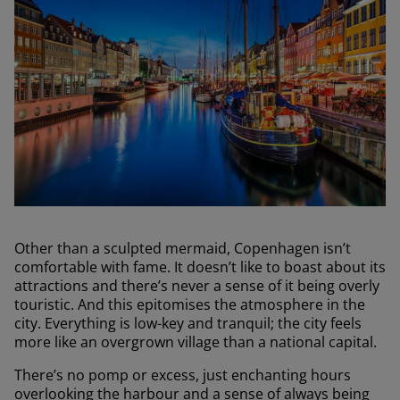
Other than a sculpted mermaid, Copenhagen isn’t
comfortable with fame. It doesn’t like to boast about its
attractions and there’s never a sense of it being overly
touristic. And this epitomises the atmosphere in the
city. Everything is low-key and tranquil; the city feels
more like an overgrown village than a national capital.
There’s no pomp or excess, just enchanting hours
overlooking the harbour and a sense of always being