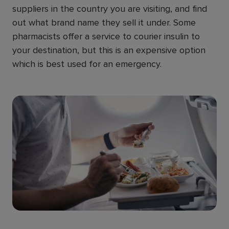
suppliers in the country you are visiting, and find
out what brand name they sell it under. Some
pharmacists offer a service to courier insulin to
your destination, but this is an expensive option
which is best used for an emergency.