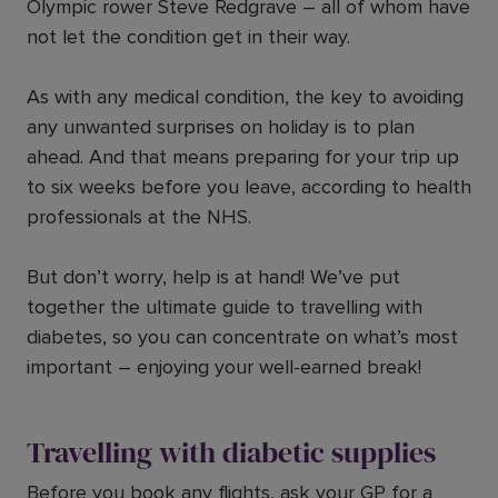
Olympic rower Steve Redgrave – all of whom have
not let the condition get in their way.
As with any medical condition, the key to avoiding
any unwanted surprises on holiday is to plan
ahead. And that means preparing for your trip up
to six weeks before you leave, according to health
professionals at the NHS.
But don’t worry, help is at hand! We’ve put
together the ultimate guide to travelling with
diabetes, so you can concentrate on what’s most
important – enjoying your well-earned break!
Travelling with diabetic supplies
Before you book any flights, ask your GP for a