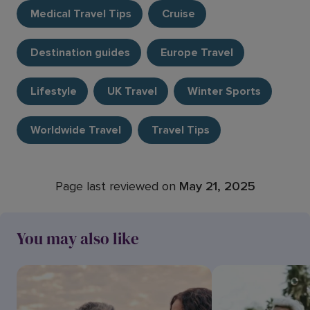
Medical Travel Tips
Cruise
Destination guides
Europe Travel
Lifestyle
UK Travel
Winter Sports
Worldwide Travel
Travel Tips
Page last reviewed on
May 21, 2025
You may also like