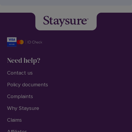
Need help?
Contact us
Policy documents
Complaints
Why Staysure
Claims
Affiliates