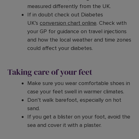
measured differently from the UK.
If in doubt check out Diabetes
UK’s
conversion chart online
. Check with
your GP for guidance on travel injections
and how the local weather and time zones
could affect your diabetes.
Taking care of your feet
Make sure you wear comfortable shoes in
case your feet swell in warmer climates.
Don’t walk barefoot, especially on hot
sand.
If you get a blister on your foot, avoid the
sea and cover it with a plaster.