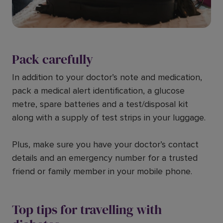
Pack carefully
In addition to your doctor’s note and medication,
pack a medical alert identification, a glucose
metre, spare batteries and a test/disposal kit
along with a supply of test strips in your luggage.
Plus, make sure you have your doctor’s contact
details and an emergency number for a trusted
friend or family member in your mobile phone.
Top tips for travelling with