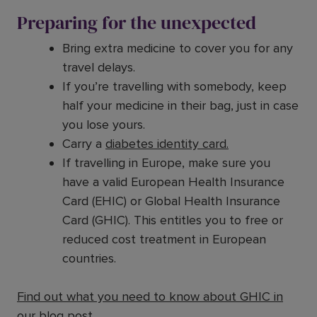
Preparing for the unexpected
Bring extra medicine to cover you for any
travel delays.
If you’re travelling with somebody, keep
half your medicine in their bag, just in case
you lose yours.
Carry a
diabetes identity card.
If travelling in Europe, make sure you
have a valid European Health Insurance
Card (EHIC) or Global Health Insurance
Card (GHIC). This entitles you to free or
reduced cost treatment in European
countries.
Find out what you need to know about GHIC
in
our blog post
.