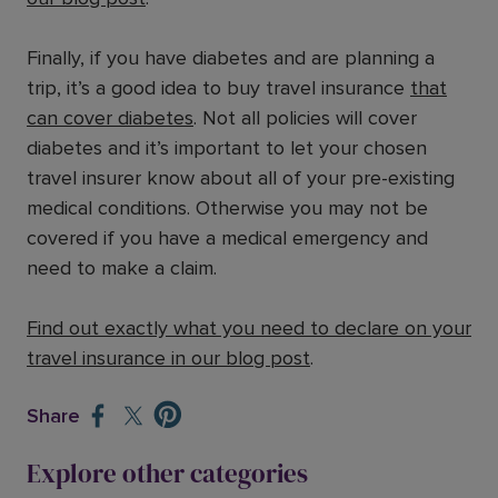
Finally, if you have diabetes and are planning a
trip, it’s a good idea to buy travel insurance
that
can cover diabetes
. Not all policies will cover
diabetes and it’s important to let your chosen
travel insurer know about all of your pre-existing
medical conditions. Otherwise you may not be
covered if you have a medical emergency and
need to make a claim.
Find out exactly what you need to declare on your
travel insurance in our blog post
.
Share
Explore other categories