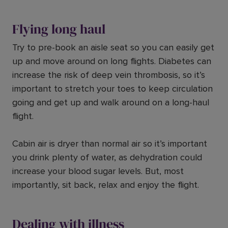
Flying long haul
Try to pre-book an aisle seat so you can easily get
up and move around on long flights. Diabetes can
increase the risk of deep vein thrombosis, so it’s
important to stretch your toes to keep circulation
going and get up and walk around on a long-haul
flight.
Cabin air is dryer than normal air so it’s important
you drink plenty of water, as dehydration could
increase your blood sugar levels. But, most
importantly, sit back, relax and enjoy the flight.
Dealing with illness