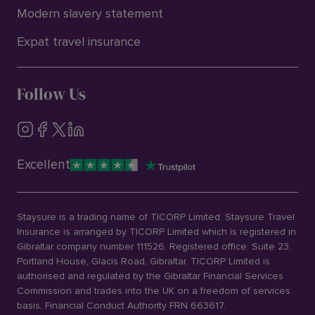
Modern slavery statement
Expat travel insurance
Follow Us
Excellent
Staysure is a trading name of TICORP Limited. Staysure Travel
Insurance is arranged by TICORP Limited which is registered in
Gibraltar company number 111526. Registered office: Suite 23,
Portland House, Glacis Road, Gibraltar. TICORP Limited is
authorised and regulated by the Gibraltar Financial Services
Commission and trades into the UK on a freedom of services
basis, Financial Conduct Authority FRN 663617.