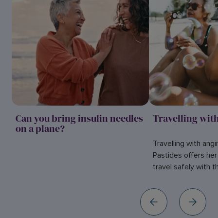
Can you bring insulin needles
Travelling wit
on a plane?
Travelling with angi
Pastides offers he
travel safely with t