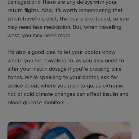
damaged or if there are any delays with your
return flights. Also, it’s worth remembering that
when travelling east, the day is shortened, so you
may need less medication. But, when travelling
west, you may need more.
It’s also a good idea to let your doctor know
where you are travelling to, as you may need to
alter your insulin dosage if you’re crossing time
zones. While speaking to your doctor, ask for
advice about where you plan to go, as extreme
hot or cold climate changes can affect insulin and
blood glucose monitors.