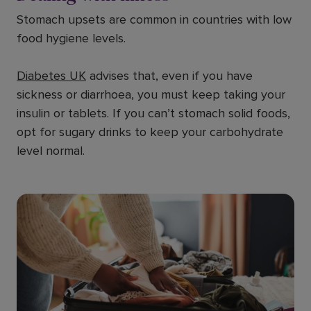
Stomach upsets are common in countries with low
food hygiene levels.
Diabetes UK
advises that, even if you have
sickness or diarrhoea, you must keep taking your
insulin or tablets. If you can’t stomach solid foods,
opt for sugary drinks to keep your carbohydrate
level normal.