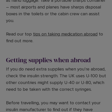
as hand luggage. Take a portable sharps container
– most airports and planes have sharps disposal
boxes in the toilets or the cabin crew can assist
you.
Read our top
tips on taking medication abroad
to
find out more.
Getting supplies when abroad
If you do need extra supplies when you’re abroad,
check the insulin strength. The UK uses U-100 but
other countries might supply U-40 or U-80, which
need to be taken with the correct syringes.
Before travelling, you may want to contact your
insulin manufacturer to find out if they have