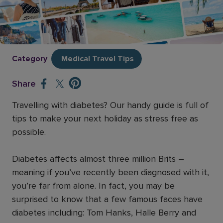
Travelling with diabetes
Posted on
April 10, 2025
Category
Medical Travel Tips
Share
Travelling with diabetes? Our handy guide is full of
tips to make your next holiday as stress free as
possible.
Diabetes affects almost three million Brits –
meaning if you’ve recently been diagnosed with it,
you’re far from alone. In fact, you may be
surprised to know that a few famous faces have
diabetes including: Tom Hanks, Halle Berry and