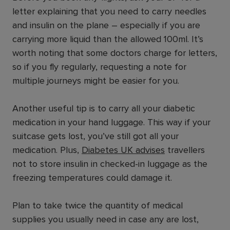
letter explaining that you need to carry needles
and insulin on the plane – especially if you are
carrying more liquid than the allowed 100ml. It’s
worth noting that some doctors charge for letters,
so if you fly regularly, requesting a note for
multiple journeys might be easier for you.
Another useful tip is to carry all your diabetic
medication in your hand luggage. This way if your
suitcase gets lost, you’ve still got all your
medication. Plus,
Diabetes UK advises
travellers
not to store insulin in checked-in luggage as the
freezing temperatures could damage it.
Plan to take twice the quantity of medical
supplies you usually need in case any are lost,