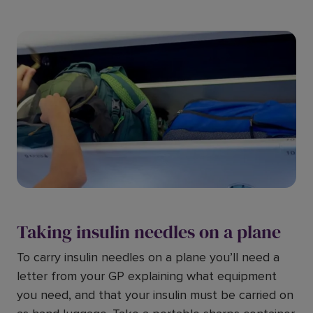
Taking insulin needles on a plane
To carry insulin needles on a plane you’ll need a
letter from your GP explaining what equipment
you need, and that your insulin must be carried on