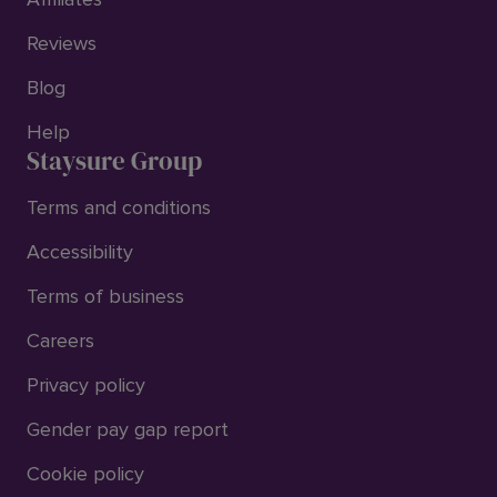
Reviews
Blog
Help
Staysure Group
Terms and conditions
Accessibility
Terms of business
Careers
Privacy policy
Gender pay gap report
Cookie policy