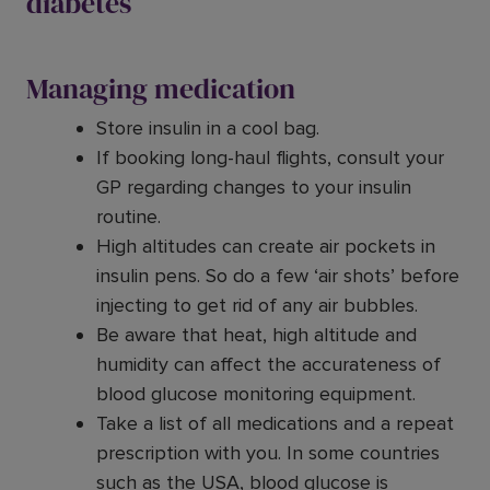
diabetes
Managing medication
Store insulin in a cool bag.
If booking long-haul flights, consult your
GP regarding changes to your insulin
routine.
High altitudes can create air pockets in
insulin pens. So do a few ‘air shots’ before
injecting to get rid of any air bubbles.
Be aware that heat, high altitude and
humidity can affect the accurateness of
blood glucose monitoring equipment.
Take a list of all medications and a repeat
prescription with you. In some countries
such as the USA, blood glucose is