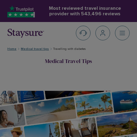
Most reviewed travel insurance
provider with
543,496 reviews
Home
Medical travel tips
Travelling with diabetes
Medical Travel Tips