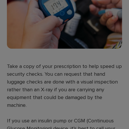
Take a copy of your prescription to help speed up
security checks. You can request that hand
luggage checks are done with a visual inspection
rather than an X-ray if you are carrying any
equipment that could be damaged by the
machine.
If you use an insulin pump or CGM (Continuous
Glucose Monitoring) device, it’s best to call your