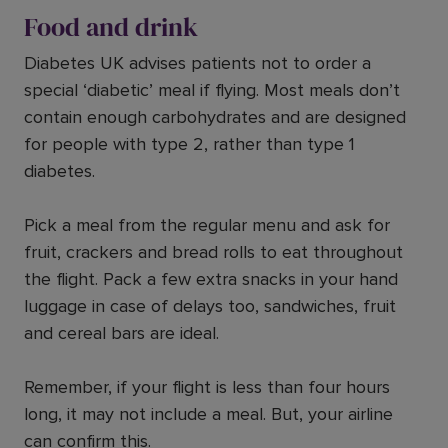
Food and drink
Diabetes UK advises patients not to order a
special ‘diabetic’ meal if flying. Most meals don’t
contain enough carbohydrates and are designed
for people with type 2, rather than type 1
diabetes.
Pick a meal from the regular menu and ask for
fruit, crackers and bread rolls to eat throughout
the flight. Pack a few extra snacks in your hand
luggage in case of delays too, sandwiches, fruit
and cereal bars are ideal.
Remember, if your flight is less than four hours
long, it may not include a meal. But, your airline
can confirm this.