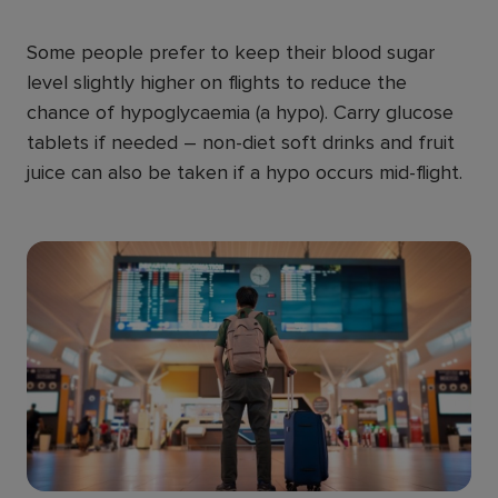
Some people prefer to keep their blood sugar
level slightly higher on flights to reduce the
chance of hypoglycaemia (a hypo). Carry glucose
tablets if needed – non-diet soft drinks and fruit
juice can also be taken if a hypo occurs mid-flight.