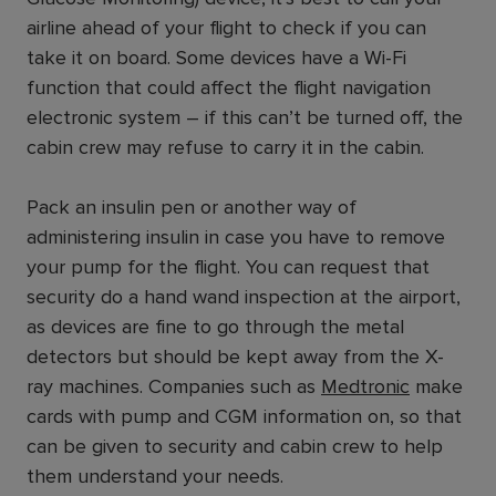
airline ahead of your flight to check if you can
take it on board. Some devices have a Wi-Fi
function that could affect the flight navigation
electronic system – if this can’t be turned off, the
cabin crew may refuse to carry it in the cabin.
Pack an insulin pen or another way of
administering insulin in case you have to remove
your pump for the flight. You can request that
security do a hand wand inspection at the airport,
as devices are fine to go through the metal
detectors but should be kept away from the X-
ray machines. Companies such as
Medtronic
make
cards with pump and CGM information on, so that
can be given to security and cabin crew to help
them understand your needs.