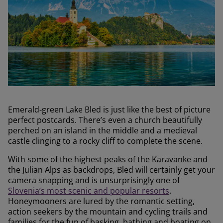
Emerald-green Lake Bled is just like the best of picture
perfect postcards. There’s even a church beautifully
perched on an island in the middle and a medieval
castle clinging to a rocky cliff to complete the scene.
With some of the highest peaks of the Karavanke and
the Julian Alps as backdrops, Bled will certainly get your
camera snapping and is unsurprisingly one of
Slovenia’s most scenic and popular resorts
.
Honeymooners are lured by the romantic setting,
action seekers by the mountain and cycling trails and
families for the fun of basking, bathing and boating on