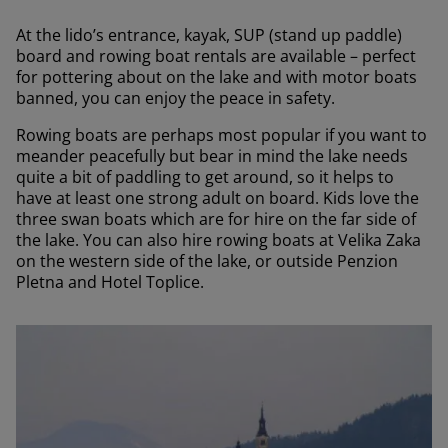
At the lido’s entrance, kayak, SUP (stand up paddle)
board and rowing boat rentals are available – perfect
for pottering about on the lake and with motor boats
banned, you can enjoy the peace in safety.
Rowing boats are perhaps most popular if you want to
meander peacefully but bear in mind the lake needs
quite a bit of paddling to get around, so it helps to
have at least one strong adult on board. Kids love the
three swan boats which are for hire on the far side of
the lake. You can also hire rowing boats at Velika Zaka
on the western side of the lake, or outside Penzion
Pletna and Hotel Toplice.