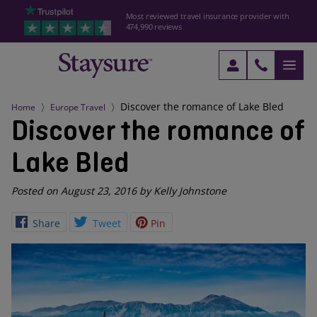
Most reviewed travel insurance provider with
474,990 reviews
Discover the romance of Lake Bled
Home
Europe Travel
Discover the romance of
Lake Bled
Posted on August 23, 2016 by Kelly Johnstone
Share
Tweet
Pin