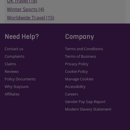
UK Travel (18)
Winter Sports (4)
Worldwide Travel (15)
Need Help?
Company
Contact us
Terms and Conditions
Complaints
Terms of Business
Claims
Privacy Policy
Reviews
Cookie Policy
Policy Documents
Manage Cookies
Why Staysure
Accessibility
Affiliates
Careers
Gender Pay Gap Report
Modern Slavery Statement