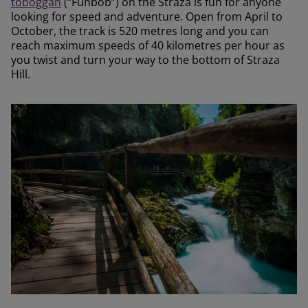
toboggan
(“Funbob”) on the Straza is fun for anyone
looking for speed and adventure. Open from April to
October, the track is 520 metres long and you can
reach maximum speeds of 40 kilometres per hour as
you twist and turn your way to the bottom of Straza
Hill.