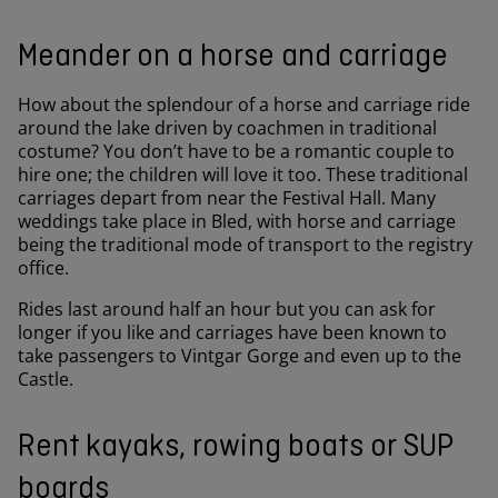
Meander on a horse and carriage
How about the splendour of a horse and carriage ride
around the lake driven by coachmen in traditional
costume? You don’t have to be a romantic couple to
hire one; the children will love it too. These traditional
carriages depart from near the Festival Hall. Many
weddings take place in Bled, with horse and carriage
being the traditional mode of transport to the registry
office.
Rides last around half an hour but you can ask for
longer if you like and carriages have been known to
take passengers to Vintgar Gorge and even up to the
Castle.
Rent kayaks, rowing boats or SUP
boards