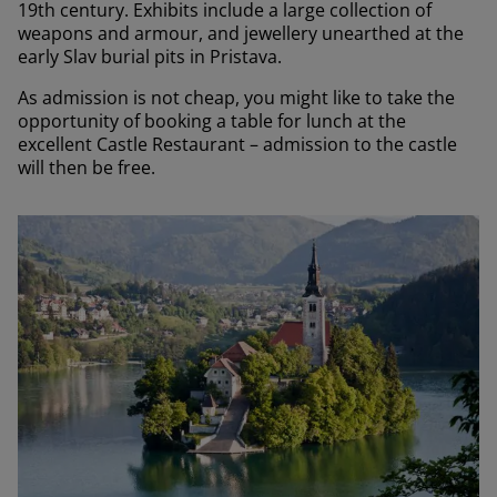
19th century. Exhibits include a large collection of
weapons and armour, and jewellery unearthed at the
early Slav burial pits in Pristava.
As admission is not cheap, you might like to take the
opportunity of booking a table for lunch at the
excellent Castle Restaurant – admission to the castle
will then be free.