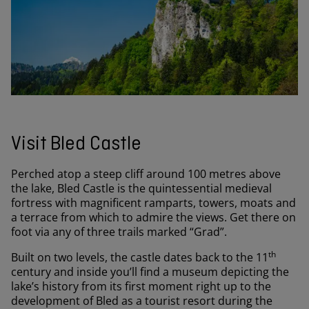
Visit Bled Castle
Perched atop a steep cliff around 100 metres above
the lake, Bled Castle is the quintessential medieval
fortress with magnificent ramparts, towers, moats and
a terrace from which to admire the views. Get there on
foot via any of three trails marked “Grad”.
th
Built on two levels, the castle dates back to the 11
century and inside you’ll find a museum depicting the
lake’s history from its first moment right up to the
development of Bled as a tourist resort during the