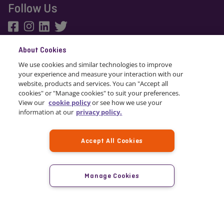
Follow Us
About Cookies
We use cookies and similar technologies to improve
© 2024 Staysure
your experience and measure your interaction with our
website, products and services. You can "Accept all
cookies" or "Manage cookies" to suit your preferences.
View our
cookie policy
or see how we use your
information at our
privacy policy.
Accept All Cookies
Staysure is a trading name of TICORP Limited. Staysure Travel Insurance is
arranged by TICORP Limited which is registered in Gibraltar company
number 111526. Registered office: First Floor, Grand Ocean Plaza, Ocean
Manage Cookies
Village, Gibraltar. TICORP Limited is authorised and regulated by the
Gibraltar Financial Services Commission and trades into the UK on a
freedom of services basis, Financial Conduct Authority FRN 663617.
Staysure Travel Insurance is administered by Howserv Limited trading as
Staysure.
Premium Finance is arranged by Howserv Limited. Howserv Limited use