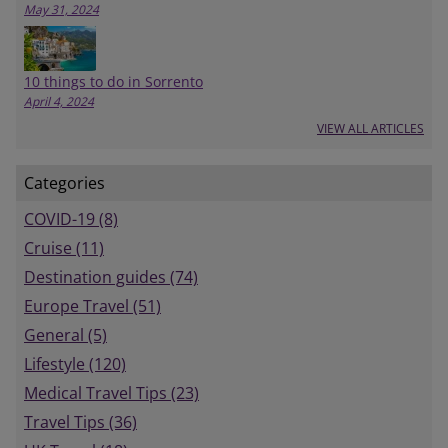
May 31, 2024
10 things to do in Sorrento
April 4, 2024
VIEW ALL ARTICLES
Categories
COVID-19 (8)
Cruise (11)
Destination guides (74)
Europe Travel (51)
General (5)
Lifestyle (120)
Medical Travel Tips (23)
Travel Tips (36)