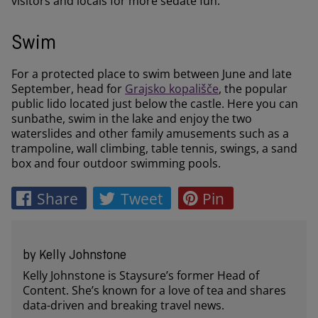
visitors and locals for more sedate fun.
Swim
For a protected place to swim between June and late
September, head for
Grajsko kopališče
, the popular
public lido located just below the castle. Here you can
sunbathe, swim in the lake and enjoy the two
waterslides and other family amusements such as a
trampoline, wall climbing, table tennis, swings, a sand
box and four outdoor swimming pools.
Share
Tweet
Pin
by Kelly Johnstone
Kelly Johnstone is Staysure’s former Head of
Content. She’s known for a love of tea and shares
data-driven and breaking travel news.