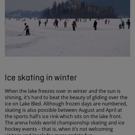
Ice skating in winter
When the lake freezes over in winter and the sun is
shining, it’s hard to beat the beauty of gliding over the
ice on Lake Bled. Although frozen days are numbered,
skating is also possible between August and April at
the sports hall’s ice rink which sits on the lake front.
The arena holds world championship skating and ice
hockey events – that is, when it’s not welcoming