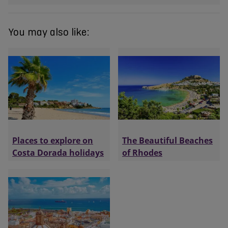
You may also like:
Places to explore on
The Beautiful Beaches
Costa Dorada holidays
of Rhodes