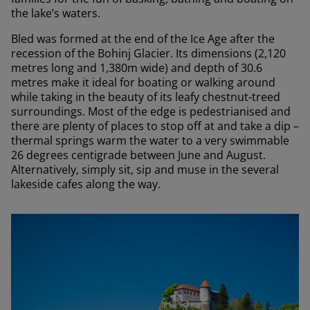
the lake’s waters.
Bled was formed at the end of the Ice Age after the
recession of the Bohinj Glacier. Its dimensions (2,120
metres long and 1,380m wide) and depth of 30.6
metres make it ideal for boating or walking around
while taking in the beauty of its leafy chestnut-treed
surroundings. Most of the edge is pedestrianised and
there are plenty of places to stop off at and take a dip –
thermal springs warm the water to a very swimmable
26 degrees centigrade between June and August.
Alternatively, simply sit, sip and muse in the several
lakeside cafes along the way.