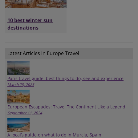
10 best winter sun
destinations
Latest Articles in Europe Travel
Paris travel guide: best things to do, see and experience
March 28, 2025
European Escapades: Travel The Continent Like a Legend
September 11, 2024
A local’s guide on what to do in Murcia, Spain