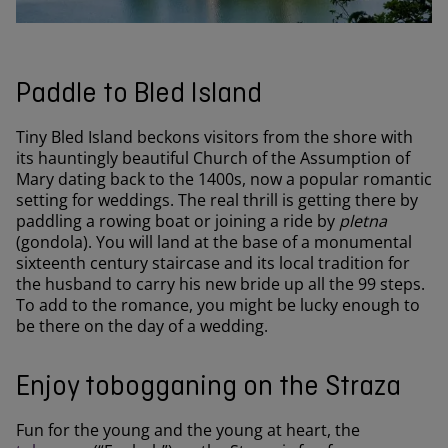
Paddle to Bled Island
Tiny Bled Island beckons visitors from the shore with
its hauntingly beautiful Church of the Assumption of
Mary dating back to the 1400s, now a popular romantic
setting for weddings. The real thrill is getting there by
paddling a rowing boat or joining a ride by
pletna
(gondola). You will land at the base of a monumental
sixteenth century staircase and its local tradition for
the husband to carry his new bride up all the 99 steps.
To add to the romance, you might be lucky enough to
be there on the day of a wedding.
Enjoy tobogganing on the Straza
Fun for the young and the young at heart, the