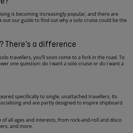
ne?
uising is becoming increasingly popular, and there are
 out our guide to find out why a solo cruise could be the
e? There’s a difference
olo travellers, you’ll soon come to a fork in the road. To
wer one question: do I want a solo cruise or do I want a
geared specifically to single, unattached travellers. Its
socialising and are partly designed to inspire shipboard
!
 of all ages and interests, from rock-and-roll and disco
overs, and more.