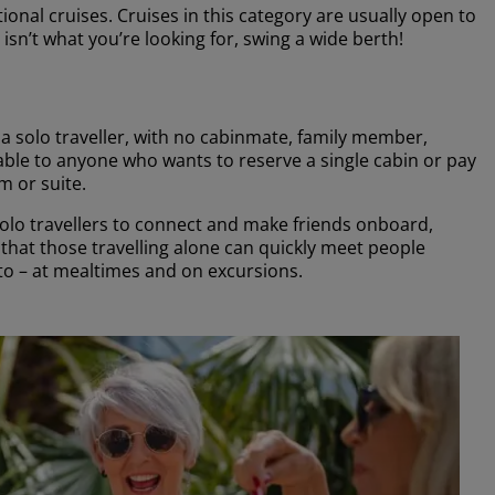
onal cruises. Cruises in this category are usually open to
 isn’t what you’re looking for, swing a wide berth!
s a solo traveller, with no cabinmate, family member,
lable to anyone who wants to reserve a single cabin or pay
m or suite.
solo travellers to connect and make friends onboard,
that those travelling alone can quickly meet people
to – at mealtimes and on excursions.