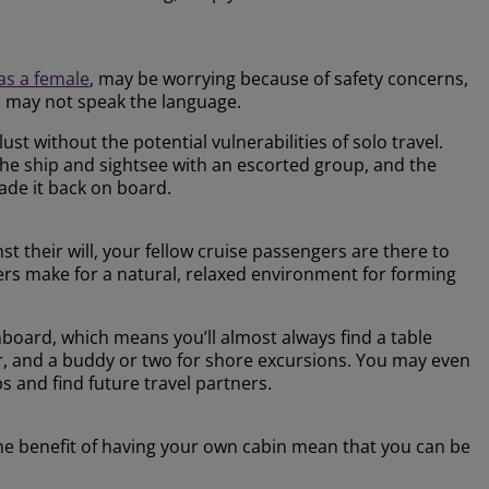
 as a female
, may be worrying because of safety concerns,
ou may not speak the language.
st without the potential vulnerabilities of solo travel.
the ship and sightsee with an escorted group, and the
de it back on board.
t their will, your fellow cruise passengers are there to
llers make for a natural, relaxed environment for forming
nboard, which means you’ll almost always find a table
ar, and a buddy or two for shore excursions. You may even
s and find future travel partners.
the benefit of having your own cabin mean that you can be