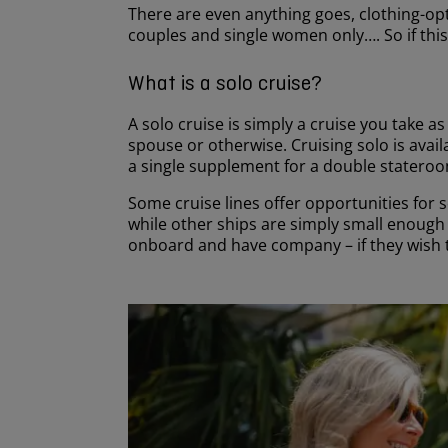
There are even anything goes, clothing-opti
couples and single women only…. So if this
What is a solo cruise?
A solo cruise is simply a cruise you take a
spouse or otherwise. Cruising solo is avai
a single supplement for a double stateroo
Some cruise lines offer opportunities for 
while other ships are simply small enough 
onboard and have company – if they wish 