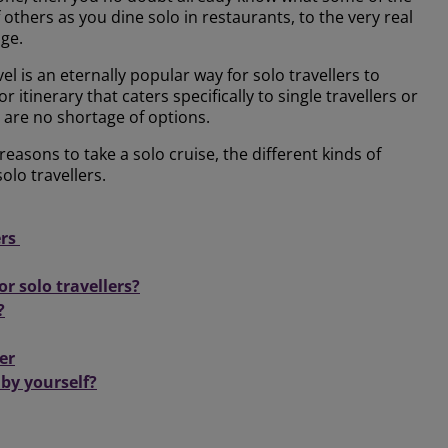
of others as you dine solo in restaurants, to the very real
age.
el is an eternally popular way for solo travellers to
 itinerary that caters specifically to single travellers or
e are no shortage of options.
reasons to take a solo cruise, the different kinds of
olo travellers.
ers
or solo travellers?
?
er
 by yourself?