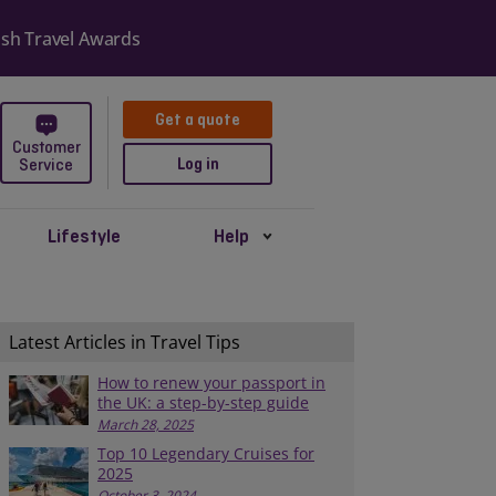
er with 474,990
Get a quote
Customer
Log in
Service
Lifestyle
Help
Latest Articles in Travel Tips
How to renew your passport in
the UK: a step-by-step guide
March 28, 2025
Top 10 Legendary Cruises for
2025
October 3, 2024