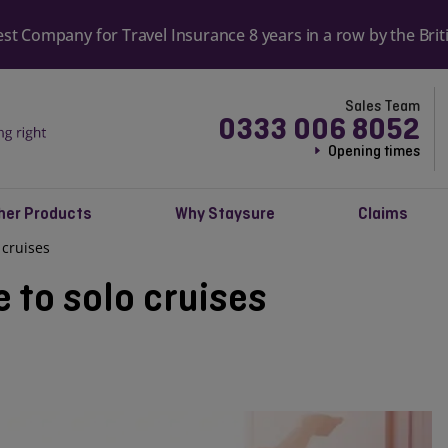
Most reviewed travel insurance provid
reviews
Sales Team
0333 006 8052
Opening times
her Products
Why Staysure
Claims
 cruises
e to solo cruises