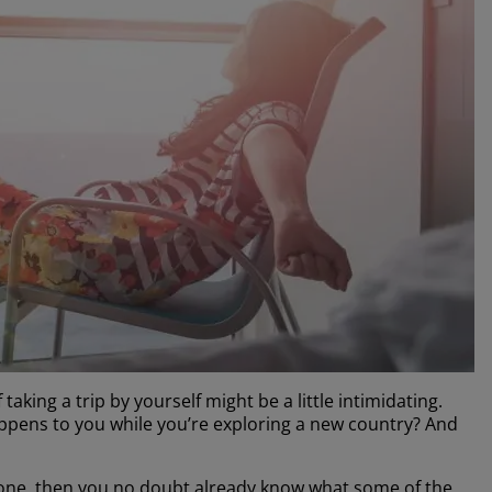
 taking a trip by yourself might be a little intimidating.
appens to you while you’re exploring a new country? And
g alone, then you no doubt already know what some of the