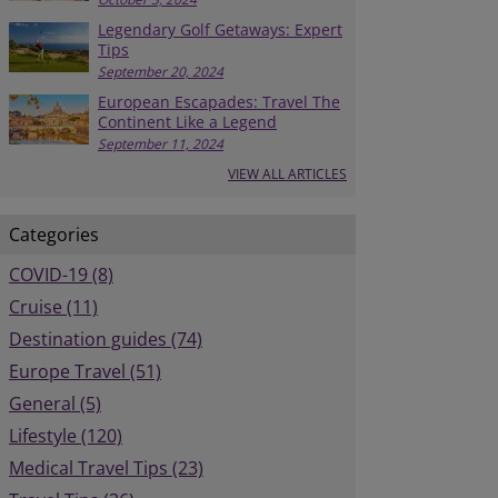
Legendary Golf Getaways: Expert
Tips
September 20, 2024
European Escapades: Travel The
Continent Like a Legend
September 11, 2024
VIEW ALL ARTICLES
Categories
COVID-19 (8)
Cruise (11)
Destination guides (74)
Europe Travel (51)
General (5)
Lifestyle (120)
Medical Travel Tips (23)