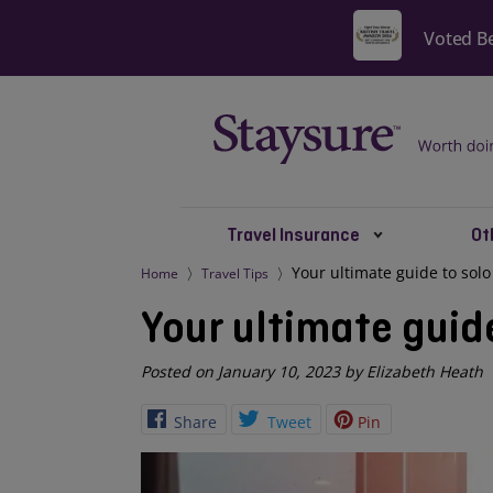
Travel Insurance
Ot
Your ultimate guide to solo
Home
Travel Tips
Your ultimate guid
Posted on January 10, 2023 by Elizabeth Heath
Share
Tweet
Pin