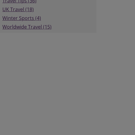
Travel Tips (36)
UK Travel (18)
Winter Sports (4)
Worldwide Travel (15)