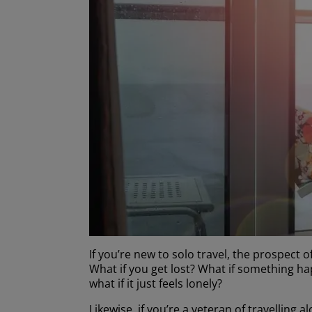
If you’re new to solo travel, the prospect of
What if you get lost? What if something h
what if it just feels lonely?
Likewise, if you’re a veteran of travellin