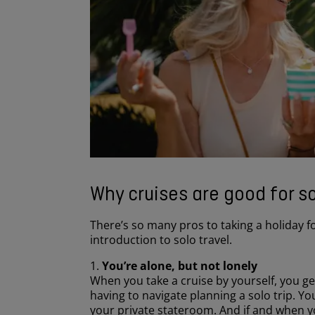
Why cruises are good for so
There’s so many pros to taking a holiday f
introduction to solo travel.
1.
You’re alone, but not lonely
When you take a cruise by yourself, you get
having to navigate planning a solo trip. You
your private stateroom. And if and when yo