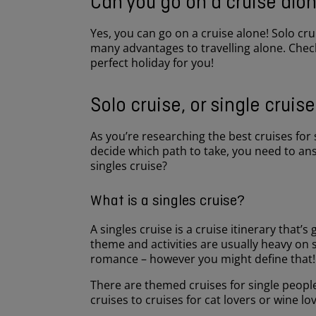
Can you go on a cruise alo
Yes, you can go on a cruise alone! Solo cr
many advantages to travelling alone. Check
perfect holiday for you!
Solo cruise, or single cruis
As you’re researching the best cruises for s
decide which path to take, you need to ans
singles cruise?
What is a singles cruise?
A singles cruise is a cruise itinerary that’s 
theme and activities are usually heavy on 
romance – however you might define that
There are themed cruises for single people
cruises to cruises for cat lovers or wine l