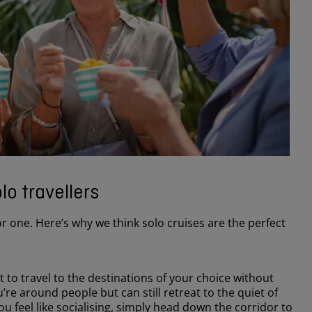
lo travellers
or one. Here’s why we think solo cruises are the perfect
 to travel to the destinations of your choice without
’re around people but can still retreat to the quiet of
u feel like socialising, simply head down the corridor to