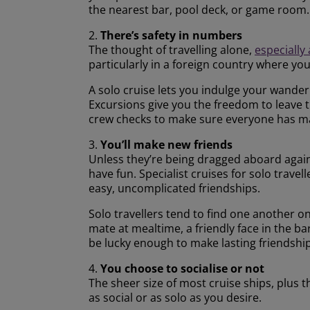
the nearest bar, pool deck, or game room.
2.
There’s safety in numbers
The thought of travelling alone,
especially
particularly in a foreign country where y
A solo cruise lets you indulge your wanderlu
Excursions give you the freedom to leave 
crew checks to make sure everyone has ma
3.
You’ll make new friends
Unless they’re being dragged aboard agains
have fun. Specialist cruises for solo trave
easy, uncomplicated friendships.
Solo travellers tend to find one another o
mate at mealtime, a friendly face in the b
be lucky enough to make lasting friendship
4.
You choose to socialise or not
The sheer size of most cruise ships, plus 
as social or as solo as you desire.