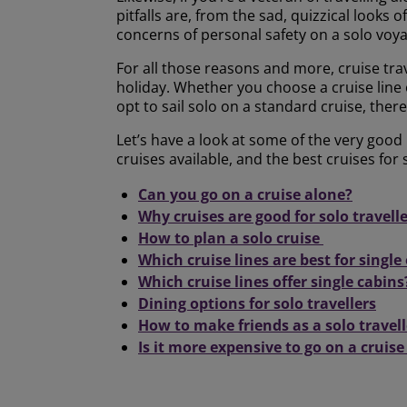
pitfalls are, from the sad, quizzical looks 
concerns of personal safety on a solo voy
For all those reasons and more, cruise trav
holiday. Whether you choose a cruise line or
opt to sail solo on a standard cruise, ther
Let’s have a look at some of the very good 
cruises available, and the best cruises for s
Can you go on a cruise alone?
Why cruises are good for solo travell
How to plan a solo cruise
Which cruise lines are best for single 
Which cruise lines offer single cabins
Dining options for solo travellers
How to make friends as a solo travell
Is it more expensive to go on a cruise