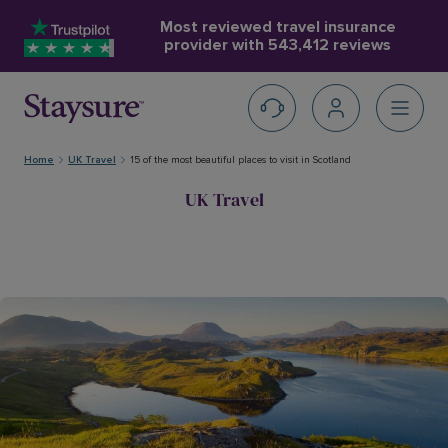
Most reviewed travel insurance
provider with
543,412 reviews
Home
UK Travel
15 of the most beautiful places to visit in Scotland
UK Travel