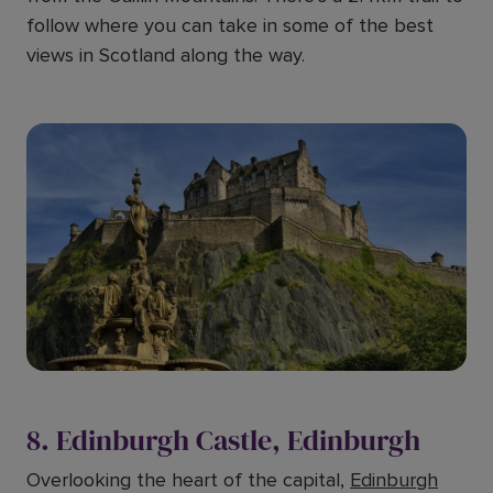
follow where you can take in some of the best
views in Scotland along the way.
8. Edinburgh Castle, Edinburgh
Overlooking the heart of the capital,
Edinburgh