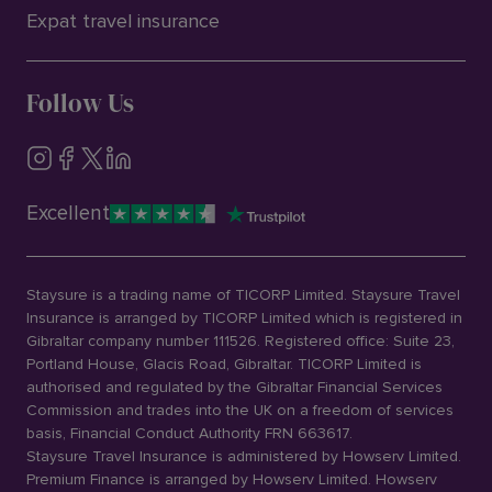
Expat travel insurance
Follow Us
Excellent
Staysure is a trading name of TICORP Limited. Staysure Travel
Insurance is arranged by TICORP Limited which is registered in
Gibraltar company number 111526. Registered office: Suite 23,
Portland House, Glacis Road, Gibraltar. TICORP Limited is
authorised and regulated by the Gibraltar Financial Services
Commission and trades into the UK on a freedom of services
basis, Financial Conduct Authority FRN 663617.
Staysure Travel Insurance is administered by Howserv Limited.
Premium Finance is arranged by Howserv Limited. Howserv