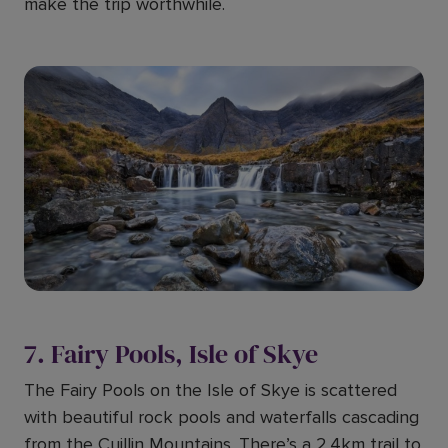
make the trip worthwhile.
7. Fairy Pools, Isle of Skye
The Fairy Pools on the Isle of Skye is scattered
with beautiful rock pools and waterfalls cascading
from the Cuillin Mountains. There’s a 2.4km trail to