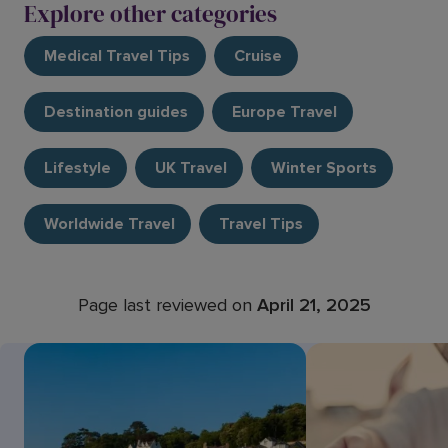
Explore other categories
Medical Travel Tips
Cruise
Destination guides
Europe Travel
Lifestyle
UK Travel
Winter Sports
Worldwide Travel
Travel Tips
Page last reviewed on
April 21, 2025