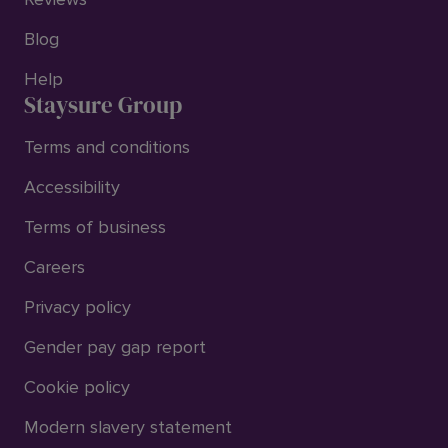
Blog
Help
Staysure Group
Terms and conditions
Accessibility
Terms of business
Careers
Privacy policy
Gender pay gap report
Cookie policy
Modern slavery statement