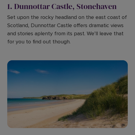
1. Dunnottar Castle, Stonehaven
Set upon the rocky headland on the east coast of
Scotland, Dunnottar Castle offers dramatic views
and stories aplenty from its past. We’ll leave that
for you to find out though.