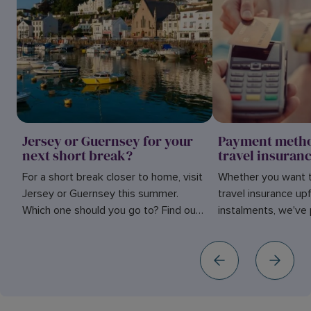
Jersey or Guernsey for your
Payment metho
next short break?
travel insuran
For a short break closer to home, visit
Whether you want t
Jersey or Guernsey this summer.
travel insurance upf
Which one should you go to? Find out
instalments, we've 
in our blog here.
simple guide of th
for your cover.