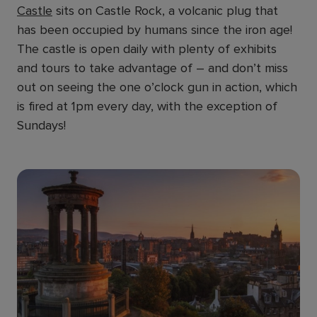
Castle
sits on Castle Rock, a volcanic plug that
has been occupied by humans since the iron age!
The castle is open daily with plenty of exhibits
and tours to take advantage of – and don’t miss
out on seeing the one o’clock gun in action, which
is fired at 1pm every day, with the exception of
Sundays!