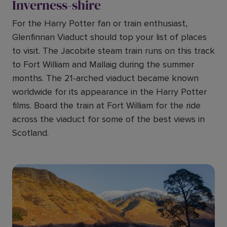
Inverness-shire
For the Harry Potter fan or train enthusiast,
Glenfinnan Viaduct should top your list of places
to visit. The Jacobite steam train runs on this track
to Fort William and Mallaig during the summer
months. The 21-arched viaduct became known
worldwide for its appearance in the Harry Potter
films. Board the train at Fort William for the ride
across the viaduct for some of the best views in
Scotland.