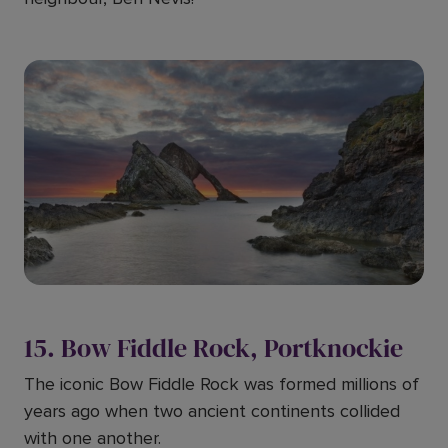
15. Bow Fiddle Rock, Portknockie
The iconic Bow Fiddle Rock was formed millions of
years ago when two ancient continents collided
with one another.