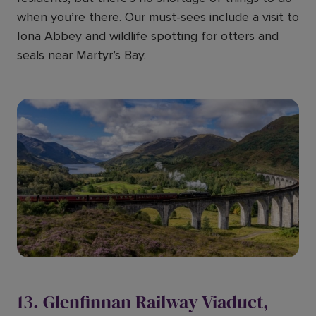
when you’re there. Our must-sees include a visit to
Iona Abbey and wildlife spotting for otters and
seals near Martyr’s Bay.
13. Glenfinnan Railway Viaduct,