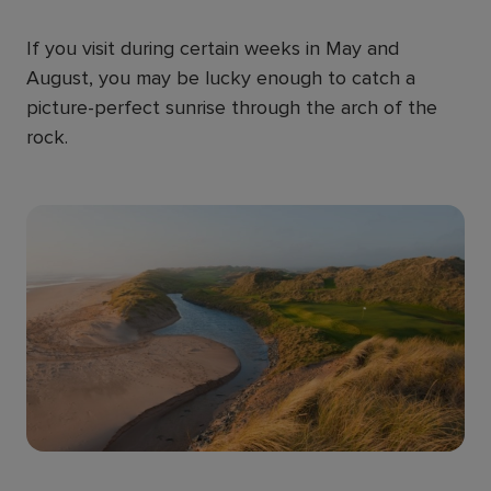
If you visit during certain weeks in May and
August, you may be lucky enough to catch a
picture-perfect sunrise through the arch of the
rock.