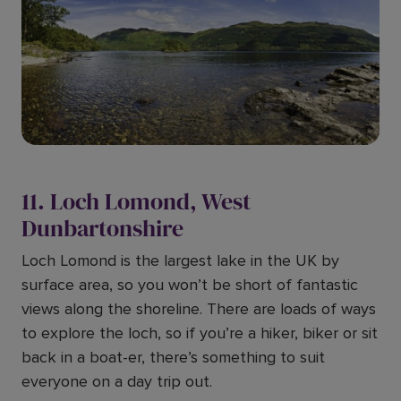
11. Loch Lomond, West
Dunbartonshire
Loch Lomond is the largest lake in the UK by
surface area, so you won’t be short of fantastic
views along the shoreline. There are loads of ways
to explore the loch, so if you’re a hiker, biker or sit
back in a boat-er, there’s something to suit
everyone on a day trip out.