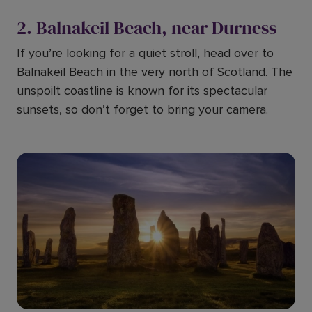
2. Balnakeil Beach, near Durness
If you’re looking for a quiet stroll, head over to
Balnakeil Beach in the very north of Scotland. The
unspoilt coastline is known for its spectacular
sunsets, so don’t forget to bring your camera.