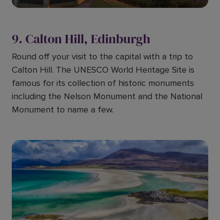
9. Calton Hill, Edinburgh
Round off your visit to the capital with a trip to
Calton Hill. The UNESCO World Heritage Site is
famous for its collection of historic monuments
including the Nelson Monument and the National
Monument to name a few.