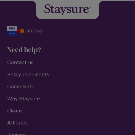
Need help?
Contact us
Policy documents
Complaints
Why Staysure
Claims
Affiliates
Reviews