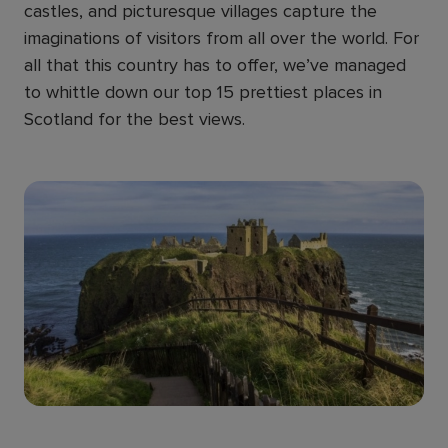
castles, and picturesque villages capture the
imaginations of visitors from all over the world. For
all that this country has to offer, we’ve managed
to whittle down our top 15 prettiest places in
Scotland for the best views.