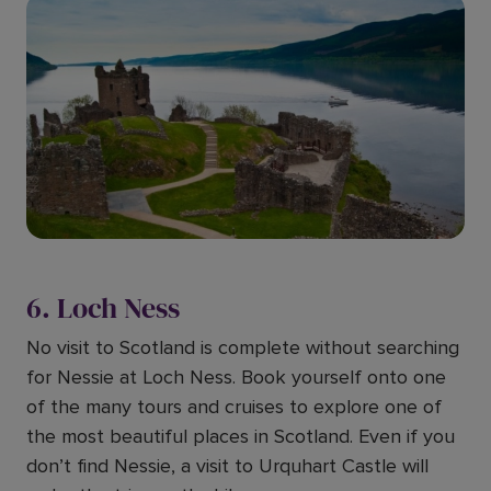
6. Loch Ness
No visit to Scotland is complete without searching
for Nessie at Loch Ness. Book yourself onto one
of the many tours and cruises to explore one of
the most beautiful places in Scotland. Even if you
don’t find Nessie, a visit to Urquhart Castle will