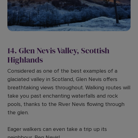
14. Glen Nevis Valley, Scottish
Highlands
Considered as one of the best examples of a
glaciated valley in Scotland, Glen Nevis offers
breathtaking views throughout. Walking routes will
take you past enchanting waterfalls and rock
pools, thanks to the River Nevis flowing through
the glen.
Eager walkers can even take a trip up its
neighbour, Ben Nevis!