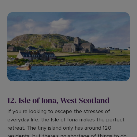
12. Isle of Iona, West Scotland
If you’re looking to escape the stresses of
everyday life, the Isle of Iona makes the perfect
retreat. The tiny island only has around 120
residents, but there’s no shortage of things to do