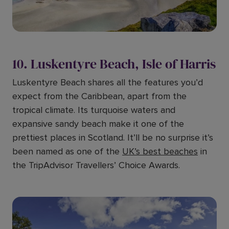
10. Luskentyre Beach, Isle of Harris
Luskentyre Beach shares all the features you’d
expect from the Caribbean, apart from the
tropical climate. Its turquoise waters and
expansive sandy beach make it one of the
prettiest places in Scotland. It’ll be no surprise it’s
been named as one of the
UK’s best beaches
in
the TripAdvisor Travellers’ Choice Awards.