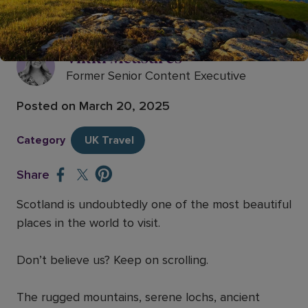
15 of the most beautiful places to
visit in Scotland
Vikki Measures
Former Senior Content Executive
Posted on
March 20, 2025
Category
UK Travel
Share
Scotland is undoubtedly one of the most beautiful
places in the world to visit.
Don’t believe us? Keep on scrolling.
The rugged mountains, serene lochs, ancient