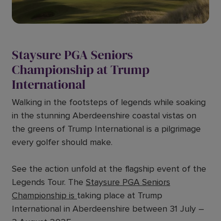
Staysure PGA Seniors
Championship at Trump
International
Walking in the footsteps of legends while soaking
in the stunning Aberdeenshire coastal vistas on
the greens of Trump International is a pilgrimage
every golfer should make.
See the action unfold at the flagship event of the
Legends Tour. The
Staysure PGA Seniors
Championship is
taking place at Trump
International in Aberdeenshire between 31 July –