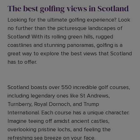
The best golfing views in Scotland
Looking for the ultimate golfing experience? Look
no further than the picturesque landscapes of
Scotland! With its rolling green hills, rugged
coastlines and stunning panoramas, golfing is a
great way to explore the best views that Scotland
has to offer.
Scotland boasts over 550 incredible golf courses,
including legendary ones like St Andrews,
Turnberry, Royal Dornoch, and Trump
International. Each course has a unique character.
Imagine teeing off amidst ancient castles,
overlooking pristine lochs, and feeling the
refreshing sea breeze on your face.