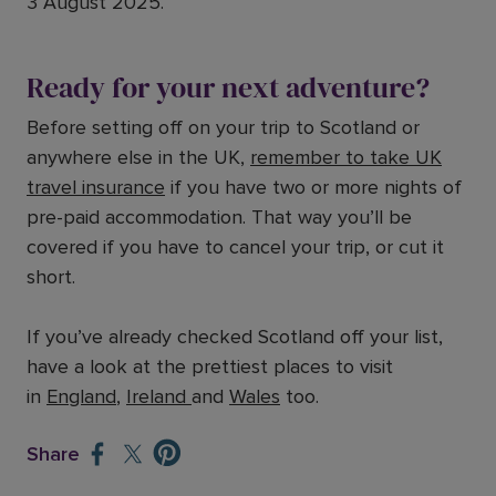
3 August 2025.
Ready for your next adventure?
Before setting off on your trip to Scotland or
anywhere else in the UK,
remember to take UK
travel insurance
if you have two or more nights of
pre-paid accommodation. That way you’ll be
covered if you have to cancel your trip, or cut it
short.
If you’ve already checked Scotland off your list,
have a look at the prettiest places to visit
in
England
,
Ireland
and
Wales
too.
Share