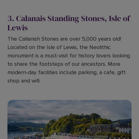
3. Calanais Standing Stones, Isle of
Lewis
The Callanish Stones are over 5,000 years old!
Located on the Isle of Lewis, the Neolithic
monument is a must-visit for history lovers looking
to share the footsteps of our ancestors. More
modern-day facilities include parking, a cafe, gift
shop and wifi.