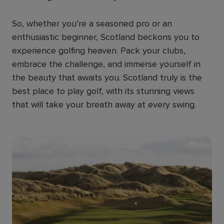
So, whether you’re a seasoned pro or an
enthusiastic beginner, Scotland beckons you to
experience golfing heaven. Pack your clubs,
embrace the challenge, and immerse yourself in
the beauty that awaits you. Scotland truly is the
best place to play golf, with its stunning views
that will take your breath away at every swing.