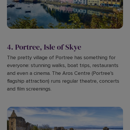
4. Portree, Isle of Skye
The pretty village of Portree has something for
everyone: stunning walks, boat trips, restaurants
and even a cinema. The Aros Centre (Portree’s
flagship attraction) runs regular theatre, concerts
and film screenings.