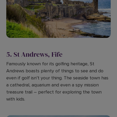
5. St Andrews, Fife
Famously known for its golfing heritage, St
Andrews boasts plenty of things to see and do
even if golf isn’t your thing. The seaside town has
a cathedral, aquarium and even a spy mission
treasure trail – perfect for exploring the town
with kids.