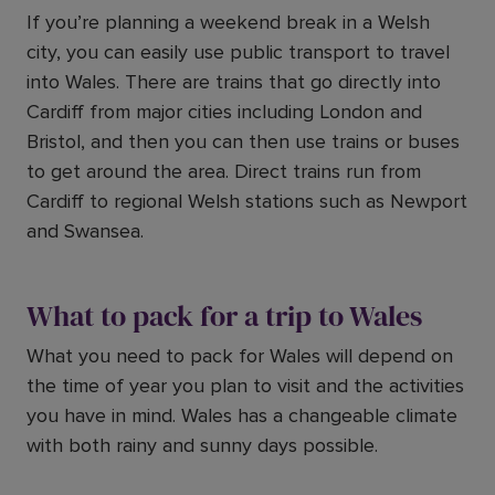
If you’re planning a weekend break in a Welsh
city, you can easily use public transport to travel
into Wales. There are trains that go directly into
Cardiff from major cities including London and
Bristol, and then you can then use trains or buses
to get around the area. Direct trains run from
Cardiff to regional Welsh stations such as Newport
and Swansea.
What to pack for a trip to Wales
What you need to pack for Wales will depend on
the time of year you plan to visit and the activities
you have in mind. Wales has a changeable climate
with both rainy and sunny days possible.