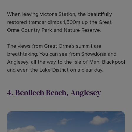
When leaving Victoria Station, the beautifully
restored tramcar climbs 1,500m up the Great
Orme Country Park and Nature Reserve.
The views from Great Orme’s summit are
breathtaking. You can see from Snowdonia and
Anglesey, all the way to the Isle of Man, Blackpool
and even the Lake District on a clear day.
4. Benllech Beach, Anglesey