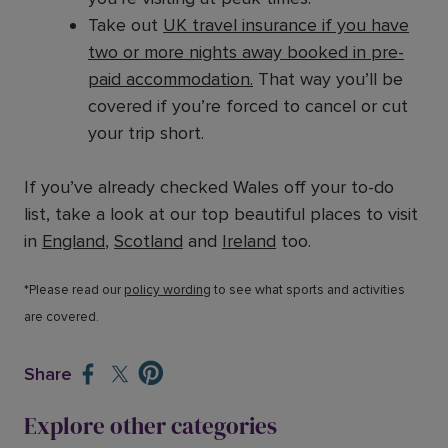
Take out
UK travel insurance if you have
two or more nights away booked in pre-
paid accommodation.
That way you’ll be
covered if you’re forced to cancel or cut
your trip short.
If you’ve already checked Wales off your to-do
list, take a look at our top beautiful places to visit
in
England
,
Scotland
and
Ireland
too.
*Please read our
policy wording
to see what sports and activities
are covered.
Share
Explore other categories