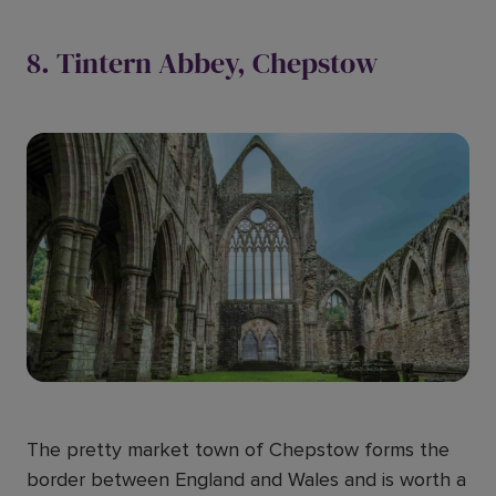
8. Tintern Abbey, Chepstow
The pretty market town of Chepstow forms the
border between England and Wales and is worth a