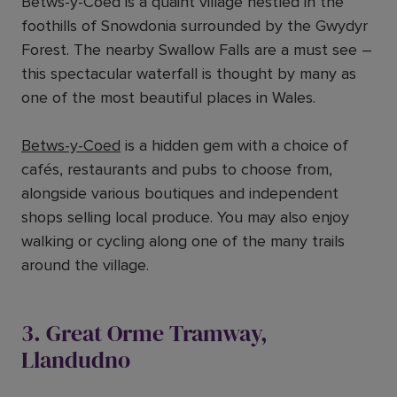
Betws-y-Coed is a quaint village nestled in the
foothills of Snowdonia surrounded by the Gwydyr
Forest. The nearby Swallow Falls are a must see –
this spectacular waterfall is thought by many as
one of the most beautiful places in Wales.
Betws-y-Coed
is a hidden gem with a choice of
cafés, restaurants and pubs to choose from,
alongside various boutiques and independent
shops selling local produce. You may also enjoy
walking or cycling along one of the many trails
around the village.
3. Great Orme Tramway,
Llandudno