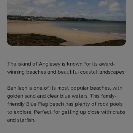
The island of Anglesey is known for its award-
winning beaches and beautiful coastal landscapes.
Benllech
is one of its most popular beaches, with
golden sand and clear blue waters. This family-
friendly Blue Flag beach has plenty of rock pools
to explore. Perfect for getting up close with crabs
and starfish.