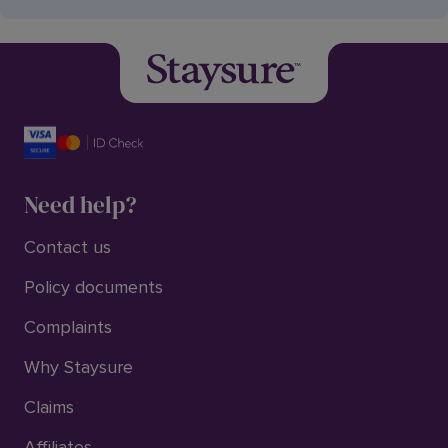
Need help?
Contact us
Policy documents
Complaints
Why Staysure
Claims
Affiliates