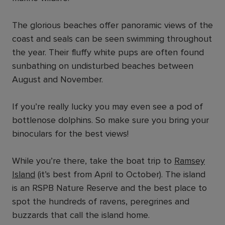
The glorious beaches offer panoramic views of the
coast and seals can be seen swimming throughout
the year. Their fluffy white pups are often found
sunbathing on undisturbed beaches between
August and November.
If you’re really lucky you may even see a pod of
bottlenose dolphins. So make sure you bring your
binoculars for the best views!
While you’re there, take the boat trip to
Ramsey
Island
(it’s best from April to October). The island
is an RSPB Nature Reserve and the best place to
spot the hundreds of ravens, peregrines and
buzzards that call the island home.