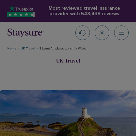
Most reviewed travel insurance
provider with
543,438 reviews
Home
UK Travel
8 beautiful places to visit in Wales
UK Travel