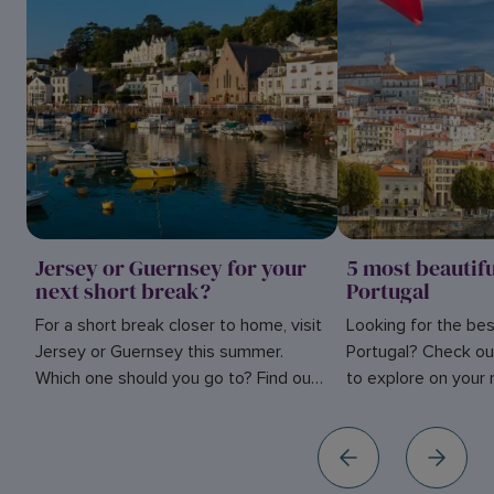
Jersey or Guernsey for your
5 most beautifu
next short break?
Portugal
For a short break closer to home, visit
Looking for the best
Jersey or Guernsey this summer.
Portugal? Check ou
Which one should you go to? Find out
to explore on your n
in our blog here.
inspiration.