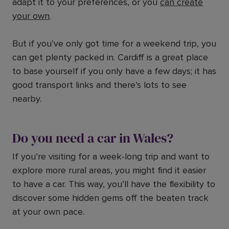
adapt it to your preferences, or you
can create
your own
.
But if you’ve only got time for a weekend trip, you
can get plenty packed in. Cardiff is a great place
to base yourself if you only have a few days; it has
good transport links and there’s lots to see
nearby.
Do you need a car in Wales?
If you’re visiting for a week-long trip and want to
explore more rural areas, you might find it easier
to have a car. This way, you’ll have the flexibility to
discover some hidden gems off the beaten track
at your own pace.