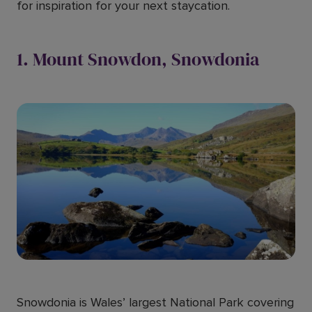
for inspiration for your next staycation.
1. Mount Snowdon, Snowdonia
Snowdonia is Wales’ largest National Park covering