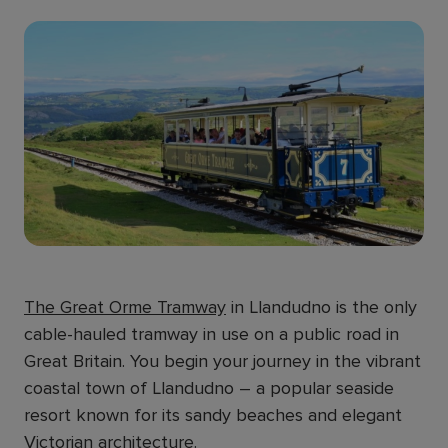
The Great Orme Tramway
in Llandudno is the only
cable-hauled tramway in use on a public road in
Great Britain. You begin your journey in the vibrant
coastal town of Llandudno – a popular seaside
resort known for its sandy beaches and elegant
Victorian architecture.