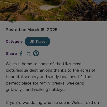
8 beautiful places to visit in Wales
Vikki Measures
Former Senior Content Executive
Posted on
March 18, 2025
Category
UK Travel
Share
Wales is home to some of the UK’s most
picturesque destinations thanks to the acres of
beautiful scenery and sandy beaches. It’s the
perfect place for family breaks, weekend
getaways, and walking holidays.
If you’re wondering what to see in Wales, read on