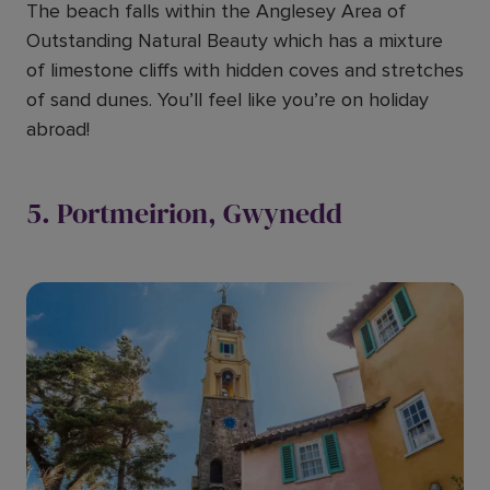
The beach falls within the Anglesey Area of
Outstanding Natural Beauty which has a mixture
of limestone cliffs with hidden coves and stretches
of sand dunes. You’ll feel like you’re on holiday
abroad!
5. Portmeirion, Gwynedd