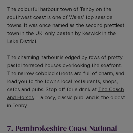
The colourful harbour town of Tenby on the
southwest coast is one of Wales’ top seaside
towns. It was once named as the second prettiest
town in the UK, only beaten by Keswick in the
Lake District.
The charming harbour is edged by rows of pretty
pastel terraced houses overlooking the seafront.
The narrow cobbled streets are full of charm, and
lead you to the town’s local restaurants, shops,
cafes and pubs. Stop off for a drink at
The Coach
and Horses
– a cosy, classic pub, and is the oldest
in Tenby.
7. Pembrokeshire Coast National