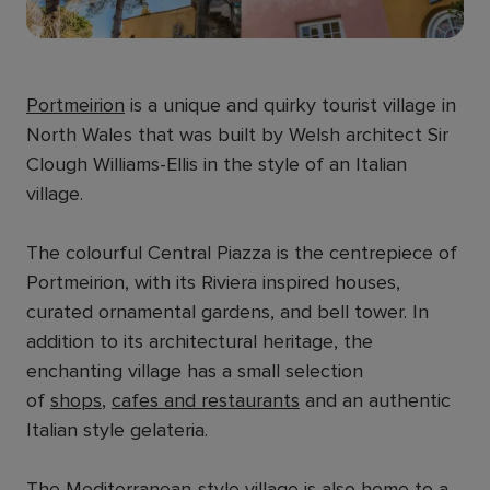
Portmeirion
is a unique and quirky tourist village in
North Wales that was built by Welsh architect Sir
Clough Williams-Ellis in the style of an Italian
village.
The colourful Central Piazza is the centrepiece of
Portmeirion, with its Riviera inspired houses,
curated ornamental gardens, and bell tower. In
addition to its architectural heritage, the
enchanting village has a small selection
of
shops
,
cafes and restaurants
and an authentic
Italian style gelateria.
The Mediterranean-style village is also home to a