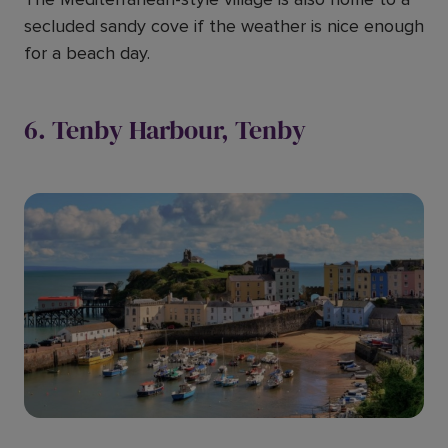
secluded sandy cove if the weather is nice enough
for a beach day.
6. Tenby Harbour, Tenby