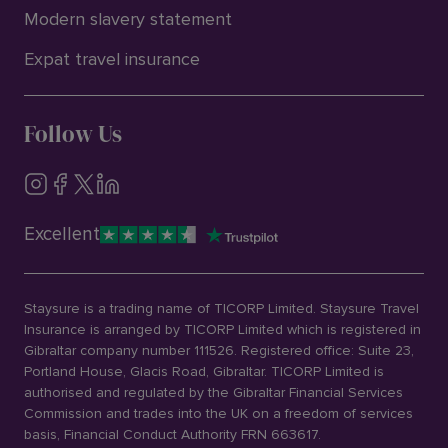
Modern slavery statement
Expat travel insurance
Follow Us
Excellent
Staysure is a trading name of TICORP Limited. Staysure Travel
Insurance is arranged by TICORP Limited which is registered in
Gibraltar company number 111526. Registered office: Suite 23,
Portland House, Glacis Road, Gibraltar. TICORP Limited is
authorised and regulated by the Gibraltar Financial Services
Commission and trades into the UK on a freedom of services
basis, Financial Conduct Authority FRN 663617.