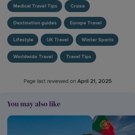
Medical Travel Tips
Cruise
Destination guides
Europe Travel
Lifestyle
UK Travel
Winter Sports
Worldwide Travel
Travel Tips
Page last reviewed on
April 21, 2025
You may also like