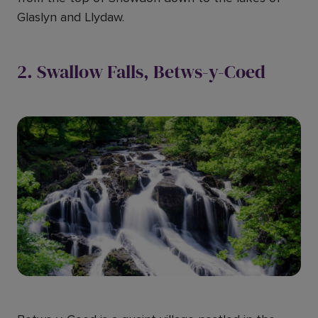
Glaslyn and Llydaw.
2. Swallow Falls, Betws-y-Coed