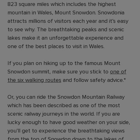
823 square miles which includes the highest
mountain in Wales, Mount Snowdon. Snowdonia
attracts millions of visitors each year and it’s easy
to see why. The breathtaking peaks and scenic
lakes make it an unforgettable experience and
one of the best places to visit in Wales.
If you plan on hiking up to the famous Mount
Snowdon summit, make sure you stick to
one of
the six walking routes
and follow safety advice.*
Or, you can ride the Snowdon Mountain Railway
which has been described as one of the most
scenic railway journeys in the world. If you are
lucky enough to have good weather on your side,
you’ll get to experience the breathtaking views
from the top of Snowdon down to the lakes of