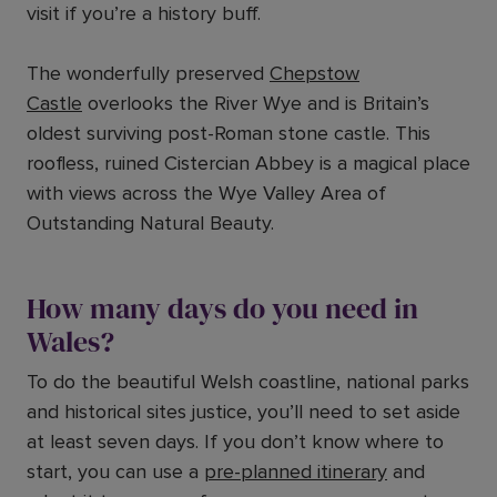
visit if you’re a history buff.
The wonderfully preserved
Chepstow
Castle
overlooks the River Wye and is Britain’s
oldest surviving post-Roman stone castle. This
roofless, ruined Cistercian Abbey is a magical place
with views across the Wye Valley Area of
Outstanding Natural Beauty.
How many days do you need in
Wales?
To do the beautiful Welsh coastline, national parks
and historical sites justice, you’ll need to set aside
at least seven days. If you don’t know where to
start, you can use a
pre-planned itinerary
and