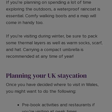
If you’re planning on spending a lot of time
exploring the outdoors, a waterproof raincoat is
essential. Comfy walking boots and a map will
come in handy too.
If you’re visiting during winter, be sure to pack
some thermal layers as well as warm socks, scarf,
and hat. Carrying a compact umbrella is
recommended at any time of year!
Planning your UK staycation
Once you have decided where to visit in Wales,
you might want to do the following:
Pre-book activities and restaurants if
you’re visiting at peak times.