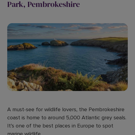
Park, Pembrokeshire
A must-see for wildlife lovers, the Pembrokeshire
coast is home to around 5,000 Atlantic grey seals.
It’s one of the best places in Europe to spot
marine wildlife.