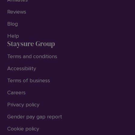
Reviews
Blog
Help
Staysure Group
Terms and conditions
Accessibility
Terms of business
Careers
Privacy policy
Gender pay gap report
Cookie policy