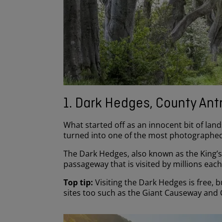
1. Dark Hedges, County Ant
What started off as an innocent bit of land
turned into one of the most photographed
The Dark Hedges, also known as the King’
passageway that is visited by millions eac
Top tip:
Visiting the Dark Hedges is free, 
sites too such as the Giant Causeway and C