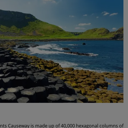
Giants Causeway is made up of 40,000 hexagonal columns of