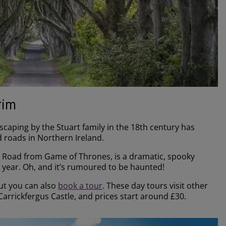
rim
scaping by the Stuart family in the 18th century has
 roads in Northern Ireland.
s Road from Game of Thrones, is a dramatic, spooky
h year. Oh, and it’s rumoured to be haunted!
but you can also
book a tour
. These day tours visit other
arrickfergus Castle, and prices start around £30.