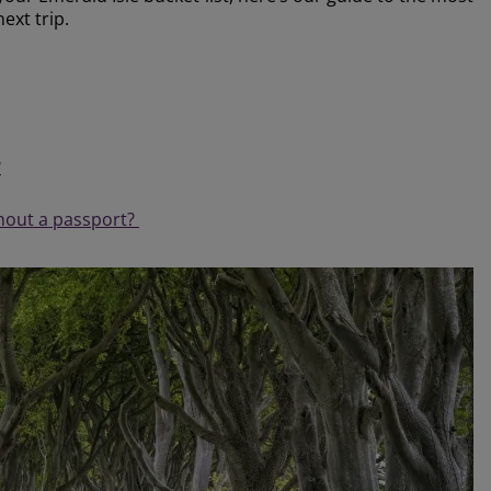
next trip.
?
thout a passport?