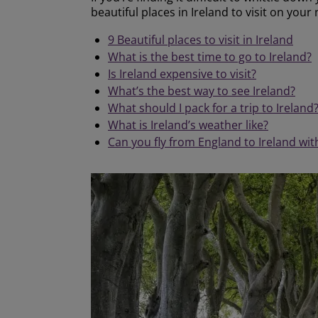
beautiful places in Ireland to visit on your 
9 Beautiful places to visit in Ireland
What is the best time to go to Ireland?
Is Ireland expensive to visit?
What’s the best way to see Ireland?
What should I pack for a trip to Ireland
What is Ireland’s weather like?
Can you fly from England to Ireland wi