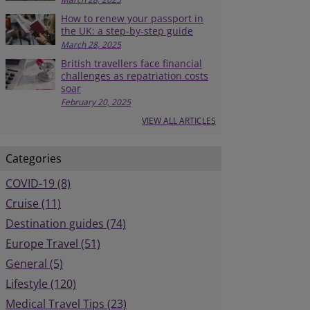
How to renew your passport in
the UK: a step-by-step guide
March 28, 2025
British travellers face financial
challenges as repatriation costs
soar
February 20, 2025
VIEW ALL ARTICLES
Categories
COVID-19 (8)
Cruise (11)
Destination guides (74)
Europe Travel (51)
General (5)
Lifestyle (120)
Medical Travel Tips (23)