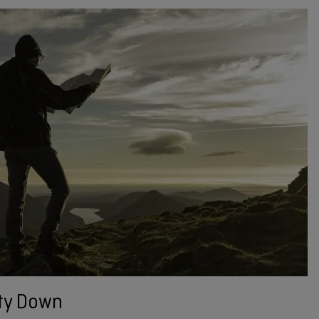
ty Down