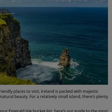
ndly places to visit, Ireland is packed with majestic
atural beauty. For a relatively small island, there’s plenty
n your Emerald Isle bucket-list, here’s our guide to the most