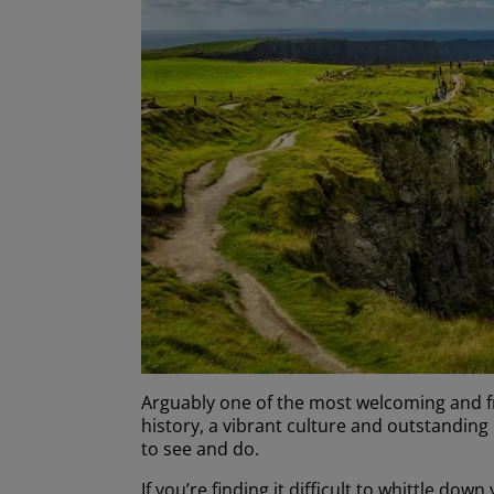
Arguably one of the most welcoming and frie
history, a vibrant culture and outstanding n
to see and do.
If you’re finding it difficult to whittle dow