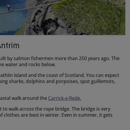
Antrim
 built by salmon fishermen more than 250 years ago. The
the water and rocks below.
Rathlin Island and the coast of Scotland. You can expect
ing sharks, dolphins and porpoises, spot guillemots,
coastal walk around the
Carrick-a-Rede.
nt to walk across the rope bridge. The bridge is very
clothes are best in winter. Even in summer, it gets