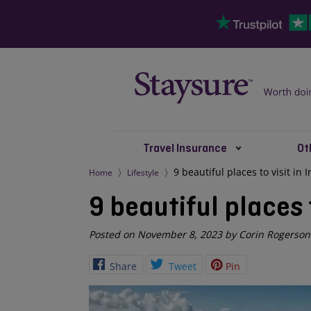
Travel Insurance
Ot
9 beautiful places to visit in 
Home
Lifestyle
9 beautiful places t
Posted on November 8, 2023 by Corin Rogerson
Share
Tweet
Pin