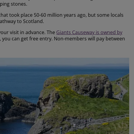
pping stones.
 that took place 50-60 million years ago, but some locals
 pathway to Scotland.
ur visit in advance. The
Giants Causeway is owned by
r, you can get free entry. Non-members will pay between