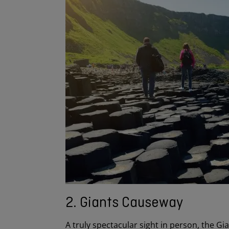
2. Giants Causeway
A truly spectacular sight in person, the 