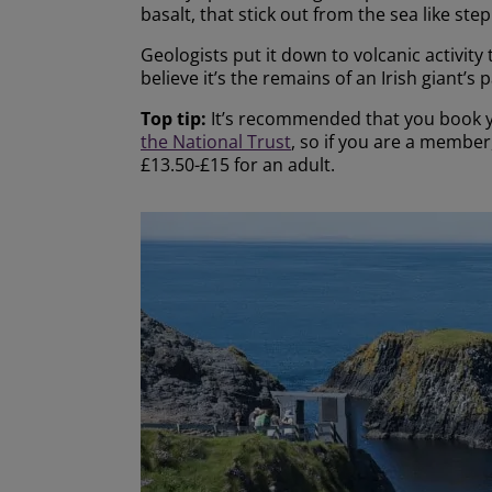
basalt, that stick out from the sea like ste
Geologists put it down to volcanic activity
believe it’s the remains of an Irish giant’s
Top tip:
It’s recommended that you book yo
the National Trust
, so if you are a membe
£13.50-£15 for an adult.