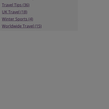
Travel Tips (36)
UK Travel (18)
Winter Sports (4)
Worldwide Travel (15)