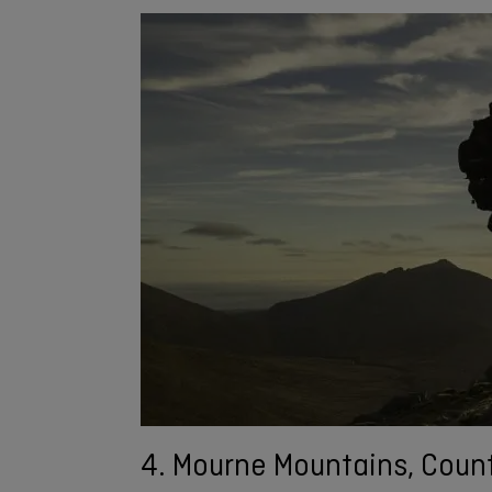
4. Mourne Mountains, Coun