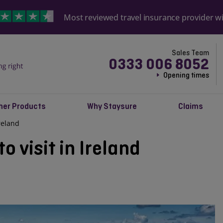
Most reviewed travel insurance provider w
Sales Team
0333 006 8052
Opening times
her Products
Why Staysure
Claims
Ireland
o visit in Ireland