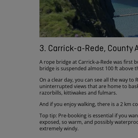
3. Carrick-a-Rede, County 
A rope bridge at Carrick-a-Rede was first
bridge is suspended almost 100 ft above 
On a clear day, you can see all the way to 
uninterrupted views that are home to
bask
razorbills, kittiwakes and fulmars.
And if you enjoy walking, there is a 2 km 
Top tip: Pre-booking is essential if you wa
exposed, so warm, and possibly waterproof 
extremely windy.