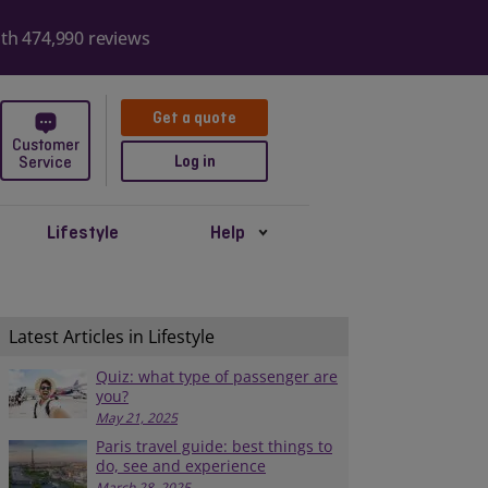
ith 474,990 reviews
Get a quote
Customer
Log in
Service
Lifestyle
Help
Latest Articles in Lifestyle
Quiz: what type of passenger are
you?
May 21, 2025
Paris travel guide: best things to
do, see and experience
March 28, 2025