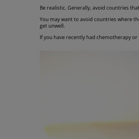
Be realistic. Generally, avoid countries th
You may want to avoid countries where the
get unwell.
If you have recently had chemotherapy or 