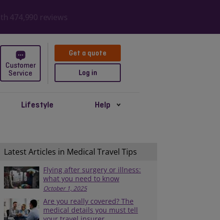
ith 474,990 reviews
Get a quote
Customer
Log in
Service
Lifestyle
Help
Latest Articles in Medical Travel Tips
Flying after surgery or illness:
what you need to know
October 1, 2025
Are you really covered? The
medical details you must tell
your travel insurer