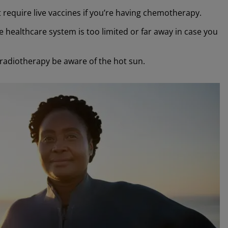
at require live vaccines if you’re having chemotherapy.
 healthcare system is too limited or far away in case you
radiotherapy be aware of the hot sun.