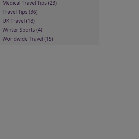
Medical Travel Tips (23)
Travel Tips (36)
UK Travel (18)
Winter Sports (4)
Worldwide Travel (15)