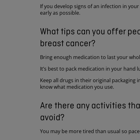
If you develop signs of an infection in your
early as possible.
What tips can you offer peo
breast cancer?
Bring enough medication to last your whole
It’s best to pack medication in your hand 
Keep all drugs in their original packaging
know what medication you use.
Are there any activities th
avoid?
You may be more tired than usual so pace 