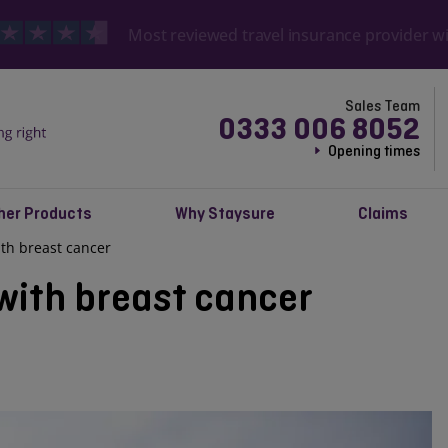
Most reviewed travel insurance provider w
Sales Team
0333 006 8052
Opening times
her Products
Why Staysure
Claims
with breast cancer
 with breast cancer