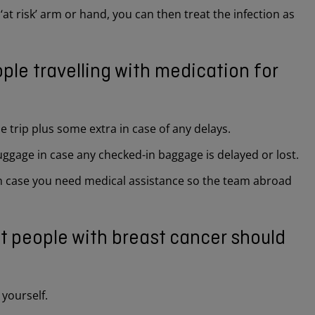
 ‘at risk’ arm or hand, you can then treat the infection as
ple travelling with medication for
 trip plus some extra in case of any delays.
luggage in case any checked-in baggage is delayed or lost.
 in case you need medical assistance so the team abroad
at people with breast cancer should
yourself.