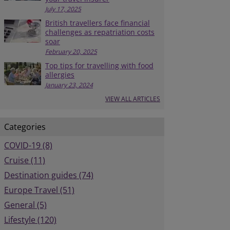
July 17, 2025
British travellers face financial
challenges as repatriation costs
soar
February 20, 2025
Top tips for travelling with food
allergies
January 23, 2024
VIEW ALL ARTICLES
Categories
COVID-19 (8)
Cruise (11)
Destination guides (74)
Europe Travel (51)
General (5)
Lifestyle (120)