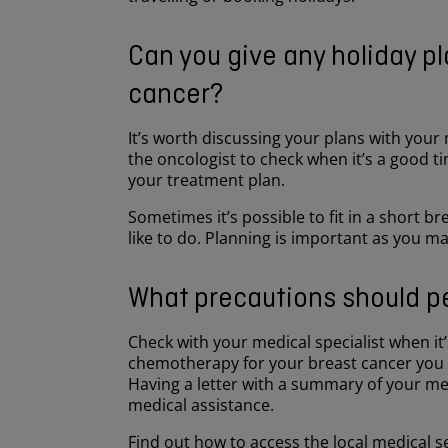
Can you give any holiday p
cancer?
It’s worth discussing your plans with your
the oncologist to check when it’s a good time
your treatment plan.
Sometimes it’s possible to fit in a short 
like to do. Planning is important as you m
What precautions should pe
Check with your medical specialist when it’s
chemotherapy for your breast cancer you a
Having a letter with a summary of your me
medical assistance.
Find out how to access the local medical s