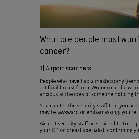
What are people most worri
cancer?
1) Airport scanners
People who have had a mastectomy (remova
artificial breast form). Women can be wor
anxious at the idea of someone noticing th
You can tell the security staff that you a
may be awkward or embarrassing, you’re les
Airport security staff are trained to treat 
your GP or breast specialist, confirming yo