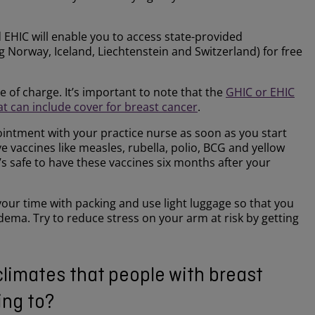
id EHIC will enable you to access state-provided
 Norway, Iceland, Liechtenstein and Switzerland) for free
ee of charge. It’s important to note that the
GHIC or EHIC
at can include cover for breast cancer
.
ointment with your practice nurse as soon as you start
ve vaccines like measles, rubella, polio, BCG and yellow
’s safe to have these vaccines six months after your
our time with packing and use light luggage so that you
ma. Try to reduce stress on your arm at risk by getting
climates that people with breast
ing to?