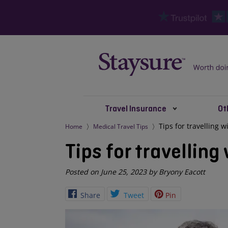
Travel Insurance
Ot
Tips for travelling 
Home
Medical Travel Tips
Tips for travelling
Posted on June 25, 2023 by Bryony Eacott
Share
Tweet
Pin