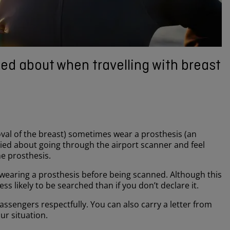
ed about when travelling with breast
l of the breast) sometimes wear a prosthesis (an
ried about going through the airport scanner and feel
e prosthesis.
re wearing a prosthesis before being scanned. Although this
s likely to be searched than if you don’t declare it.
passengers respectfully. You can also carry a letter from
ur situation.