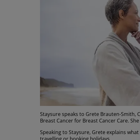
Staysure speaks to Grete Brauten-Smith, C
Breast Cancer for Breast Cancer Care. She 
Speaking to Staysure, Grete explains what
travelling or booking holidays.