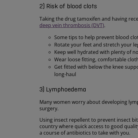
2) Risk of blood clots
Taking the drug tamoxifen and having recen
deep vein thrombosis (DVT)
.
Some tips to help prevent blood clots
Rotate your feet and stretch your le
Keep well hydrated with plenty of no
Wear loose fitting, comfortable clot
Get fitted with below the knee supp
long-haul
3) Lymphoedema
Many women worry about developing lymph
surgery.
Using insect repellent to prevent insect bite
country where quick access to good quality
a course of antibiotics to take with you.