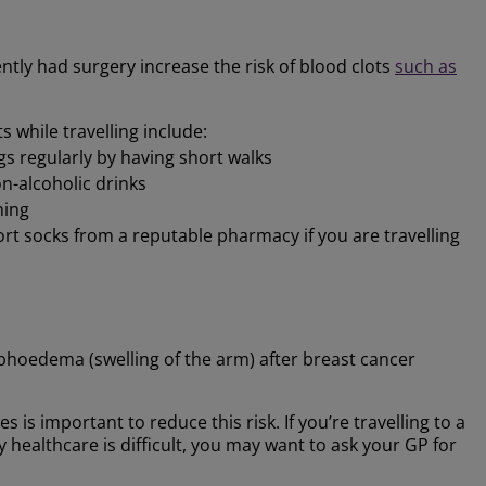
tly had surgery increase the risk of blood clots
such as
 while travelling include:
gs regularly by having short walks
n-alcoholic drinks
hing
ort socks from a reputable pharmacy if you are travelling
oedema (swelling of the arm) after breast cancer
s is important to reduce this risk. If you’re travelling to a
 healthcare is difficult, you may want to ask your GP for