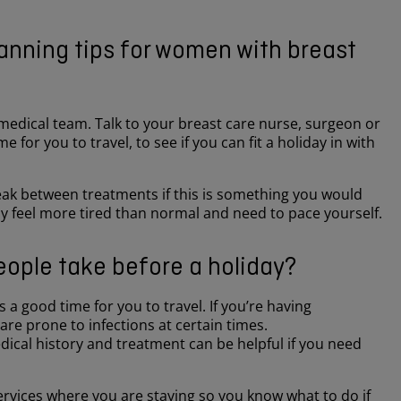
lanning tips for women with breast
 medical team. Talk to your breast care nurse, surgeon or
 for you to travel, to see if you can fit a holiday in with
break between treatments if this is something you would
ay feel more tired than normal and need to pace yourself.
ople take before a holiday?
 a good time for you to travel. If you’re having
re prone to infections at certain times.
dical history and treatment can be helpful if you need
ervices where you are staying so you know what to do if