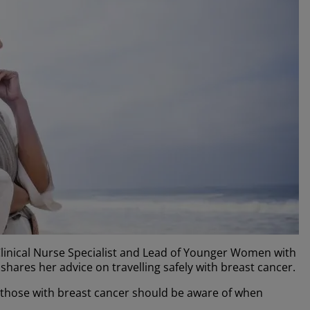
linical Nurse Specialist and Lead of Younger Women with
shares her advice on travelling safely with breast cancer.
 those with breast cancer should be aware of when