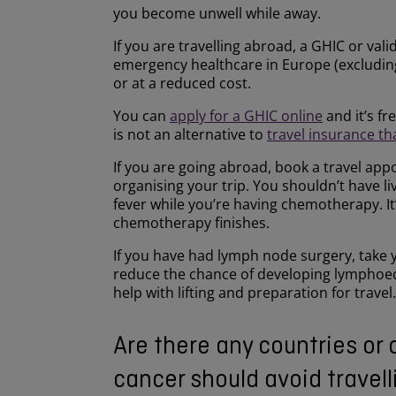
you become unwell while away.
If you are travelling abroad, a GHIC or val
emergency healthcare in Europe (excluding
or at a reduced cost.
You can
apply for a GHIC online
and it’s fr
is not an alternative to
travel insurance th
If you are going abroad, book a travel app
organising your trip. You shouldn’t have li
fever while you’re having chemotherapy. It
chemotherapy finishes.
If you have had lymph node surgery, take y
reduce the chance of developing lymphoede
help with lifting and preparation for travel.
Are there any countries or 
cancer should avoid travell