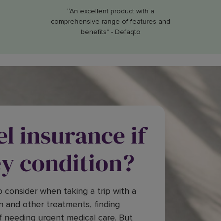
“An excellent product with a
comprehensive range of features and
benefits" - Defaqto
el insurance if
ey condition?
 consider when taking a trip with a
n and other treatments, finding
f needing urgent medical care. But