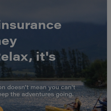
 insurance
ney
lax, it's
ion doesn't mean you can't
eep the adventures going.