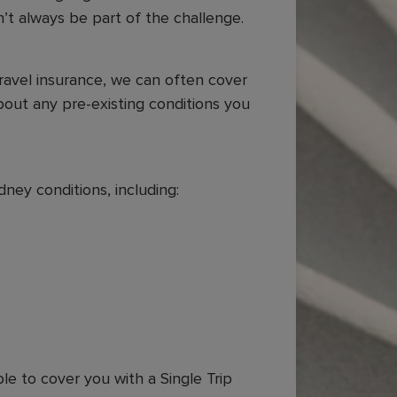
n’t always be part of the challenge.
travel insurance, we can often cover
bout any pre-existing conditions you
ney conditions, including:
)
ble to cover you with a Single Trip