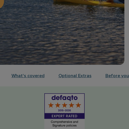
What's covered
Optional Extras
Before your