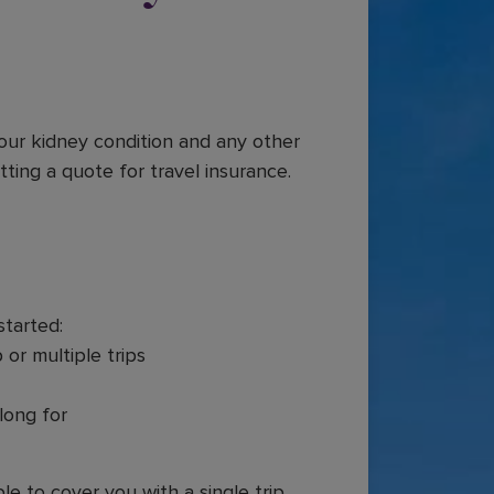
your kidney condition and any other
tting a quote for travel insurance.
started:
 or multiple trips
long for
le to cover you with a single trip