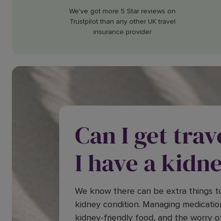
We've got more 5 Star reviews on
Trustpilot than any other UK travel
insurance provider
Can I get trav
I have a kidn
We know there can be extra things to
kidney condition. Managing medicatio
kidney-friendly food, and the worry o