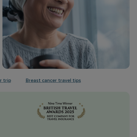
 trip
Breast cancer travel tips