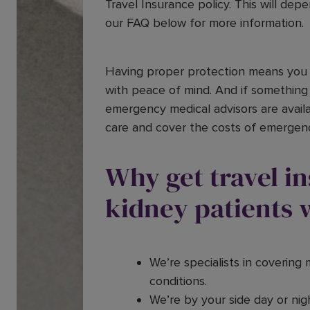
Travel Insurance policy. This will dep
our FAQ below for more information.
Having proper protection means you 
with peace of mind. And if something
emergency medical advisors are availa
care and cover the costs of emergen
Why get travel i
kidney patients 
We’re specialists in covering 
conditions.
We’re by your side day or nigh