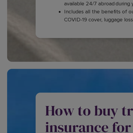
available 24/7 abroad during y
Includes all the benefits of o
COVID-19 cover, luggage loss
How to buy tr
insurance for