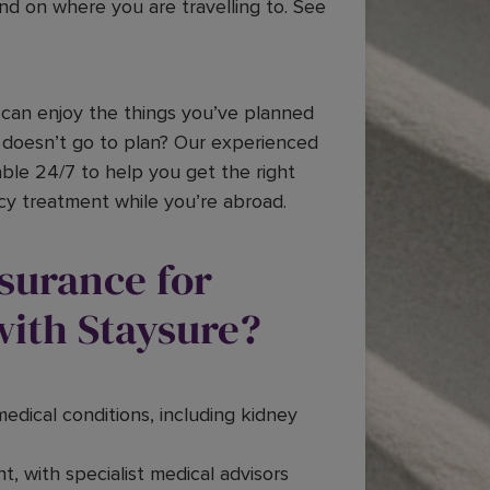
end on where you are travelling to. See
can enjoy the things you’ve planned
 doesn’t go to plan? Our experienced
ble 24/7 to help you get the right
cy treatment while you’re abroad.
nsurance for
with Staysure?
medical conditions, including kidney
t, with specialist medical advisors