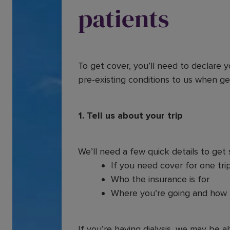
patients
To get cover, you’ll need to declare 
pre-existing conditions to us when ge
1. Tell us about your trip
We’ll need a few quick details to get 
If you need cover for one trip
Who the insurance is for
Where you’re going and how 
If you’re having dialysis, we may be ab