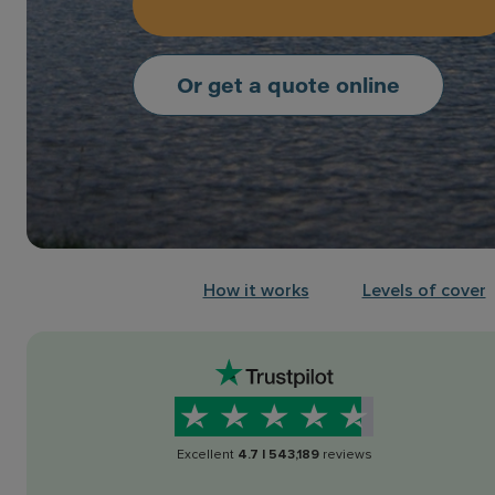
Or get a quote online
How it works
Levels of cover
Excellent
4.7
|
543,189
reviews