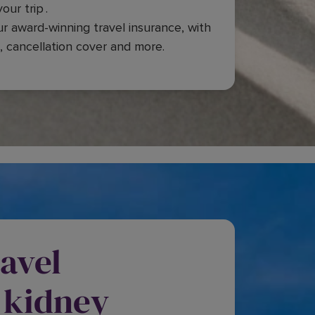
our trip .
ur award-winning travel insurance, with
, cancellation cover and more.
avel
 kidney