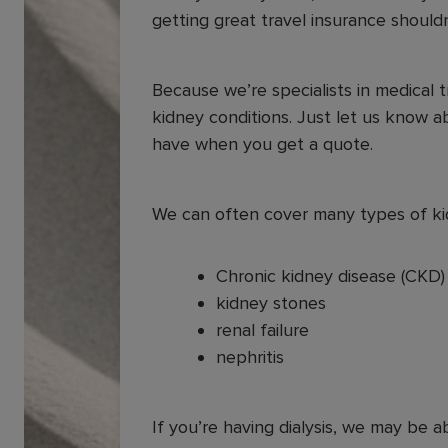
getting great travel insurance should
Because we’re specialists in medical 
kidney conditions. Just let us know a
have when you get a quote.
We can often cover many types of kid
Chronic kidney disease (CKD
kidney stones
renal failure
nephritis
If you’re having dialysis, we may be a