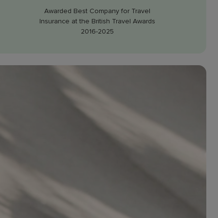
Awarded Best Company for Travel
Insurance at the British Travel Awards
2016-2025