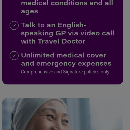
medical conditions and all
ages
Talk to an English-
speaking GP via video call
with Travel Doctor
Unlimited medical cover
and emergency expenses
Comprehensive and Signature policies only