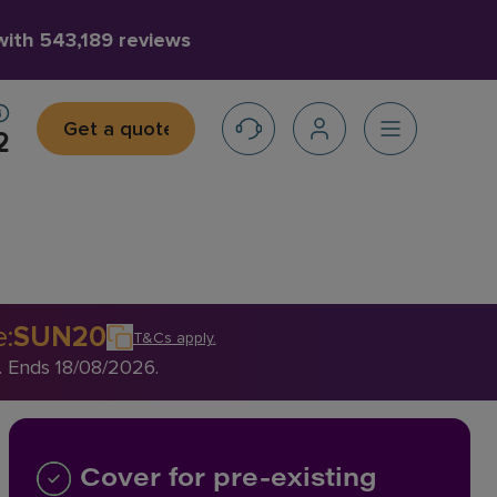
 with
543,189 reviews
Get a quote
2
e
:
SUN20
T&Cs apply
.
. Ends 18/08/2026.
Cover for pre-existing