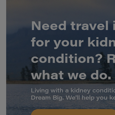
Need travel
for your kid
condition? Re
what we do.
Living with a kidney condit
Dream Big. We'll help you k