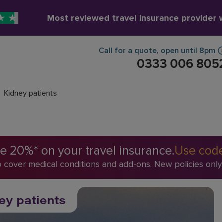
Most reviewed travel insurance provider
Call for a quote
,
open until
8pm
0333 006 805
Kidney patients
 20%* on your travel insurance.
Use cod
o cover medical conditions and add-ons. New policies only
ey patients