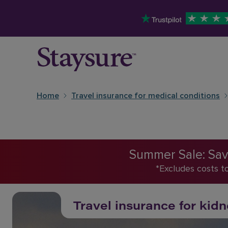
Home
Travel insurance for medical conditions
Summer Sale: Save
*Excludes costs t
Travel insurance for kidn