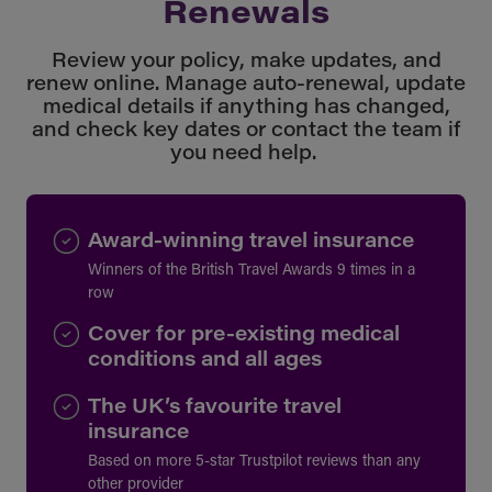
Renewals
Review your policy, make updates, and
renew online. Manage auto-renewal, update
medical details if anything has changed,
and check key dates or contact the team if
you need help.
Award-winning travel insurance
Winners of the British Travel Awards 9 times in a
row
Cover for pre-existing medical
conditions and all ages
The UK’s favourite travel
insurance
Based on more 5-star Trustpilot reviews than any
other provider