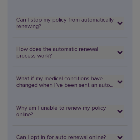
Can I stop my policy from automatically
renewing?
How does the automatic renewal
process work?
What if my medical conditions have
changed when I’ve been sent an auto...
Why am I unable to renew my policy
online?
Can I opt in for auto renewal online?