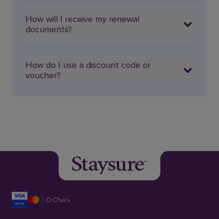
How will I receive my renewal
documents?
How do I use a discount code or
voucher?