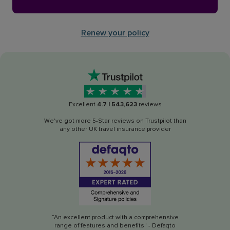
Renew your policy
Excellent
4.7
|
543,623
reviews
We've got more 5-Star reviews on Trustpilot than
any other UK travel insurance provider
“An excellent product with a comprehensive
range of features and benefits" - Defaqto