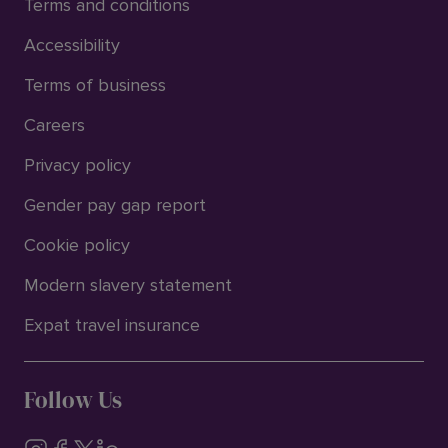
Terms and conditions
Accessibility
Terms of business
Careers
Privacy policy
Gender pay gap report
Cookie policy
Modern slavery statement
Expat travel insurance
Follow Us