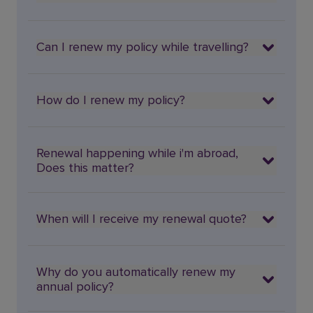
Can I renew my policy while travelling?
How do I renew my policy?
Renewal happening while i'm abroad,
Does this matter?
When will I receive my renewal quote?
Why do you automatically renew my
annual policy?