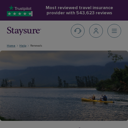
Most reviewed travel insurance
provider with
543,623 reviews
Home
Help
Renewals