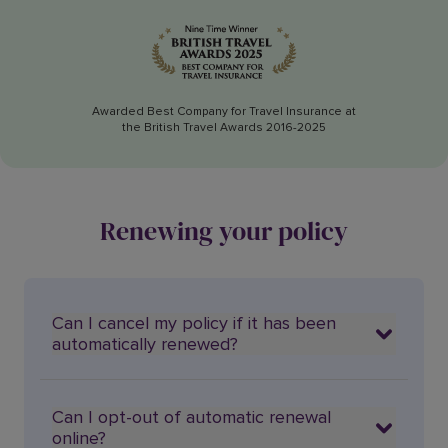
Awarded Best Company for Travel Insurance at
the British Travel Awards 2016-2025
Renewing your policy
Can I cancel my policy if it has been
automatically renewed?
Can I opt-out of automatic renewal
online?