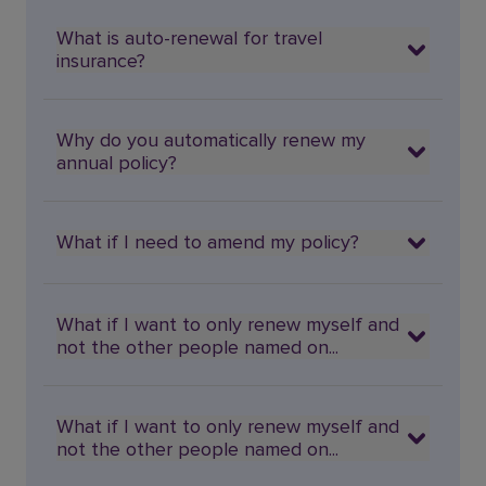
What is auto-renewal for travel
insurance?
Why do you automatically renew my
annual policy?
What if I need to amend my policy?
What if I want to only renew myself and
not the other people named on...
What if I want to only renew myself and
not the other people named on...