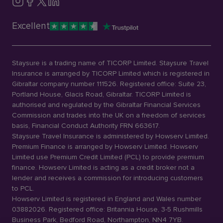
Excellent
Staysure is a trading name of TICORP Limited. Staysure Travel
Insurance is arranged by TICORP Limited which is registered in
Gibraltar company number 111526. Registered office: Suite 23,
Portland House, Glacis Road, Gibraltar. TICORP Limited is
authorised and regulated by the Gibraltar Financial Services
Commission and trades into the UK on a freedom of services
basis, Financial Conduct Authority FRN 663617.
Staysure Travel Insurance is administered by Howserv Limited.
Premium Finance is arranged by Howserv Limited. Howserv
Limited use Premium Credit Limited (PCL) to provide premium
finance. Howserv Limited is acting as a credit broker not a
lender and receives a commission for introducing customers
to PCL.
Howserv Limited is registered in England and Wales number
03882026. Registered office: Britannia House, 3-5 Rushmills
Business Park, Bedford Road, Northampton, NN4 7YB.