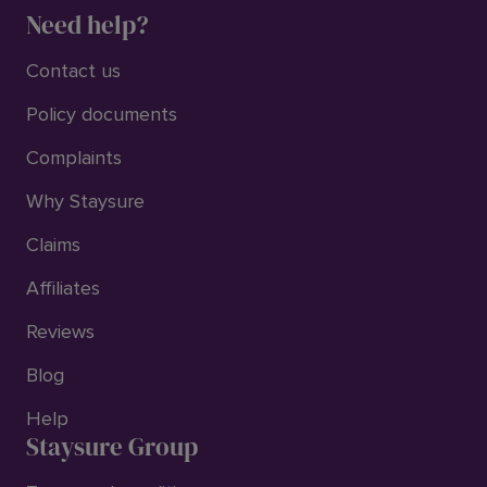
Need help?
Contact us
Policy documents
Complaints
Why Staysure
Claims
Affiliates
Reviews
Blog
Help
Staysure Group