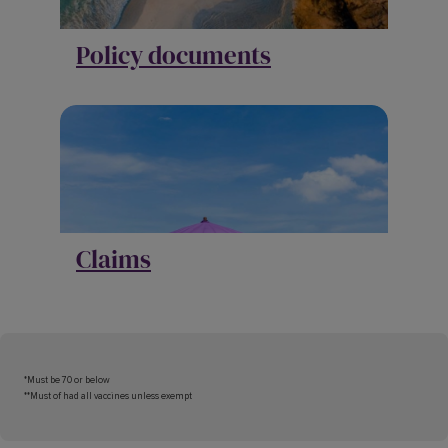
Policy documents
Claims
*Must be 70 or below
**Must of had all vaccines unless exempt