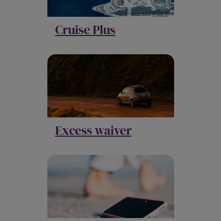
Cruise Plus
Excess waiver