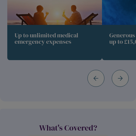
Up to unlimited medical
Generous 
emergency expenses
up to £15,
What's Covered?