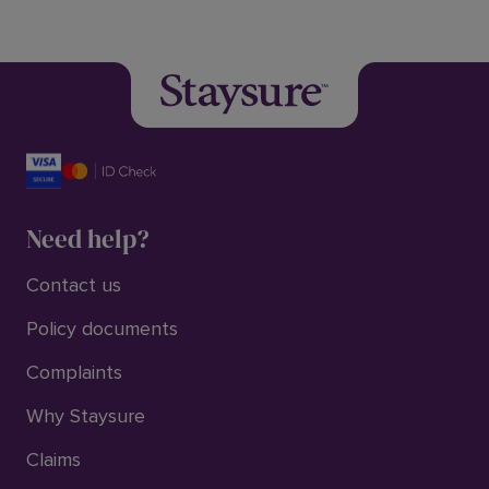
Need help?
Contact us
Policy documents
Complaints
Why Staysure
Claims