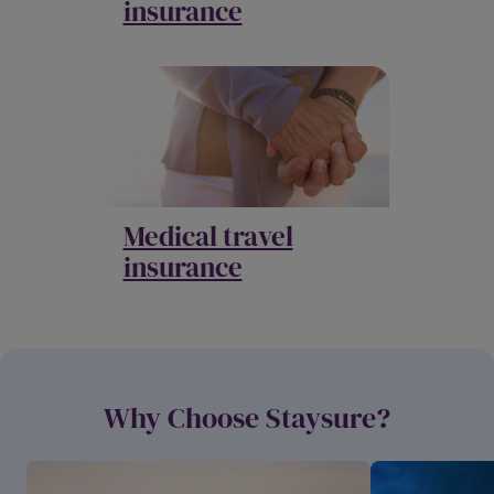
insurance
Medical travel
insurance
Why Choose Staysure?