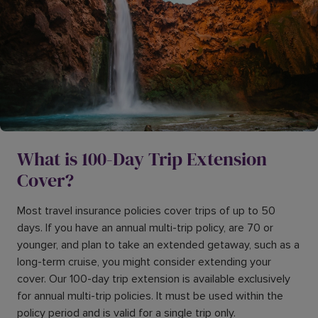
What is 100-Day Trip Extension
Cover?
Most travel insurance policies cover trips of up to 50
days. If you have an annual multi-trip policy, are 70 or
younger, and plan to take an extended getaway, such as a
long-term cruise, you might consider extending your
cover. Our 100-day trip extension is available exclusively
for annual multi-trip policies. It must be used within the
policy period and is valid for a single trip only.