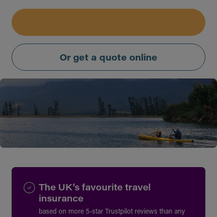
Or get a quote online
The UK’s favourite travel
insurance
based on more 5-star Trustpilot reviews than any