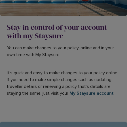
Stay in control of your account
with my Staysure
You can make changes to your policy, online and in your
own time with My Staysure.
It’s quick and easy to make changes to your policy online.
If you need to make simple changes such as updating
traveller details or renewing a policy that’s details are
staying the same, just visit your
My Staysure account
.