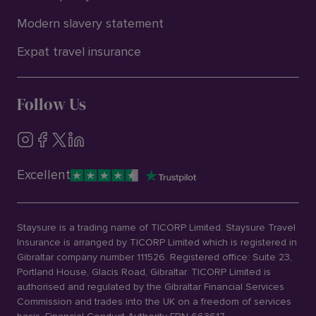
Modern slavery statement
Expat travel insurance
Follow Us
Excellent
Staysure is a trading name of TICORP Limited. Staysure Travel
Insurance is arranged by TICORP Limited which is registered in
Gibraltar company number 111526. Registered office: Suite 23,
Portland House, Glacis Road, Gibraltar. TICORP Limited is
authorised and regulated by the Gibraltar Financial Services
Commission and trades into the UK on a freedom of services