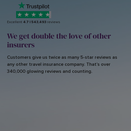
Excellent
4.7
|
543,493
reviews
We get double the love of other
insurers
Customers give us twice as many 5-star reviews as
any other travel insurance company. That’s over
340,000 glowing reviews and counting.
Very patient member of staff
A
The staff m
em
ber,w
as very
patient as I am
slightly deaf
and had to ask her to repeat
hat she w