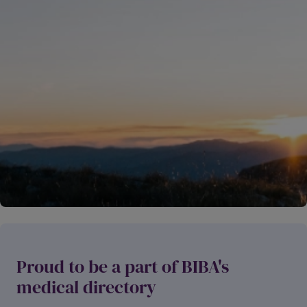
Ma
w
as saying
John Henry Dancer
,
inutes
51 m
ago
Proud to be a part of BIBA's
medical directory