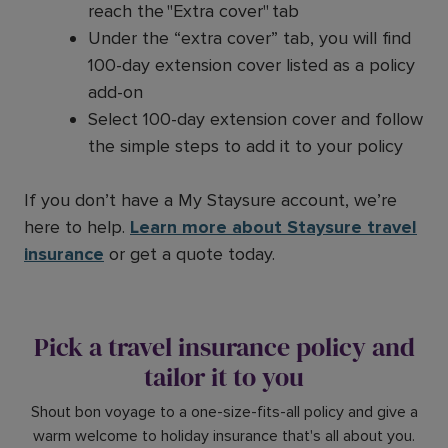
reach the "Extra cover" tab
Under the “extra cover” tab, you will find
100-day extension cover listed as a policy
add-on
Select 100-day extension cover and follow
the simple steps to add it to your policy
If you don’t have a My Staysure account, we’re
here to help.
Learn more about Staysure travel
insurance
or get a quote today.
Pick a travel insurance policy and
tailor it to you
Shout bon voyage to a one-size-fits-all policy and give a
warm welcome to holiday insurance that's all about you.