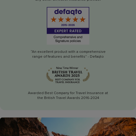
“An excellent product with a comprehensive
range of features and benefits" - Defaqto
Awarded Best Company for Travel Insurance at
the British Travel Awards 2016-2024