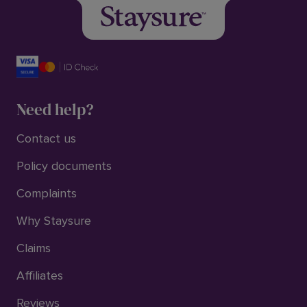
Need help?
Contact us
Policy documents
Complaints
Why Staysure
Claims
Affiliates
Reviews