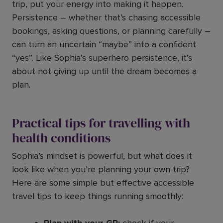
trip, put your energy into making it happen.
Persistence – whether that’s chasing accessible
bookings, asking questions, or planning carefully –
can turn an uncertain “maybe” into a confident
“yes”. Like Sophia’s superhero persistence, it’s
about not giving up until the dream becomes a
plan.
Practical tips for travelling with
health conditions
Sophia’s mindset is powerful, but what does it
look like when you’re planning your own trip?
Here are some simple but effective accessible
travel tips to keep things running smoothly: