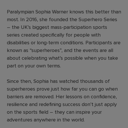
Paralympian Sophia Warner knows this better than
most. In 2016, she founded the Superhero Series
– the UK’s biggest mass-participation sports
series created specifically for people with
disabilities or long-term conditions. Participants are
known as “superheroes”, and the events are all
about celebrating what’s possible when you take
part on your own terms.
Since then, Sophia has watched thousands of
superheroes prove just how far you can go when
barriers are removed. Her lessons on confidence,
resilience and redefining success don’t just apply
on the sports field – they can inspire your
adventures anywhere in the world.