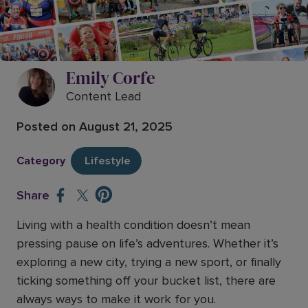
Travel like a superhero, even with
health conditions – inspired by
Paralympian Sophia Warner
Emily Corfe
Content Lead
Posted on
August 21, 2025
Category
Lifestyle
Share
Living with a health condition doesn’t mean
pressing pause on life’s adventures. Whether it’s
exploring a new city, trying a new sport, or finally
ticking something off your bucket list, there are
always ways to make it work for you.