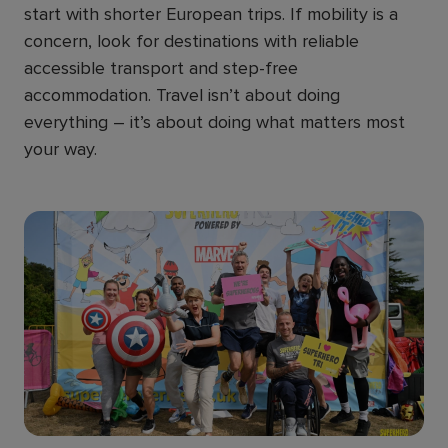
start with shorter European trips. If mobility is a
concern, look for destinations with reliable
accessible transport and step-free
accommodation. Travel isn’t about doing
everything – it’s about doing what matters most
your way.