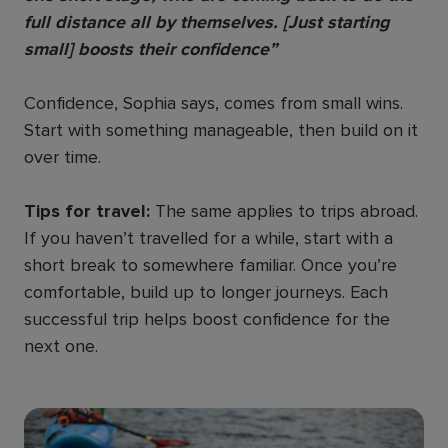
full distance all by themselves. [Just starting
small] boosts their confidence”
Confidence, Sophia says, comes from small wins.
Start with something manageable, then build on it
over time.
Tips for travel:
The same applies to trips abroad.
If you haven’t travelled for a while, start with a
short break to somewhere familiar. Once you’re
comfortable, build up to longer journeys. Each
successful trip helps boost confidence for the
next one.