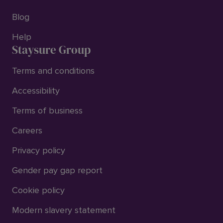
Blog
Help
Staysure Group
Terms and conditions
Accessibility
Terms of business
Careers
Privacy policy
Gender pay gap report
Cookie policy
Modern slavery statement