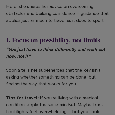
Here, she shares her advice on overcoming
obstacles and building confidence – guidance that
applies just as much to travel as it does to sport.
1. Focus on possibility, not limits
“You just have to think differently and work out
how, not if”
Sophia tells her superheroes that the key isn’t
asking whether something can be done, but
finding the way that works for you.
Tips for travel:
If you’re living with a medical
condition, apply the same mindset. Maybe long-
haul flights feel overwhelming – but you could