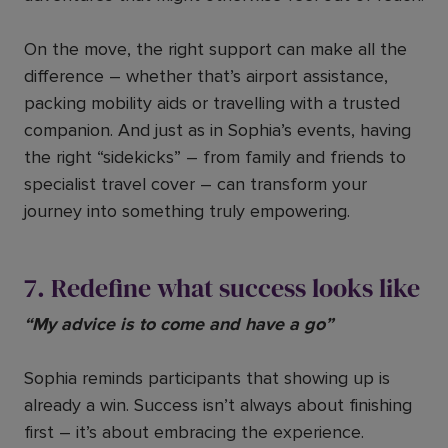
On the move, the right support can make all the
difference – whether that’s airport assistance,
packing mobility aids or travelling with a trusted
companion. And just as in Sophia’s events, having
the right “sidekicks” – from family and friends to
specialist travel cover – can transform your
journey into something truly empowering.
7. Redefine what success looks like
“My advice is to come and have a go”
Sophia reminds participants that showing up is
already a win. Success isn’t always about finishing
first – it’s about embracing the experience.