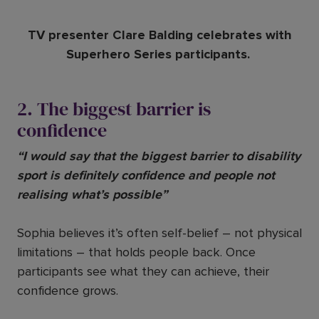
TV presenter Clare Balding celebrates with
Superhero Series participants.
2. The biggest barrier is
confidence
“I would say that the biggest barrier to disability
sport is definitely confidence and people not
realising what’s possible”
Sophia believes it’s often self-belief – not physical
limitations – that holds people back. Once
participants see what they can achieve, their
confidence grows.