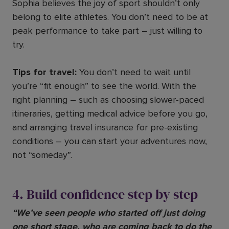
Sophia believes the joy of sport shouldn’t only
belong to elite athletes. You don’t need to be at
peak performance to take part – just willing to
try.
Tips for travel:
You don’t need to wait until
you’re “fit enough” to see the world. With the
right planning – such as choosing slower-paced
itineraries, getting medical advice before you go,
and arranging travel insurance for pre-existing
conditions – you can start your adventures now,
not “someday”.
4. Build confidence step by step
“We’ve seen people who started off just doing
one short stage, who are coming back to do the