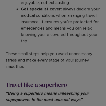
enjoyable, not exhausting.
Get specialist cover:
always declare your
medical conditions when arranging travel
insurance. It ensures you’re protected for
emergencies and means you can relax
knowing you’re covered throughout your
trip.
These small steps help you avoid unnecessary
stress and make every stage of your journey
smoother.
Travel like a superhero
“Being a superhero means unleashing your
superpowers in the most unusual ways”