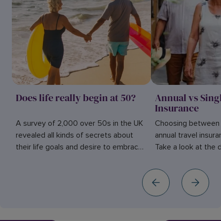
Does life really begin at 50?
Annual vs Sing
Insurance
A survey of 2,000 over 50s in the UK
Choosing between s
revealed all kinds of secrets about
annual travel insur
their life goals and desire to embrace
Take a look at the
adventure. Find out more here.
them to help you de
for you.