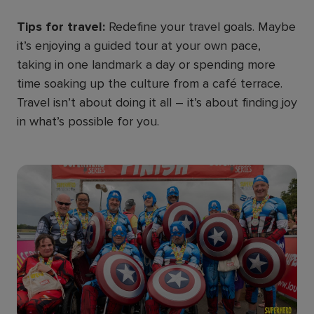
Tips for travel:
Redefine your travel goals. Maybe
it’s enjoying a guided tour at your own pace,
taking in one landmark a day or spending more
time soaking up the culture from a café terrace.
Travel isn’t about doing it all – it’s about finding joy
in what’s possible for you.