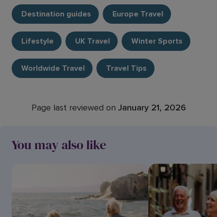
Destination guides
Europe Travel
Lifestyle
UK Travel
Winter Sports
Worldwide Travel
Travel Tips
Page last reviewed on
January 21, 2026
You may also like