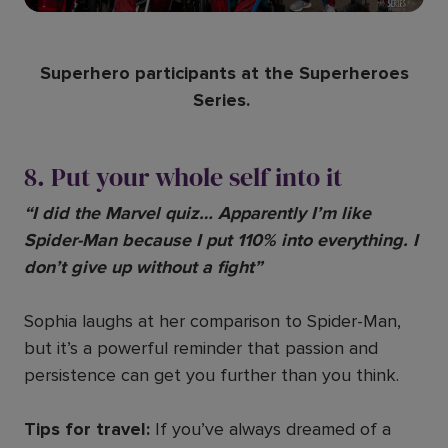
Superhero participants at the Superheroes
Series.
8. Put your whole self into it
“I did the Marvel quiz… Apparently I’m like
Spider-Man because I put 110% into everything. I
don’t give up without a fight”
Sophia laughs at her comparison to Spider-Man,
but it’s a powerful reminder that passion and
persistence can get you further than you think.
Tips for travel:
If you’ve always dreamed of a