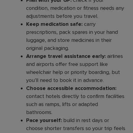
Plan with your GP:
check if your
condition, medication or fitness needs any
adjustments before you travel.
Keep medication safe:
carry
prescriptions, pack spares in your hand
luggage, and store medicines in their
original packaging.
Arrange travel assistance early:
airlines
and airports offer free support like
wheelchair help or priority boarding, but
you’ll need to book it in advance.
Choose accessible accommodation:
contact hotels directly to confirm facilities
such as ramps, lifts or adapted
bathrooms.
Pace yourself:
build in rest days or
choose shorter transfers so your trip feels