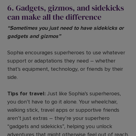
6. Gadgets, gizmos, and sidekicks
can make all the difference
“Sometimes you just need to have sidekicks or
gadgets and gizmos”
Sophia encourages superheroes to use whatever
support or adaptations they need – whether
that’s equipment, technology, or friends by their
side.
Tips for travel:
Just like Sophia’s superheroes,
you don’t have to go it alone. Your wheelchair,
walking stick, travel apps or supportive friends
aren’t just extras – they’re your superhero
“gadgets and sidekicks”, helping you unlock
adventures that might otherwise feel out of reach.