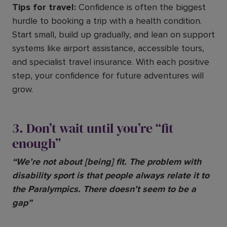
Tips for travel:
Confidence is often the biggest
hurdle to booking a trip with a health condition.
Start small, build up gradually, and lean on support
systems like airport assistance, accessible tours,
and specialist travel insurance. With each positive
step, your confidence for future adventures will
grow.
3. Don’t wait until you’re “fit
enough”
“We’re not about [being] fit. The problem with
disability sport is that people always relate it to
the Paralympics. There doesn’t seem to be a
gap”