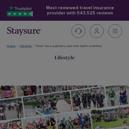
Most reviewed travel insurance
provider with
543,525 reviews
Home
Lifestyle
Travel like a superhero, even with health conditions
Lifestyle