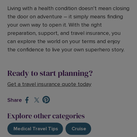
Living with a health condition doesn’t mean closing
the door on adventure – it simply means finding
your own way to open it. With the right
preparation, support, and travel insurance, you
can explore the world on your terms and enjoy
the confidence to live your own superhero story.
Ready to start planning?
Get a travel insurance quote today
Share
Explore other categories
Medical Travel Tips
Cruise