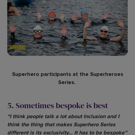
Superhero participants at the Superheroes
Series.
5. Sometimes bespoke is best
“I think people talk a lot about Inclusion and I
think the thing that makes Superhero Series
different is its exclusivity… It has to be bespoke”