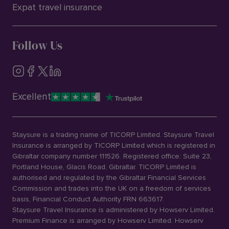
Expat travel insurance
Follow Us
Excellent
Staysure is a trading name of TICORP Limited. Staysure Travel
Insurance is arranged by TICORP Limited which is registered in
Gibraltar company number 111526. Registered office: Suite 23,
Portland House, Glacis Road, Gibraltar. TICORP Limited is
authorised and regulated by the Gibraltar Financial Services
Commission and trades into the UK on a freedom of services
basis, Financial Conduct Authority FRN 663617.
Staysure Travel Insurance is administered by Howserv Limited.
Premium Finance is arranged by Howserv Limited. Howserv