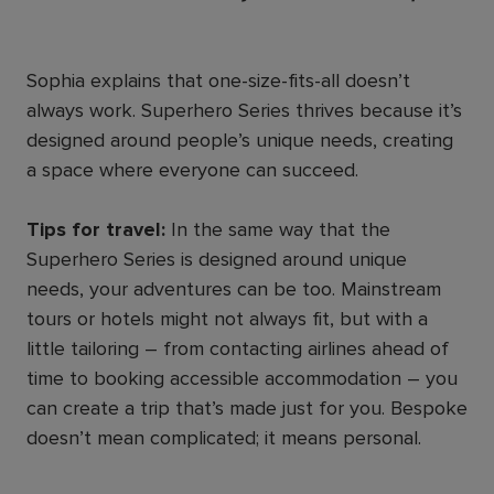
Sophia explains that one-size-fits-all doesn’t
always work. Superhero Series thrives because it’s
designed around people’s unique needs, creating
a space where everyone can succeed.
Tips for travel:
In the same way that the
Superhero Series is designed around unique
needs, your adventures can be too. Mainstream
tours or hotels might not always fit, but with a
little tailoring – from contacting airlines ahead of
time to booking accessible accommodation – you
can create a trip that’s made just for you. Bespoke
doesn’t mean complicated; it means personal.